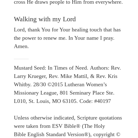
cross He draws people to Him from everywhere.
Walking with my Lord
Lord, thank You for Your healing touch that has
the power to renew me. In Your name I pray.
Amen.
Mustard Seed: In Times of Need. Authors: Rev.
Larry Krueger, Rev. Mike Mattil, & Rev. Kris
Whitby. 28/30 ©2015 Lutheran Women’s
Missionary League, 801 Seminary Place Ste.
L010, St. Louis, MO 63105. Code: #40197
Unless otherwise indicated, Scripture quotations
were taken from ESV Bible® (The Holy
Bible English Standard Version®), copyright ©