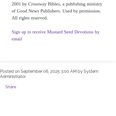
2001 by Crossway Bibles, a publishing ministry
of Good News Publishers. Used by permission.
All rights reserved.
Sign up to receive Mustard Seed Devotions by
email
Posted on
September 06, 2025 3:00 AM
by
System
Administrator
Share