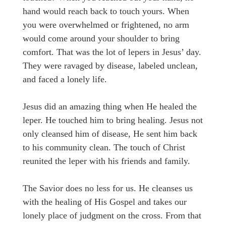
hand would reach back to touch yours. When
you were overwhelmed or frightened, no arm
would come around your shoulder to bring
comfort. That was the lot of lepers in Jesus’ day.
They were ravaged by disease, labeled unclean,
and faced a lonely life.
Jesus did an amazing thing when He healed the
leper. He touched him to bring healing. Jesus not
only cleansed him of disease, He sent him back
to his community clean. The touch of Christ
reunited the leper with his friends and family.
The Savior does no less for us. He cleanses us
with the healing of His Gospel and takes our
lonely place of judgment on the cross. From that