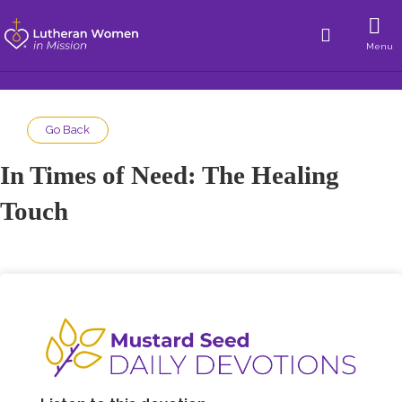
Menu
Go Back
In Times of Need: The Healing
Touch