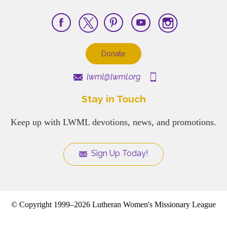
Donate
lwml@lwml.org
Stay in Touch
Keep up with LWML devotions, news, and promotions.
Sign Up Today!
© Copyright 1999–2026 Lutheran Women's Missionary League