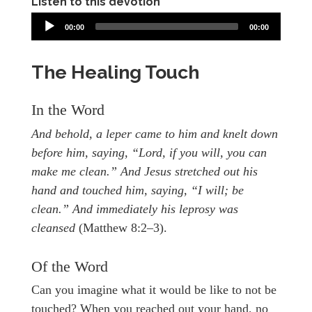
Listen to this devotion
00:00
00:00
The Healing Touch
In the Word
And behold, a leper came to him and knelt down
before him, saying, “Lord, if you will, you can
make me clean.” And Jesus stretched out his
hand and touched him, saying, “I will; be
clean.” And immediately his leprosy was
cleansed
(Matthew 8:2–3).
Of the Word
Can you imagine what it would be like to not be
touched? When you reached out your hand, no