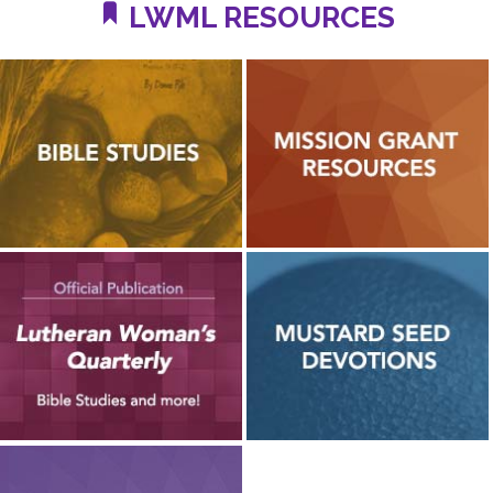
LWML RESOURCES