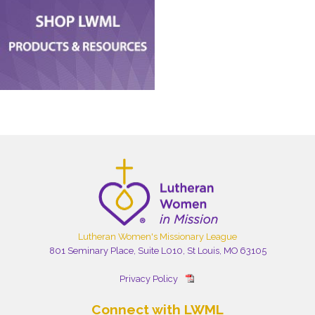
Lutheran Women's Missionary League
801 Seminary Place, Suite L010, St Louis, MO 63105
Privacy Policy
Connect with LWML