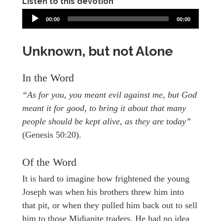
Listen to this devotion
00:00
00:00
Unknown, but not Alone
In the Word
“As for you, you meant evil against me, but God
meant it for good, to bring it about that many
people should be kept alive, as they are today”
(Genesis 50:20).
Of the Word
It is hard to imagine how frightened the young
Joseph was when his brothers threw him into
that pit, or when they pulled him back out to sell
him to those Midianite traders. He had no idea