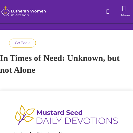
Menu
Go Back
In Times of Need: Unknown, but
not Alone