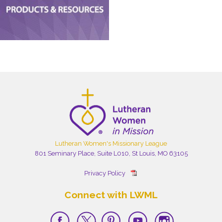
Lutheran Women's Missionary League
801 Seminary Place, Suite L010, St Louis, MO 63105
Privacy Policy
Connect with LWML