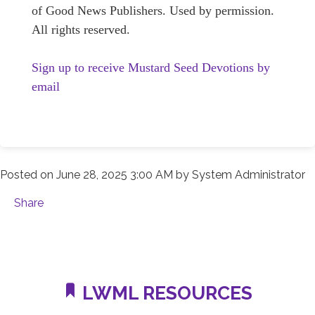
of Good News Publishers. Used by permission.
All rights reserved.
Sign up to receive Mustard Seed Devotions by
email
Posted on
June 28, 2025 3:00 AM
by
System Administrator
Share
LWML RESOURCES