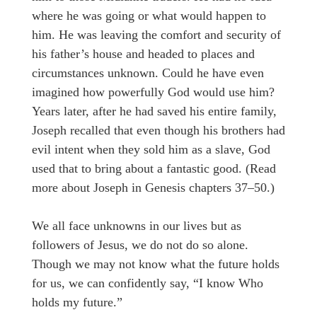
where he was going or what would happen to
him. He was leaving the comfort and security of
his father’s house and headed to places and
circumstances unknown. Could he have even
imagined how powerfully God would use him?
Years later, after he had saved his entire family,
Joseph recalled that even though his brothers had
evil intent when they sold him as a slave, God
used that to bring about a fantastic good. (Read
more about Joseph in Genesis chapters 37–50.)
We all face unknowns in our lives but as
followers of Jesus, we do not do so alone.
Though we may not know what the future holds
for us, we can confidently say, “I know Who
holds my future.”