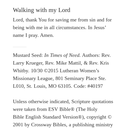
Walking with my Lord
Lord, thank You for saving me from sin and for
being with me in all circumstances. In Jesus’
name I pray. Amen.
Mustard Seed:
In Times of Need.
Authors: Rev.
Larry Krueger, Rev. Mike Mattil, & Rev. Kris
Whitby. 10/30 ©2015 Lutheran Women’s
Missionary League, 801 Seminary Place Ste.
L010, St. Louis, MO 63105. Code: #40197
Unless otherwise indicated, Scripture quotations
were taken from ESV Bible® (The Holy
Bible English Standard Version®), copyright ©
2001 by Crossway Bibles, a publishing ministry