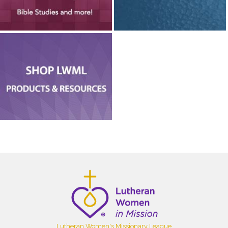
Lutheran Women's Missionary League