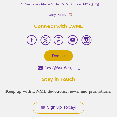
801 Seminary Place, Suite L010, St Louis, MO 63105
Privacy Policy
Connect with LWML
Donate
lwml@lwml.org
Stay in Touch
Keep up with LWML devotions, news, and promotions.
Sign Up Today!