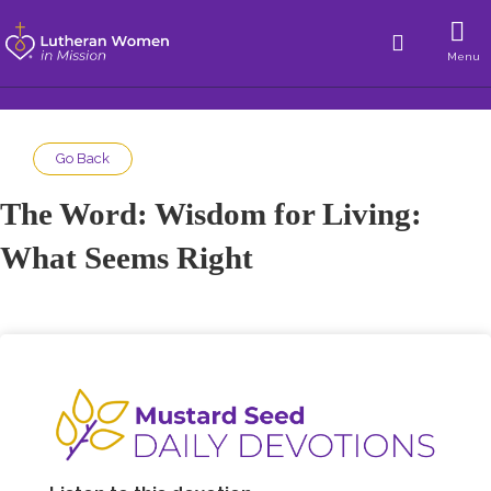
Menu
Go Back
The Word: Wisdom for Living:
What Seems Right