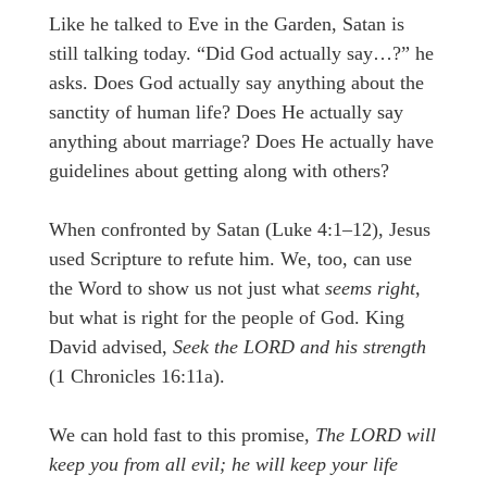
Like he talked to Eve in the Garden, Satan is
still talking today. “Did God actually say…?” he
asks. Does God actually say anything about the
sanctity of human life? Does He actually say
anything about marriage? Does He actually have
guidelines about getting along with others?
When confronted by Satan (Luke 4:1–12), Jesus
used Scripture to refute him. We, too, can use
the Word to show us not just what
seems right
,
but what is right for the people of God. King
David advised,
Seek the LORD and his strength
(1 Chronicles 16:11a).
We can hold fast to this promise,
The LORD will
keep you from all evil; he will keep your life