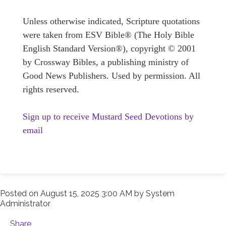
Unless otherwise indicated, Scripture quotations
were taken from ESV Bible® (The Holy Bible
English Standard Version®), copyright © 2001
by Crossway Bibles, a publishing ministry of
Good News Publishers. Used by permission. All
rights reserved.
Sign up to receive Mustard Seed Devotions by
email
Posted on
August 15, 2025 3:00 AM
by
System
Administrator
Share