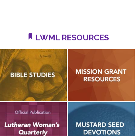
LWML RESOURCES