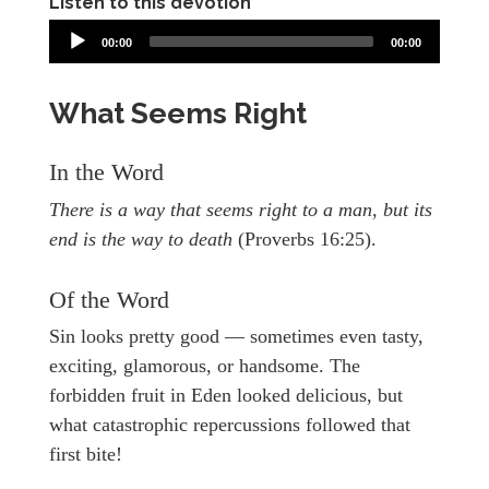
Listen to this devotion
00:00
00:00
What Seems Right
In the Word
There is a way that seems right to a man, but its
end is the way to death
(Proverbs 16:25).
Of the Word
Sin looks pretty good — sometimes even tasty,
exciting, glamorous, or handsome. The
forbidden fruit in Eden looked delicious, but
what catastrophic repercussions followed that
first bite!