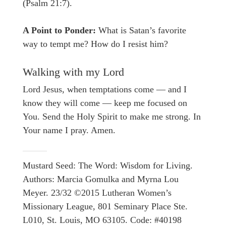
(Psalm 21:7).
A Point to Ponder:
What is Satan’s favorite
way to tempt me? How do I resist him?
Walking with my Lord
Lord Jesus, when temptations come — and I
know they will come — keep me focused on
You. Send the Holy Spirit to make me strong. In
Your name I pray. Amen.
Mustard Seed: The Word: Wisdom for Living.
Authors: Marcia Gomulka and Myrna Lou
Meyer. 23/32 ©2015 Lutheran Women’s
Missionary League, 801 Seminary Place Ste.
L010, St. Louis, MO 63105. Code: #40198