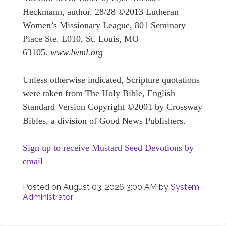
Heckmann, author. 28/28 ©2013 Lutheran
Women’s Missionary League, 801 Seminary
Place Ste. L010, St. Louis, MO
63105.
www.lwml.org
Unless otherwise indicated, Scripture quotations
were taken from The Holy Bible, English
Standard Version Copyright ©2001 by Crossway
Bibles, a division of Good News Publishers.
Sign up to receive Mustard Seed Devotions by
email
Posted on
August 03, 2026 3:00 AM
by
System
Administrator