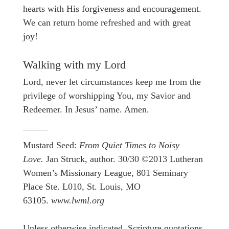
hearts with His forgiveness and encouragement.
We can return home refreshed and with great
joy!
Walking with my Lord
Lord, never let circumstances keep me from the
privilege of worshipping You, my Savior and
Redeemer. In Jesus’ name. Amen.
Mustard Seed:
From Quiet Times to Noisy
Love.
Jan Struck, author. 30/30 ©2013 Lutheran
Women’s Missionary League, 801 Seminary
Place Ste. L010, St. Louis, MO
63105.
www.lwml.org
Unless otherwise indicated, Scripture quotations