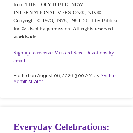
from THE HOLY BIBLE, NEW
INTERNATIONAL VERSION®, NIV®
Copyright © 1973, 1978, 1984, 2011 by Biblica,
Inc.® Used by permission. All rights reserved
worldwide.
Sign up to receive Mustard Seed Devotions by
email
Posted on
August 06, 2026 3:00 AM
by
System
Administrator
Everyday Celebrations: