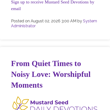
Sign up to receive Mustard Seed Devotions by
email
Posted on
August 02, 2026 3:00 AM
by
System
Administrator
From Quiet Times to
Noisy Love: Worshipful
Moments