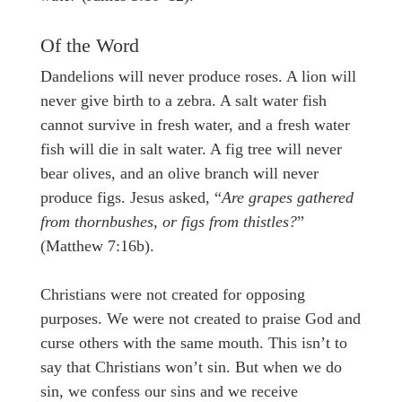
Of the Word
Dandelions will never produce roses. A lion will
never give birth to a zebra. A salt water fish
cannot survive in fresh water, and a fresh water
fish will die in salt water. A fig tree will never
bear olives, and an olive branch will never
produce figs. Jesus asked, “
Are grapes gathered
from thornbushes, or figs from thistles?
”
(Matthew 7:16b).
Christians were not created for opposing
purposes. We were not created to praise God and
curse others with the same mouth. This isn’t to
say that Christians won’t sin. But when we do
sin, we confess our sins and we receive