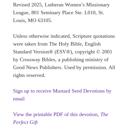
Revised 2025, Lutheran Women’s Missionary
League, 801 Seminary Place Ste. L010, St.
Louis, MO 63105.
Unless otherwise indicated, Scripture quotations
were taken from The Holy Bible, English
Standard Version® (ESV®), copyright © 2001
by Crossway Bibles, a publishing ministry of
Good News Publishers. Used by permission. All
rights reserved.
Sign up to receive Mustard Seed Devotions by
email
View the printable PDF of this devotion,
The
Perfect Gift