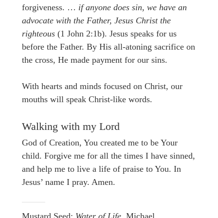
forgiveness. …
if anyone does sin, we have an
advocate with the Father, Jesus Christ the
righteous
(1 John 2:1b). Jesus speaks for us
before the Father. By His all-atoning sacrifice on
the cross, He made payment for our sins.
With hearts and minds focused on Christ, our
mouths will speak Christ-like words.
Walking with my Lord
God of Creation, You created me to be Your
child. Forgive me for all the times I have sinned,
and help me to live a life of praise to You. In
Jesus’ name I pray. Amen.
Mustard Seed:
Water of Life.
Michael