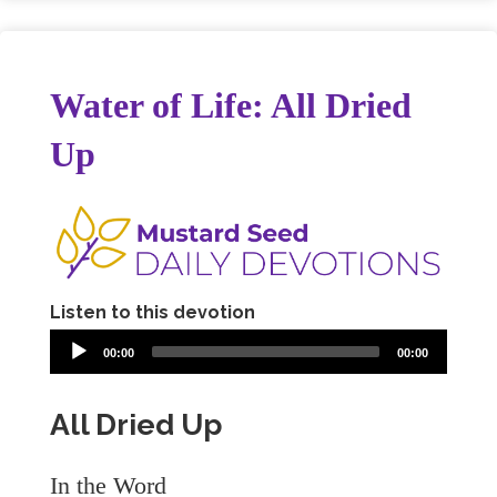
Water of Life: All Dried
Up
Listen to this devotion
00:00
00:00
All Dried Up
In the Word