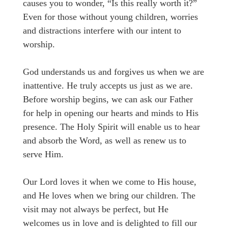
causes you to wonder, “Is this really worth it?”
Even for those without young children, worries
and distractions interfere with our intent to
worship.
God understands us and forgives us when we are
inattentive. He truly accepts us just as we are.
Before worship begins, we can ask our Father
for help in opening our hearts and minds to His
presence. The Holy Spirit will enable us to hear
and absorb the Word, as well as renew us to
serve Him.
Our Lord loves it when we come to His house,
and He loves when we bring our children. The
visit may not always be perfect, but He
welcomes us in love and is delighted to fill our