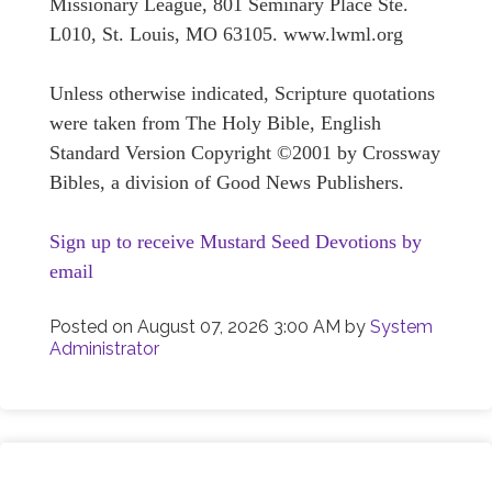
Missionary League, 801 Seminary Place Ste.
L010, St. Louis, MO 63105. www.lwml.org
Unless otherwise indicated, Scripture quotations
were taken from The Holy Bible, English
Standard Version Copyright ©2001 by Crossway
Bibles, a division of Good News Publishers.
Sign up to receive Mustard Seed Devotions by
email
Posted on
August 07, 2026 3:00 AM
by
System
Administrator