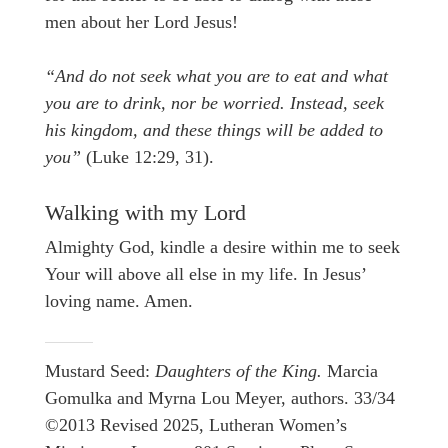
men about her Lord Jesus!
“And do not seek what you are to eat and what
you are to drink, nor be worried. Instead, seek
his kingdom, and these things will be added to
you”
(Luke 12:29, 31).
Walking with my Lord
Almighty God, kindle a desire within me to seek
Your will above all else in my life. In Jesus’
loving name. Amen.
Mustard Seed:
Daughters of the King.
Marcia
Gomulka and Myrna Lou Meyer, authors. 33/34
©2013 Revised 2025, Lutheran Women’s