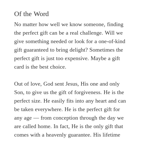
Of the Word
No matter how well we know someone, finding
the perfect gift can be a real challenge. Will we
give something needed or look for a one-of-kind
gift guaranteed to bring delight? Sometimes the
perfect gift is just too expensive. Maybe a gift
card is the best choice.
Out of love, God sent Jesus, His one and only
Son, to give us the gift of forgiveness. He is the
perfect size. He easily fits into any heart and can
be taken everywhere. He is the perfect gift for
any age — from conception through the day we
are called home. In fact, He is the only gift that
comes with a heavenly guarantee. His lifetime