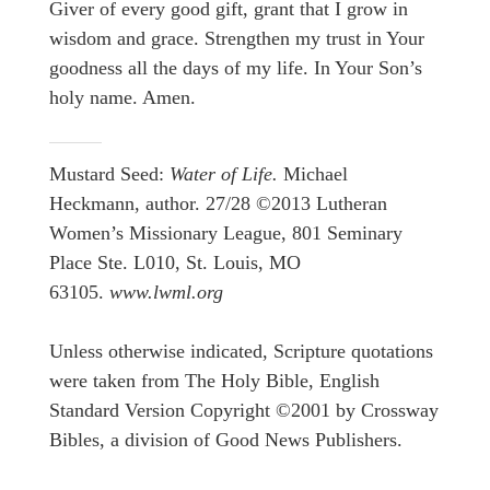
Giver of every good gift, grant that I grow in
wisdom and grace. Strengthen my trust in Your
goodness all the days of my life. In Your Son’s
holy name. Amen.
Mustard Seed:
Water of Life.
Michael
Heckmann, author. 27/28 ©2013 Lutheran
Women’s Missionary League, 801 Seminary
Place Ste. L010, St. Louis, MO
63105.
www.lwml.org
Unless otherwise indicated, Scripture quotations
were taken from The Holy Bible, English
Standard Version Copyright ©2001 by Crossway
Bibles, a division of Good News Publishers.