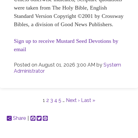
were taken from The Holy Bible, English
Standard Version Copyright ©2001 by Crossway
Bibles, a division of Good News Publishers.
Sign up to receive Mustard Seed Devotions by
email
Posted on
August 01, 2026 3:00 AM
by
System
Administrator
1
2
3
4
5
…
Next ›
Last »
Share
Facebook
Twitter
Pinterest