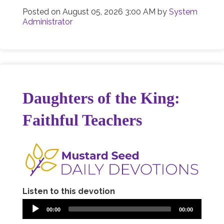
Posted on
August 05, 2026 3:00 AM
by
System
Administrator
Daughters of the King:
Faithful Teachers
Listen to this devotion
00:00
00:00