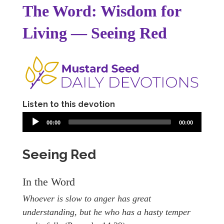
The Word: Wisdom for
Living — Seeing Red
Listen to this devotion
00:00
00:00
Seeing Red
In the Word
Whoever is slow to anger has great
understanding, but he who has a hasty temper