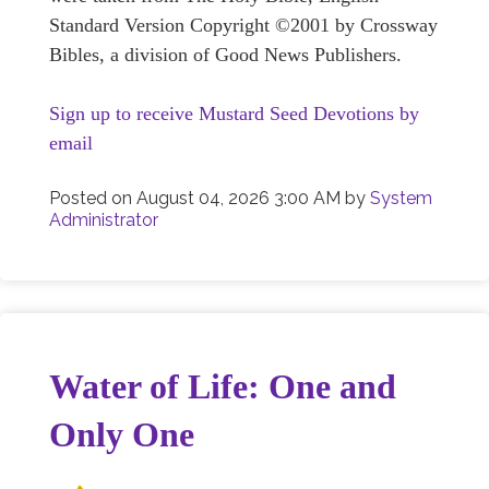
Standard Version Copyright ©2001 by Crossway
Bibles, a division of Good News Publishers.
Sign up to receive Mustard Seed Devotions by
email
Posted on
August 04, 2026 3:00 AM
by
System
Administrator
Water of Life: One and
Only One