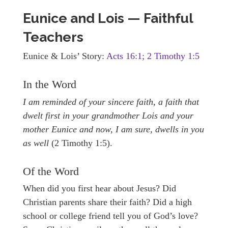
Eunice and Lois — Faithful
Teachers
Eunice & Lois’ Story:
Acts 16:1; 2 Timothy 1:5
In the Word
I am reminded of your sincere faith, a faith that
dwelt first in your grandmother Lois and your
mother Eunice and now, I am sure, dwells in you
as well
(2 Timothy 1:5).
Of the Word
When did you first hear about Jesus? Did
Christian parents share their faith? Did a high
school or college friend tell you of God’s love?