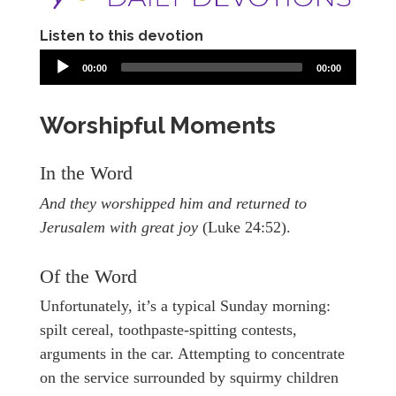
Listen to this devotion
00:00
00:00
Worshipful Moments
In the Word
And they worshipped him and returned to
Jerusalem with great joy
(Luke 24:52).
Of the Word
Unfortunately, it’s a typical Sunday morning:
spilt cereal, toothpaste-spitting contests,
arguments in the car. Attempting to concentrate
on the service surrounded by squirmy children