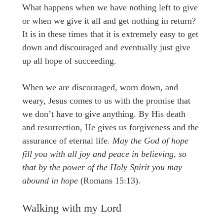
What happens when we have nothing left to give
or when we give it all and get nothing in return?
It is in these times that it is extremely easy to get
down and discouraged and eventually just give
up all hope of succeeding.
When we are discouraged, worn down, and
weary, Jesus comes to us with the promise that
we don’t have to give anything. By His death
and resurrection, He gives us forgiveness and the
assurance of eternal life.
May the God of hope
fill you with all joy and peace in believing, so
that by the power of the Holy Spirit you may
abound in hope
(Romans 15:13).
Walking with my Lord