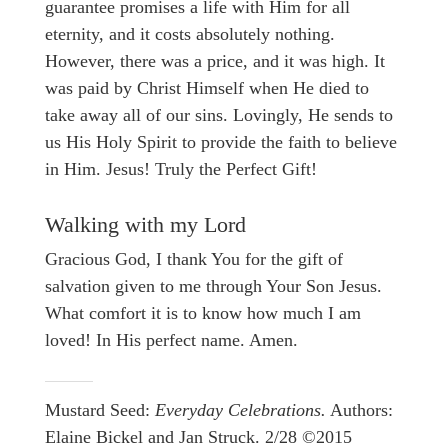
guarantee promises a life with Him for all
eternity, and it costs absolutely nothing.
However, there was a price, and it was high. It
was paid by Christ Himself when He died to
take away all of our sins. Lovingly, He sends to
us His Holy Spirit to provide the faith to believe
in Him. Jesus! Truly the Perfect Gift!
Walking with my Lord
Gracious God, I thank You for the gift of
salvation given to me through Your Son Jesus.
What comfort it is to know how much I am
loved! In His perfect name. Amen.
Mustard Seed:
Everyday Celebrations.
Authors:
Elaine Bickel and Jan Struck. 2/28 ©2015