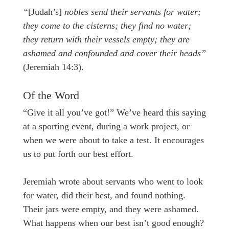
“
[Judah’s]
nobles send their servants for water;
they come to the cisterns; they find no water;
they return with their vessels empty; they are
ashamed and confounded and cover their heads”
(Jeremiah 14:3).
Of the Word
“Give it all you’ve got!” We’ve heard this saying
at a sporting event, during a work project, or
when we were about to take a test. It encourages
us to put forth our best effort.
Jeremiah wrote about servants who went to look
for water, did their best, and found nothing.
Their jars were empty, and they were ashamed.
What happens when our best isn’t good enough?