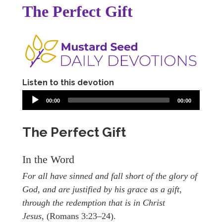
The Perfect Gift
Listen to this devotion
00:00
00:00
The Perfect Gift
In the Word
For all have sinned and fall short of the glory of
God, and are justified by his grace as a gift,
through the redemption that is in Christ
Jesus,
(Romans 3:23–24).