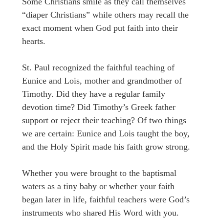
Some Christians smile as they call themselves
“diaper Christians” while others may recall the
exact moment when God put faith into their
hearts.
St. Paul recognized the faithful teaching of
Eunice and Lois, mother and grandmother of
Timothy. Did they have a regular family
devotion time? Did Timothy’s Greek father
support or reject their teaching? Of two things
we are certain: Eunice and Lois taught the boy,
and the Holy Spirit made his faith grow strong.
Whether you were brought to the baptismal
waters as a tiny baby or whether your faith
began later in life, faithful teachers were God’s
instruments who shared His Word with you.