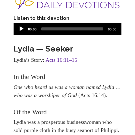
Listen to this devotion
00:00
00:00
Lydia — Seeker
Lydia’s Story:
Acts 16:11–15
In the Word
One who heard us was a woman named Lydia …
who was a worshiper of God
(Acts 16:14).
Of the Word
Lydia was a prosperous businesswoman who
sold purple cloth in the busy seaport of Philippi.