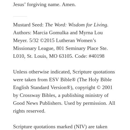
Jesus’ forgiving name. Amen.
Mustard Seed:
The Word: Wisdom for Living.
Authors: Marcia Gomulka and Myrna Lou
Meyer. 5/32 ©2015 Lutheran Women’s
Missionary League, 801 Seminary Place Ste.
L010, St. Louis, MO 63105. Code: #40198
Unless otherwise indicated, Scripture quotations
were taken from ESV Bible® (The Holy Bible
English Standard Version®), copyright © 2001
by Crossway Bibles, a publishing ministry of
Good News Publishers. Used by permission. All
rights reserved.
Scripture quotations marked (NIV) are taken