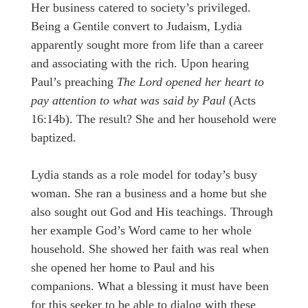
Her business catered to society’s privileged.
Being a Gentile convert to Judaism, Lydia
apparently sought more from life than a career
and associating with the rich. Upon hearing
Paul’s preaching
The Lord opened her heart to
pay attention to what was said by Paul
(Acts
16:14b). The result? She and her household were
baptized.
Lydia stands as a role model for today’s busy
woman. She ran a business and a home but she
also sought out God and His teachings. Through
her example God’s Word came to her whole
household. She showed her faith was real when
she opened her home to Paul and his
companions. What a blessing it must have been
for this seeker to be able to dialog with these