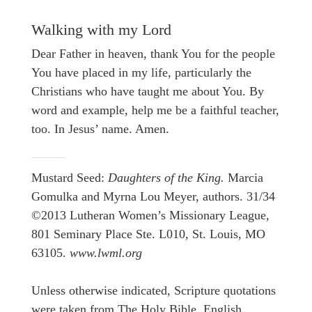
Walking with my Lord
Dear Father in heaven, thank You for the people
You have placed in my life, particularly the
Christians who have taught me about You. By
word and example, help me be a faithful teacher,
too. In Jesus’ name. Amen.
Mustard Seed:
Daughters of the King.
Marcia
Gomulka and Myrna Lou Meyer, authors. 31/34
©2013 Lutheran Women’s Missionary League,
801 Seminary Place Ste. L010, St. Louis, MO
63105.
www.lwml.org
Unless otherwise indicated, Scripture quotations
were taken from The Holy Bible, English