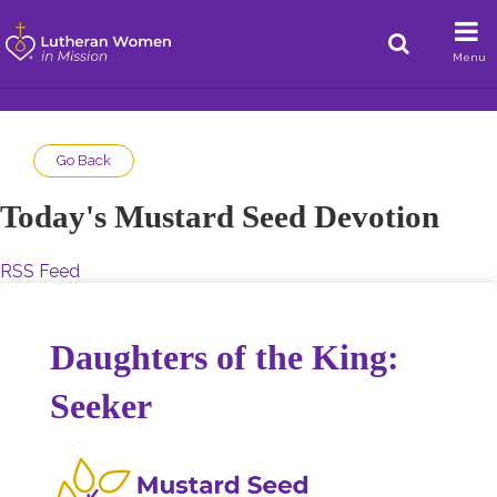
Menu
Go Back
Today's Mustard Seed Devotion
RSS Feed
Daughters of the King:
Seeker