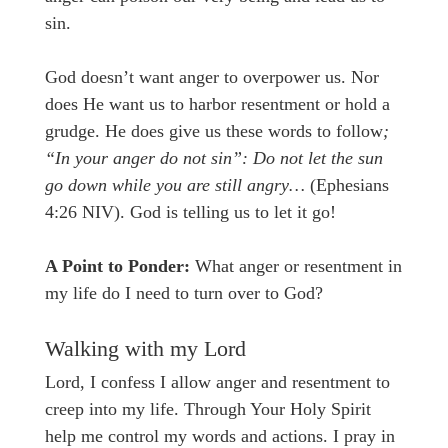
sin.
God doesn’t want anger to overpower us. Nor
does He want us to harbor resentment or hold a
grudge. He does give us these words to follow
;
“In your anger do not sin”: Do not let the sun
go down while you are still angry…
(Ephesians
4:26 NIV). God is telling us to let it go!
A Point to Ponder:
What anger or resentment in
my life do I need to turn over to God?
Walking with my Lord
Lord, I confess I allow anger and resentment to
creep into my life. Through Your Holy Spirit
help me control my words and actions. I pray in