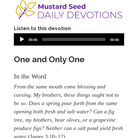
Listen to this devotion
00:00
00:00
One and Only One
In the Word
From the same mouth come blessing and
cursing. My brothers, these things ought not to
be so. Does a spring pour forth from the same
opening both fresh and salt water? Can a fig
tree, my brothers, bear olives, or a grapevine
produce figs? Neither can a salt pond yield fresh
water
(James 3:10–12).