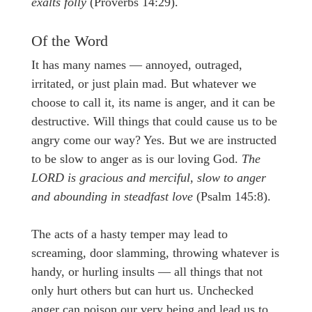
exalts folly
(Proverbs 14:29).
Of the Word
It has many names — annoyed, outraged,
irritated, or just plain mad. But whatever we
choose to call it, its name is anger, and it can be
destructive. Will things that could cause us to be
angry come our way? Yes. But we are instructed
to be slow to anger as is our loving God.
The
LORD is gracious and merciful, slow to anger
and abounding in steadfast love
(Psalm 145:8).
The acts of a hasty temper may lead to
screaming, door slamming, throwing whatever is
handy, or hurling insults — all things that not
only hurt others but can hurt us. Unchecked
anger can poison our very being and lead us to