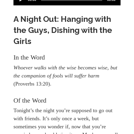
A Night Out: Hanging with
the Guys, Dishing with the
Girls
In the Word
Whoever walks with the wise becomes wise, but
the companion of fools will suffer harm
(Proverbs 13:20).
Of the Word
Tonight’s the night you’re supposed to go out
with friends. It’s only once a week, but
sometimes you wonder if, now that you’re