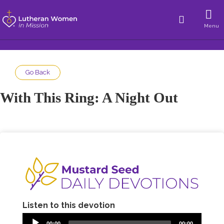
Menu
Go Back
With This Ring: A Night Out
Listen to this devotion
00:00
00:00