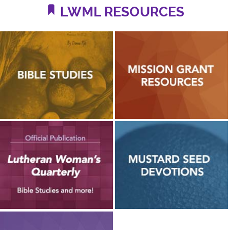
LWML RESOURCES