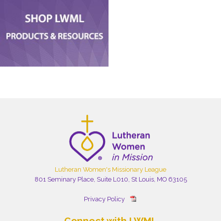
Lutheran Women's Missionary League
801 Seminary Place, Suite L010, St Louis, MO 63105
Privacy Policy
Connect with LWML