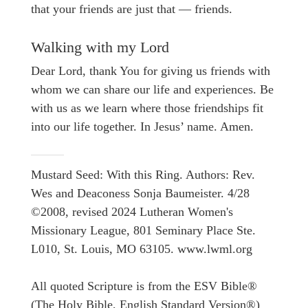
that your friends are just that — friends.
Walking with my Lord
Dear Lord, thank You for giving us friends with
whom we can share our life and experiences. Be
with us as we learn where those friendships fit
into our life together. In Jesus’ name. Amen.
Mustard Seed: With this Ring. Authors: Rev.
Wes and Deaconess Sonja Baumeister. 4/28
©2008, revised 2024 Lutheran Women's
Missionary League, 801 Seminary Place Ste.
L010, St. Louis, MO 63105. www.lwml.org
All quoted Scripture is from the ESV Bible®
(The Holy Bible, English Standard Version®)