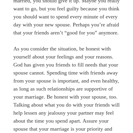
married, you should give it up. Maybe you really
want to go, but you feel guilty because you think
you should want to spend every minute of every
day with your new spouse. Perhaps you’re afraid
that your friends aren’t “good for you” anymore.
As you consider the situation, be honest with
yourself about your feelings and your reasons.
God has given you friends to fill needs that your
spouse cannot. Spending time with friends away
from your spouse is important, and even healthy,
as long as such relationships are supportive of
your marriage. Be honest with your spouse, too.
Talking about what you do with your friends will
help lessen any jealousy your partner may feel
about the time you spend apart. Assure your
spouse that your marriage is your priority and