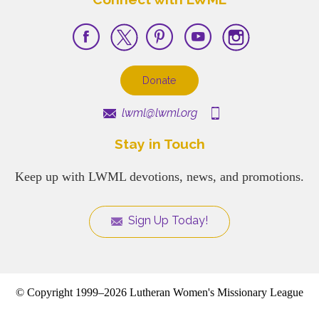
Donate
lwml@lwml.org
Stay in Touch
Keep up with LWML devotions, news, and promotions.
Sign Up Today!
© Copyright 1999–2026 Lutheran Women's Missionary League