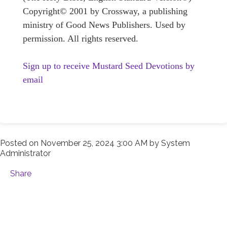
Copyright© 2001 by Crossway, a publishing
ministry of Good News Publishers. Used by
permission. All rights reserved.
Sign up to receive Mustard Seed Devotions by
email
Posted on
November 25, 2024 3:00 AM
by
System
Administrator
Share