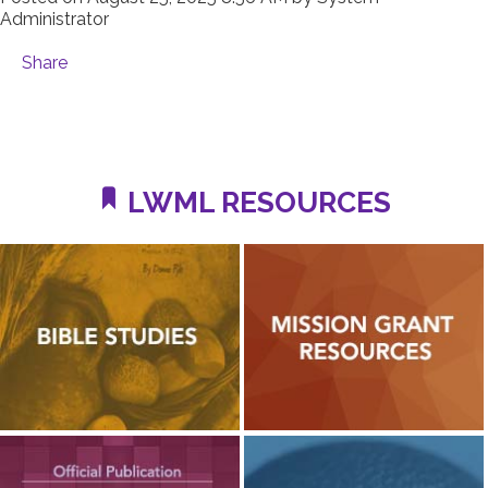
Administrator
Share
LWML RESOURCES