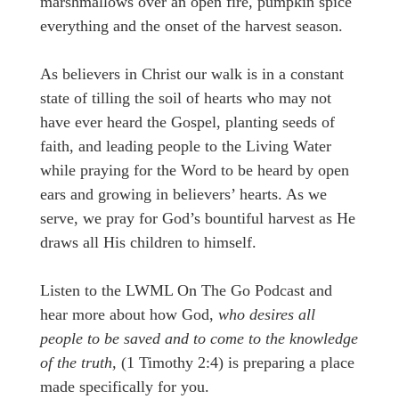
marshmallows over an open fire, pumpkin spice
everything and the onset of the harvest season.
As believers in Christ our walk is in a constant
state of tilling the soil of hearts who may not
have ever heard the Gospel, planting seeds of
faith, and leading people to the Living Water
while praying for the Word to be heard by open
ears and growing in believers’ hearts. As we
serve, we pray for God’s bountiful harvest as He
draws all His children to himself.
Listen to the LWML On The Go Podcast and
hear more about how God,
who desires all
people to be saved and to come to the knowledge
of the truth,
(1 Timothy 2:4) is preparing a place
made specifically for you.