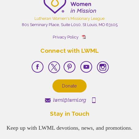
Lutheran Women's Missionary League
801 Seminary Place, Suite L010, St Louis, MO 63105
Privacy Policy
Connect with LWML
Donate
lwml@lwml.org
Stay in Touch
Keep up with LWML devotions, news, and promotions.