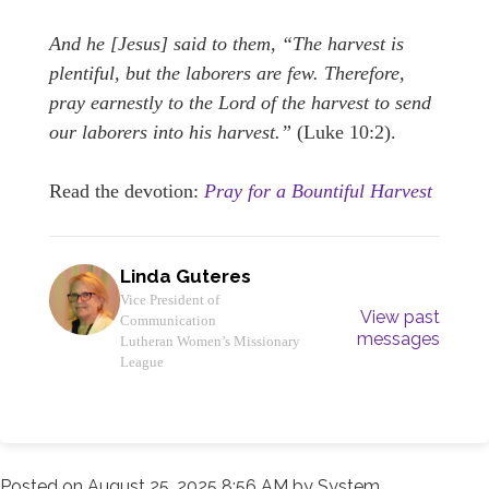
And he [Jesus] said to them, “The harvest is
plentiful, but the laborers are few. Therefore,
pray earnestly to the Lord of the harvest to send
our laborers into his harvest.”
(Luke 10:2).
Read the devotion:
Pray for a Bountiful Harvest
Linda Guteres
Vice President of
View past
Communication
messages
Lutheran Women’s Missionary
League
Posted on
August 25, 2025 8:56 AM
by
System