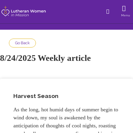
Menu
Go Back
8/24/2025 Weekly article
Harvest Season
As the long, hot humid days of summer begin to
wind down, my soul is awakened by the
anticipation of thoughts of cool nights, roasting