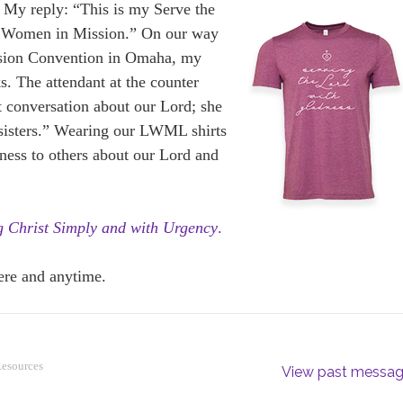
?” My reply: “This is my Serve the
n Women in Mission.” On our way
sion Convention in Omaha, my
s. The attendant at the counter
t conversation about our Lord; she
 sisters.” Wearing our LWML shirts
tness to others about our Lord and
g Christ Simply and with Urgency
.
ere and anytime.
Resources
View past messa