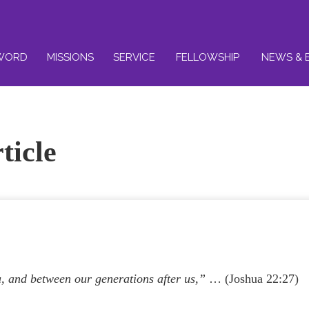
WORD
MISSIONS
SERVICE
FELLOWSHIP
NEWS & 
ticle
, and between our generations after us,”
… (Joshua 22:27)