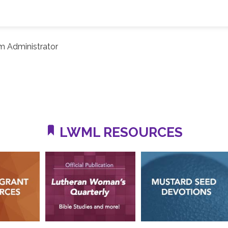
m Administrator
LWML RESOURCES