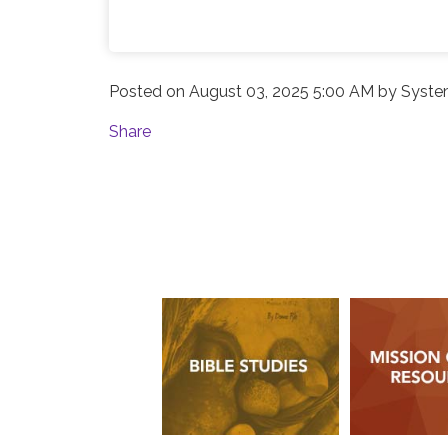
Posted on
August 03, 2025 5:00 AM
by
Syste
Share