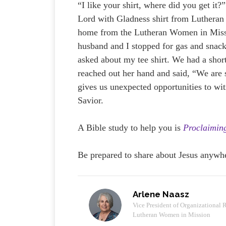
“I like your shirt, where did you get it
Lord with Gladness shirt from Luthera
home from the Lutheran Women in Mis
husband and I stopped for gas and snack
asked about my tee shirt. We had a shor
reached out her hand and said, “We are
gives us unexpected opportunities to wi
Savior.
A Bible study to help you is
Proclaimin
Be prepared to share about Jesus anywh
Arlene Naasz
Vice President of Organizational 
Lutheran Women in Mission