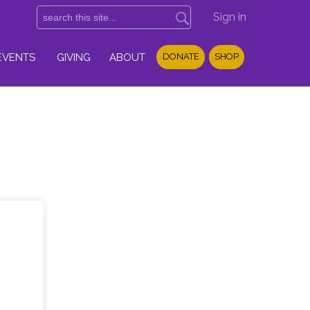
Sign in
EVENTS
GIVING
ABOUT
DONATE
SHOP