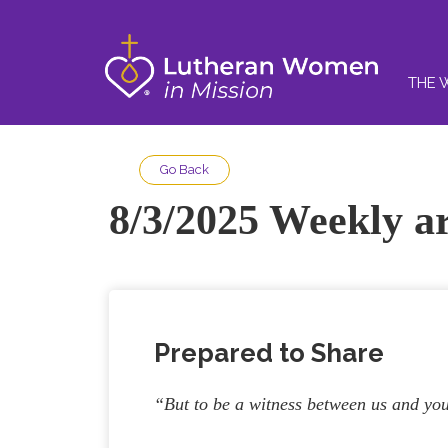
THE 
Go Back
8/3/2025 Weekly ar
Prepared to Share
“But to be a witness between us and you