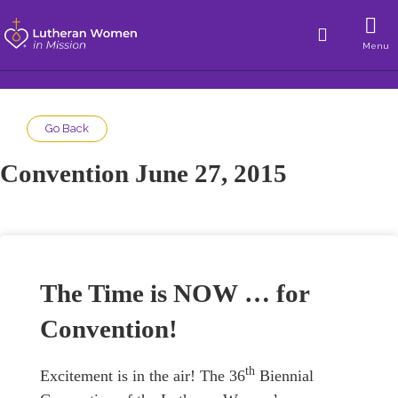
Menu
Go Back
Convention June 27, 2015
The Time is NOW … for
Convention!
th
Excitement is in the air! The 36
Biennial