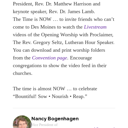
President, Rev. Dr. Matthew Harrison and
keynote speaker, Rev. Dr. James Lamb.
The Time is NOW … to invite friends who can’t
come to Des Moines to watch the
Livestream
videos of the Opening Worship with Proclaimer,
The Rev. Gregory Seltz, Lutheran Hour Speaker.
You can download and print worship folders
from the
Convention page
. Encourage
congregations to show the video feed in their
churches.
The time is almost NOW … to celebrate
“Bountiful! Sow • Nourish • Reap.”
Nancy Bogenhagen
Vice President of