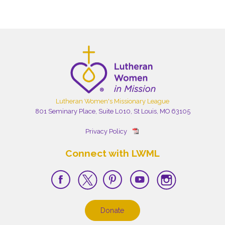
Lutheran Women's Missionary League
801 Seminary Place, Suite L010, St Louis, MO 63105
Privacy Policy
Connect with LWML
Donate