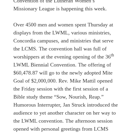
Convention of the Lutheran Women’s
Missionary League is happening this week.
Over 4500 men and women spent Thursday at
displays from the LWML, various ministries,
Concordia campuses, and ministries that serve
the LCMS. The convention hall was full of
th
worshippers at the evening opening of the 36
LWML Biennial Convention. The offering of
$60,478.87 will go to the newly adopted Mite
Goal of $2,000,000. Rev. Mike Mattil opened
the Friday session with the first session of a
Bible study theme “Sow, Nourish, Reap.”
Humorous Interrupter, Jan Struck introduced the
audience to yet another character on her way to
the LWML convention. The afternoon session
opened with personal greetings from LCMS