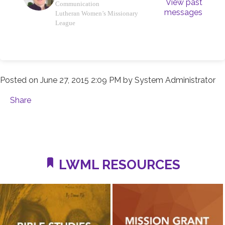
View past
Communication
messages
Lutheran Women’s Missionary
League
Posted on
June 27, 2015 2:09 PM
by
System Administrator
Share
LWML RESOURCES