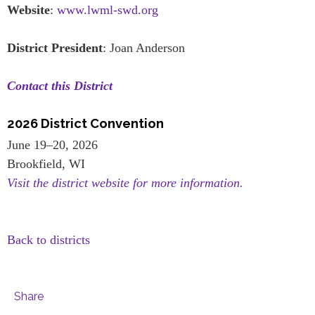
Website
:
www.lwml-swd.org
District President
: Joan Anderson
Contact this District
2026 District Convention
June 19–20, 2026
Brookfield, WI
Visit the district website for more information.
Back to districts
Share