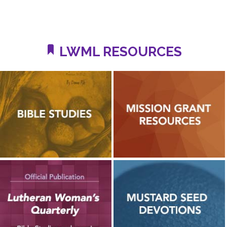
LWML RESOURCES