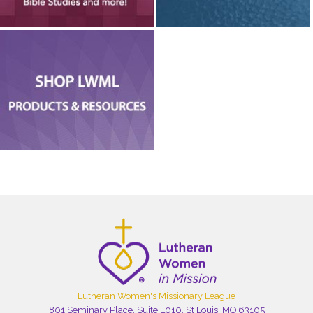
Lutheran Women's Missionary League
801 Seminary Place, Suite L010, St Louis, MO 63105