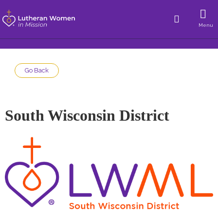
Menu
Go Back
South Wisconsin District