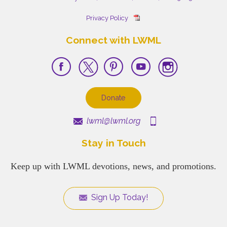
Privacy Policy
Connect with LWML
Donate
lwml@lwml.org
Stay in Touch
Keep up with LWML devotions, news, and promotions.
Sign Up Today!