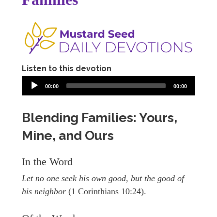
Listen to this devotion
00:00
00:00
Blending Families: Yours,
Mine, and Ours
In the Word
Let no one seek his own good, but the good of
his neighbor
(1 Corinthians 10:24).