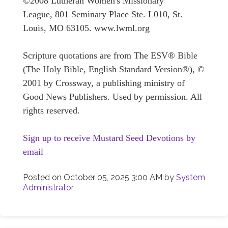
©2008 Lutheran Women's Missionary
League, 801 Seminary Place Ste. L010, St.
Louis, MO 63105. www.lwml.org
Scripture quotations are from The ESV® Bible
(The Holy Bible, English Standard Version®), ©
2001 by Crossway, a publishing ministry of
Good News Publishers. Used by permission. All
rights reserved.
Sign up to receive Mustard Seed Devotions by
email
Posted on
October 05, 2025 3:00 AM
by
System
Administrator