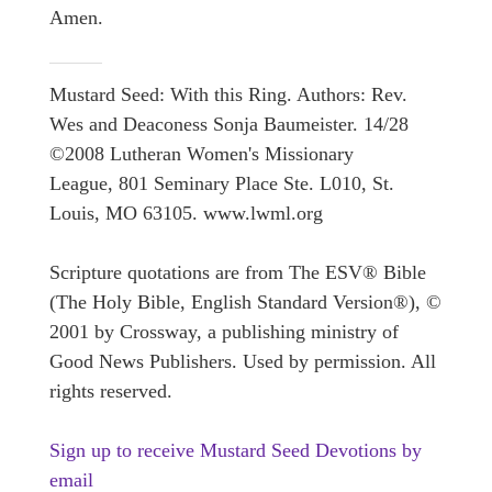
Amen.
Mustard Seed: With this Ring. Authors: Rev.
Wes and Deaconess Sonja Baumeister. 14/28
©2008 Lutheran Women's Missionary
League, 801 Seminary Place Ste. L010, St.
Louis, MO 63105. www.lwml.org
Scripture quotations are from The ESV® Bible
(The Holy Bible, English Standard Version®), ©
2001 by Crossway, a publishing ministry of
Good News Publishers. Used by permission. All
rights reserved.
Sign up to receive Mustard Seed Devotions by
email