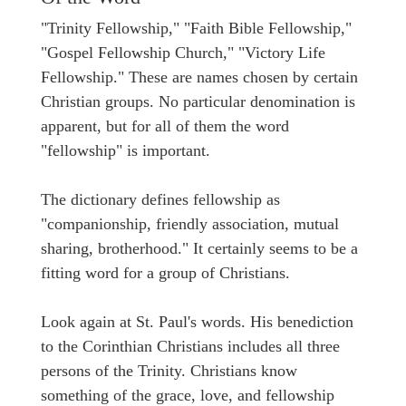
"Trinity Fellowship," "Faith Bible Fellowship,"
"Gospel Fellowship Church," "Victory Life
Fellowship." These are names chosen by certain
Christian groups. No particular denomination is
apparent, but for all of them the word
"fellowship" is important.
The dictionary defines fellowship as
"companionship, friendly association, mutual
sharing, brotherhood." It certainly seems to be a
fitting word for a group of Christians.
Look again at St. Paul's words. His benediction
to the Corinthian Christians includes all three
persons of the Trinity. Christians know
something of the grace, love, and fellowship