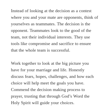
Instead of looking at the decision as a contest
where you and your mate are opponents, think of
yourselves as teammates. The decision is the
opponent. Teammates look to the good of the
team, not their individual interests. They use
tools like compromise and sacrifice to ensure
that the whole team is successful.
Work together to look at the big picture you
have for your marriage and life. Honestly
discuss fears, hopes, challenges, and how each
choice will help meet the goals you have.
Commend the decision making process to
prayer, trusting that through God’s Word the
Holy Spirit will guide your choices.