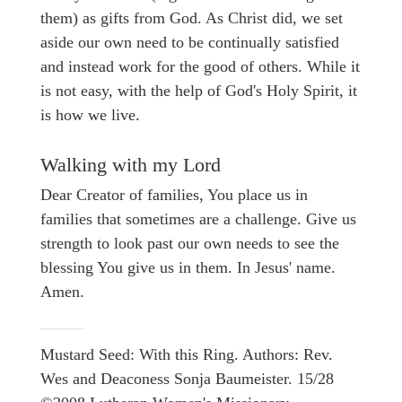
them) as gifts from God. As Christ did, we set
aside our own need to be continually satisfied
and instead work for the good of others. While it
is not easy, with the help of God's Holy Spirit, it
is how we live.
Walking with my Lord
Dear Creator of families, You place us in
families that sometimes are a challenge. Give us
strength to look past our own needs to see the
blessing You give us in them. In Jesus' name.
Amen.
Mustard Seed: With this Ring. Authors: Rev.
Wes and Deaconess Sonja Baumeister. 15/28