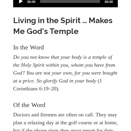
00:00
00:00
Living in the Spirit … Makes
Me God's Temple
In the Word
Do you not know that your body is a temple of
the Holy Spirit within you, whom you have from
God? You are not your own, for you were bought
at a price. So glorify God in your body
(1
Corinthians 6:19–20).
Of the Word
Doctors and firemen are often on call. They may
plan a relaxing day at the golf course or at home,
but if the phone rings they must report for duty.