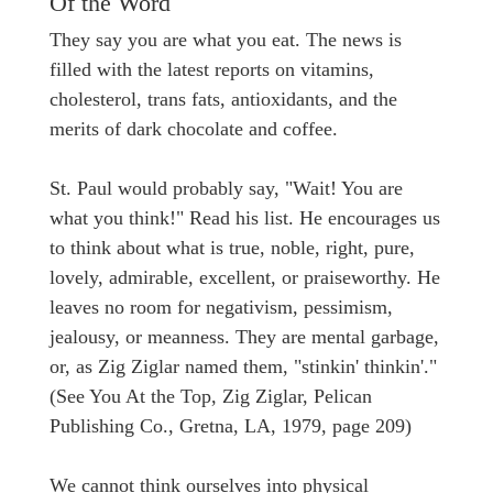
Of the Word
They say you are what you eat. The news is
filled with the latest reports on vitamins,
cholesterol, trans fats, antioxidants, and the
merits of dark chocolate and coffee.
St. Paul would probably say, "Wait! You are
what you think!" Read his list. He encourages us
to think about what is true, noble, right, pure,
lovely, admirable, excellent, or praiseworthy. He
leaves no room for negativism, pessimism,
jealousy, or meanness. They are mental garbage,
or, as Zig Ziglar named them, "stinkin' thinkin'."
(See You At the Top, Zig Ziglar, Pelican
Publishing Co., Gretna, LA, 1979, page 209)
We cannot think ourselves into physical