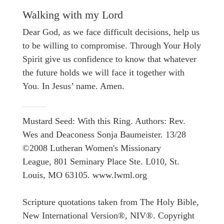
Walking with my Lord
Dear God, as we face difficult decisions, help us
to be willing to compromise. Through Your Holy
Spirit give us confidence to know that whatever
the future holds we will face it together with
You. In Jesus’ name. Amen.
Mustard Seed: With this Ring. Authors: Rev.
Wes and Deaconess Sonja Baumeister. 13/28
©2008 Lutheran Women's Missionary
League, 801 Seminary Place Ste. L010, St.
Louis, MO 63105. www.lwml.org
Scripture quotations taken from The Holy Bible,
New International Version®, NIV®. Copyright