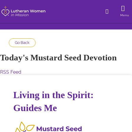
Menu
Go Back
Today's Mustard Seed Devotion
RSS Feed
Living in the Spirit:
Guides Me