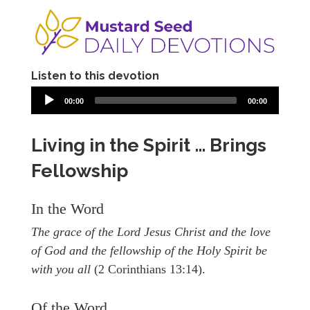
Listen to this devotion
00:00
00:00
Living in the Spirit … Brings
Fellowship
In the Word
The grace of the Lord Jesus Christ and the love
of God and the fellowship of the Holy Spirit be
with you all
(2 Corinthians 13:14).
Of the Word