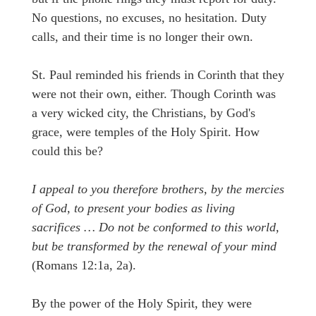
No questions, no excuses, no hesitation. Duty
calls, and their time is no longer their own.
St. Paul reminded his friends in Corinth that they
were not their own, either. Though Corinth was
a very wicked city, the Christians, by God's
grace, were temples of the Holy Spirit. How
could this be?
I appeal to you therefore brothers, by the mercies
of God, to present your bodies as living
sacrifices … Do not be conformed to this world,
but be transformed by the renewal of your mind
(Romans 12:1a, 2a).
By the power of the Holy Spirit, they were