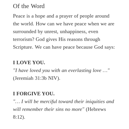
Of the Word
Peace is a hope and a prayer of people around
the world. How can we have peace when we are
surrounded by unrest, unhappiness, even
terrorism? God gives His reasons through
Scripture. We can have peace because God says:
I LOVE YOU.
"I have loved you with an everlasting love …"
(Jeremiah 31:3b NIV).
I FORGIVE YOU.
"… I will be merciful toward their iniquities and
will remember their sins no more"
(Hebrews
8:12).