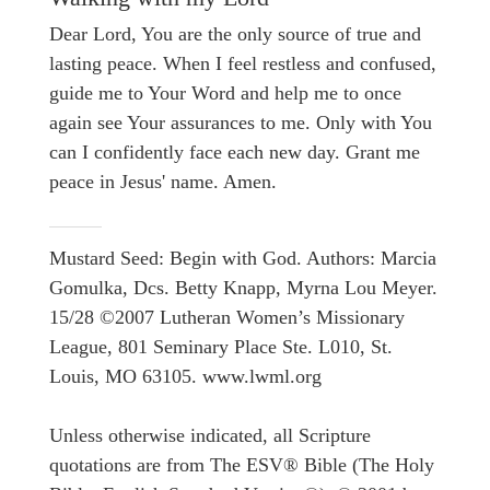
Dear Lord, You are the only source of true and
lasting peace. When I feel restless and confused,
guide me to Your Word and help me to once
again see Your assurances to me. Only with You
can I confidently face each new day. Grant me
peace in Jesus' name. Amen.
Mustard Seed: Begin with God. Authors: Marcia
Gomulka, Dcs. Betty Knapp, Myrna Lou Meyer.
15/28 ©2007 Lutheran Women’s Missionary
League, 801 Seminary Place Ste. L010, St.
Louis, MO 63105. www.lwml.org
Unless otherwise indicated, all Scripture
quotations are from The ESV® Bible (The Holy