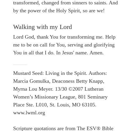
transformed, changed from sinners to saints. And
by the power of the Holy Spirit, so are we!
Walking with my Lord
Lord God, thank You for transforming me. Help
me to be on call for You, serving and glorifying
You in all that I do. In Jesus' name. Amen.
Mustard Seed: Living in the Spirit. Authors:
Marcia Gomulka, Deaconess Betty Knapp,
Myrna Lou Meyer. 13/30 ©2007 Lutheran
Women’s Missionary League, 801 Seminary
Place Ste. L010, St. Louis, MO 63105.
www.lwml.org
Scripture quotations are from The ESV® Bible