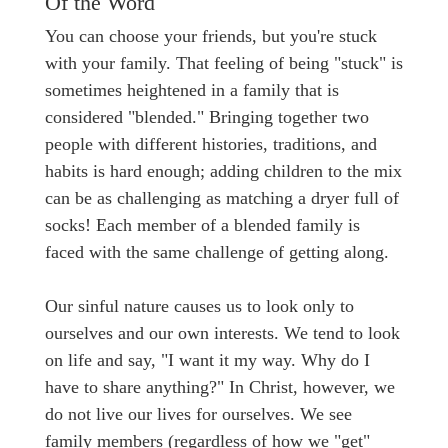
Of the Word
You can choose your friends, but you're stuck
with your family. That feeling of being "stuck" is
sometimes heightened in a family that is
considered "blended." Bringing together two
people with different histories, traditions, and
habits is hard enough; adding children to the mix
can be as challenging as matching a dryer full of
socks! Each member of a blended family is
faced with the same challenge of getting along.
Our sinful nature causes us to look only to
ourselves and our own interests. We tend to look
on life and say, "I want it my way. Why do I
have to share anything?" In Christ, however, we
do not live our lives for ourselves. We see
family members (regardless of how we "get"