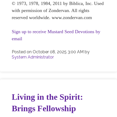
© 1973, 1978, 1984, 2011 by Biblica, Inc. Used
with permission of Zondervan. All rights
reserved worldwide. www.zondervan.com
Sign up to receive Mustard Seed Devotions by
email
Posted on
October 08, 2025 3:00 AM
by
System Administrator
Living in the Spirit:
Brings Fellowship