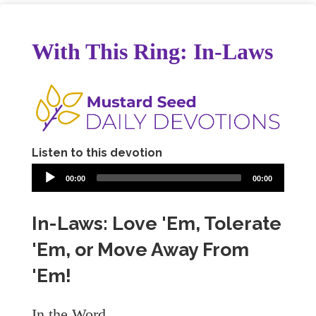
With This Ring: In-Laws
Listen to this devotion
00:00
00:00
In-Laws: Love 'Em, Tolerate
'Em, or Move Away From
'Em!
In the Word