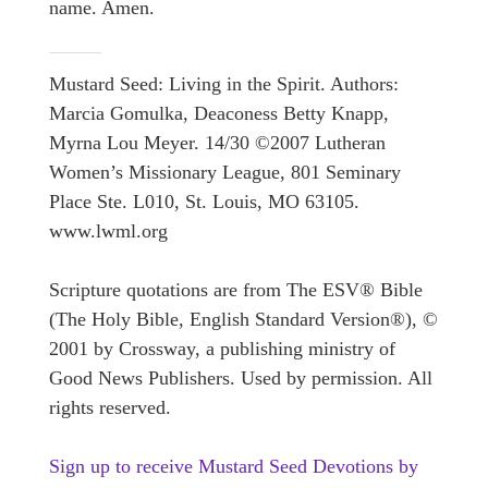
name. Amen.
Mustard Seed: Living in the Spirit. Authors:
Marcia Gomulka, Deaconess Betty Knapp,
Myrna Lou Meyer. 14/30 ©2007 Lutheran
Women’s Missionary League, 801 Seminary
Place Ste. L010, St. Louis, MO 63105.
www.lwml.org
Scripture quotations are from The ESV® Bible
(The Holy Bible, English Standard Version®), ©
2001 by Crossway, a publishing ministry of
Good News Publishers. Used by permission. All
rights reserved.
Sign up to receive Mustard Seed Devotions by