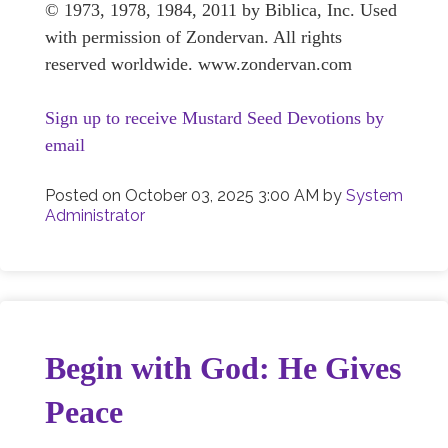
© 1973, 1978, 1984, 2011 by Biblica, Inc. Used
with permission of Zondervan. All rights
reserved worldwide. www.zondervan.com
Sign up to receive Mustard Seed Devotions by
email
Posted on
October 03, 2025 3:00 AM
by
System
Administrator
Begin with God: He Gives
Peace