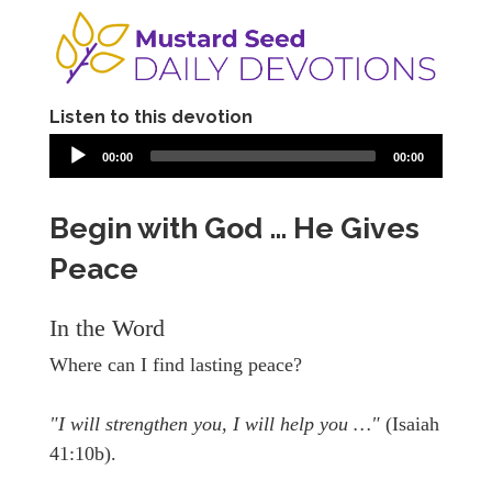
Listen to this devotion
00:00
00:00
Begin with God … He Gives
Peace
In the Word
Where can I find lasting peace?
"I will strengthen you, I will help you …"
(Isaiah
41:10b).