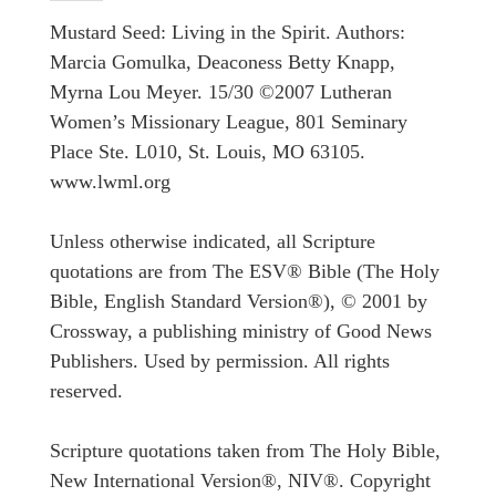
Mustard Seed: Living in the Spirit. Authors:
Marcia Gomulka, Deaconess Betty Knapp,
Myrna Lou Meyer. 15/30 ©2007 Lutheran
Women’s Missionary League, 801 Seminary
Place Ste. L010, St. Louis, MO 63105.
www.lwml.org
Unless otherwise indicated, all Scripture
quotations are from The ESV® Bible (The Holy
Bible, English Standard Version®), © 2001 by
Crossway, a publishing ministry of Good News
Publishers. Used by permission. All rights
reserved.
Scripture quotations taken from The Holy Bible,
New International Version®, NIV®. Copyright