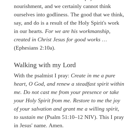
nourishment, and we certainly cannot think
ourselves into godliness. The good that we think,
say, and do is a result of the Holy Spirit's work
in our hearts.
For we are his workmanship,
created in Christ Jesus for good works …
(Ephesians 2:10a).
Walking with my Lord
With the psalmist I pray:
Create in me a pure
heart, O God, and renew a steadfast spirit within
me. Do not cast me from your presence or take
your Holy Spirit from me. Restore to me the joy
of your salvation and grant me a willing spirit,
to sustain me
(Psalm 51:10–12 NIV). This I pray
in Jesus' name. Amen.