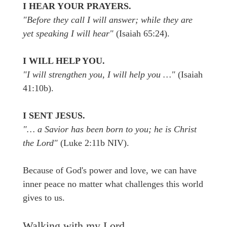
I HEAR YOUR PRAYERS.
"Before they call I will answer; while they are
yet speaking I will hear"
(Isaiah 65:24).
I WILL HELP YOU.
"I will strengthen you, I will help you …"
(Isaiah
41:10b).
I SENT JESUS.
"… a Savior has been born to you; he is Christ
the Lord"
(Luke 2:11b NIV).
Because of God's power and love, we can have
inner peace no matter what challenges this world
gives to us.
Walking with my Lord