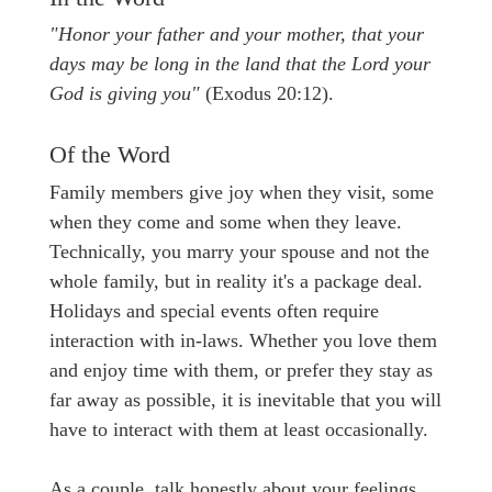
"Honor your father and your mother, that your
days may be long in the land that the Lord your
God is giving you"
(Exodus 20:12).
Of the Word
Family members give joy when they visit, some
when they come and some when they leave.
Technically, you marry your spouse and not the
whole family, but in reality it's a package deal.
Holidays and special events often require
interaction with in-laws. Whether you love them
and enjoy time with them, or prefer they stay as
far away as possible, it is inevitable that you will
have to interact with them at least occasionally.
As a couple, talk honestly about your feelings.