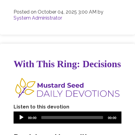
Posted on
October 04, 2025 3:00 AM
by
System Administrator
With This Ring: Decisions
Listen to this devotion
00:00
00:00