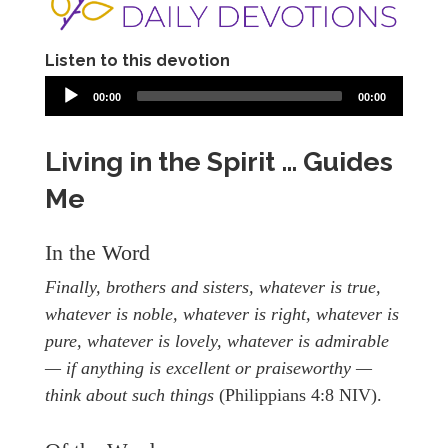
Listen to this devotion
00:00
00:00
Living in the Spirit … Guides
Me
In the Word
Finally, brothers and sisters, whatever is true,
whatever is noble, whatever is right, whatever is
pure, whatever is lovely, whatever is admirable
— if anything is excellent or praiseworthy —
think about such things
(Philippians 4:8 NIV).