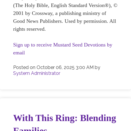
(The Holy Bible, English Standard Version®), ©
2001 by Crossway, a publishing ministry of
Good News Publishers. Used by permission. All
rights reserved.
Sign up to receive Mustard Seed Devotions by
email
Posted on
October 06, 2025 3:00 AM
by
System Administrator
With This Ring: Blending
Families