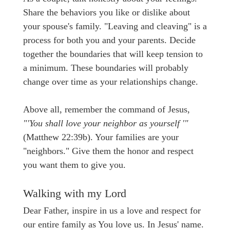
Share the behaviors you like or dislike about
your spouse's family. "Leaving and cleaving" is a
process for both you and your parents. Decide
together the boundaries that will keep tension to
a minimum. These boundaries will probably
change over time as your relationships change.
Above all, remember the command of Jesus,
"'You shall love your neighbor as yourself '"
(Matthew 22:39b). Your families are your
"neighbors." Give them the honor and respect
you want them to give you.
Walking with my Lord
Dear Father, inspire in us a love and respect for
our entire family as You love us. In Jesus' name.