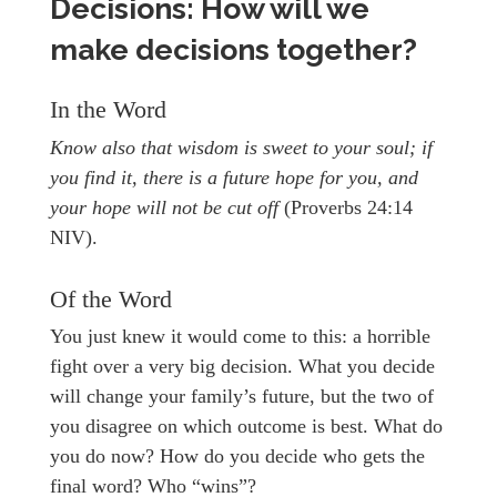
Decisions: How will we
make decisions together?
In the Word
Know also that wisdom is sweet to your soul; if
you find it, there is a future hope for you, and
your hope will not be cut off
(Proverbs 24:14
NIV).
Of the Word
You just knew it would come to this: a horrible
fight over a very big decision. What you decide
will change your family’s future, but the two of
you disagree on which outcome is best. What do
you do now? How do you decide who gets the
final word? Who “wins”?