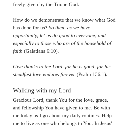
freely given by the Triune God.
How do we demonstrate that we know what God
has done for us?
So then, as we have
opportunity, let us do good to everyone, and
especially to those who are of the household of
faith
(Galatians 6:10).
Give thanks to the Lord, for he is good, for his
steadfast love endures forever
(Psalm 136:1).
Walking with my Lord
Gracious Lord, thank You for the love, grace,
and fellowship You have given to me. Be with
me today as I go about my daily routines. Help
me to live as one who belongs to You. In Jesus'