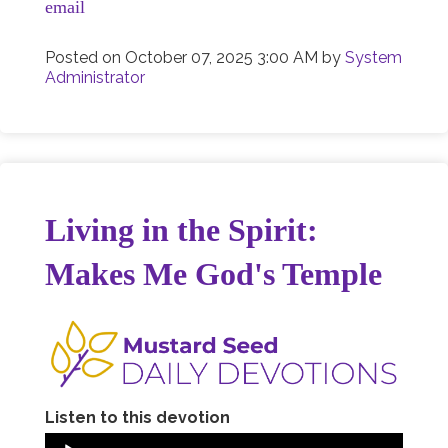
email
Posted on
October 07, 2025 3:00 AM
by
System
Administrator
Living in the Spirit:
Makes Me God's Temple
Listen to this devotion