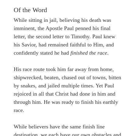
Of the Word
While sitting in jail, believing his death was
imminent, the Apostle Paul penned his final
letter, the second letter to Timothy. Paul knew
his Savior, had remained faithful to Him, and
confidently stated he had
finished the race
.
His race route took him far away from home,
shipwrecked, beaten, chased out of towns, bitten
by snakes, and jailed multiple times. Yet Paul
rejoiced in all that Christ had done in him and
through him. He was ready to finish his earthly
race.
While believers have the same finish line
destination, we each have our own obstacles and