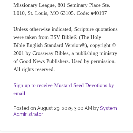
Missionary League, 801 Seminary Place Ste.
L010, St. Louis, MO 63105. Code: #40197
Unless otherwise indicated, Scripture quotations
were taken from ESV Bible® (The Holy
Bible English Standard Version®), copyright ©
2001 by Crossway Bibles, a publishing ministry
of Good News Publishers. Used by permission.
All rights reserved.
Sign up to receive Mustard Seed Devotions by
email
Posted on
August 29, 2025 3:00 AM
by
System
Administrator