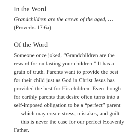
In the Word
Grandchildren are the crown of the aged, …
(Proverbs 17:6a).
Of the Word
Someone once joked, “Grandchildren are the
reward for outlasting your children.” It has a
grain of truth. Parents want to provide the best
for their child just as God in Christ Jesus has
provided the best for His children. Even though
for earthly parents that desire often turns into a
self-imposed obligation to be a “perfect” parent
— which may create stress, mistakes, and guilt
— this is never the case for our perfect Heavenly
Father.