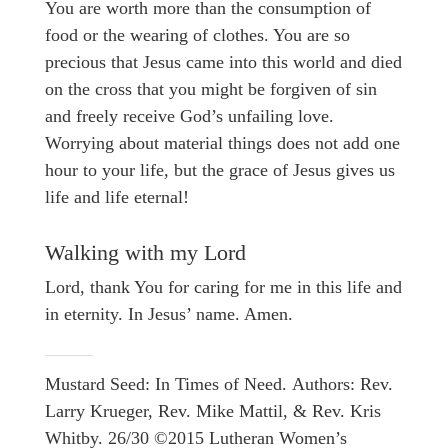
You are worth more than the consumption of
food or the wearing of clothes. You are so
precious that Jesus came into this world and died
on the cross that you might be forgiven of sin
and freely receive God’s unfailing love.
Worrying about material things does not add one
hour to your life, but the grace of Jesus gives us
life and life eternal!
Walking with my Lord
Lord, thank You for caring for me in this life and
in eternity. In Jesus’ name. Amen.
Mustard Seed: In Times of Need. Authors: Rev.
Larry Krueger, Rev. Mike Mattil, & Rev. Kris
Whitby. 26/30 ©2015 Lutheran Women’s