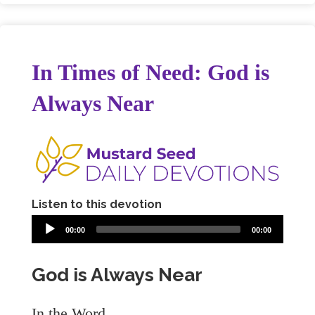
In Times of Need: God is
Always Near
Listen to this devotion
00:00
00:00
God is Always Near
In the Word