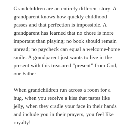
Grandchildren are an entirely different story. A
grandparent knows how quickly childhood
passes and that perfection is impossible. A
grandparent has learned that no chore is more
important than playing; no book should remain
unread; no paycheck can equal a welcome-home
smile. A grandparent just wants to live in the
present with this treasured “present” from God,
our Father.
When grandchildren run across a room for a
hug, when you receive a kiss that tastes like
jelly, when they cradle your face in their hands
and include you in their prayers, you feel like
royalty!