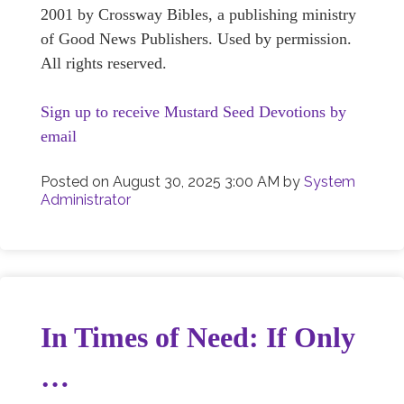
2001 by Crossway Bibles, a publishing ministry
of Good News Publishers. Used by permission.
All rights reserved.
Sign up to receive Mustard Seed Devotions by
email
Posted on
August 30, 2025 3:00 AM
by
System
Administrator
In Times of Need: If Only
…