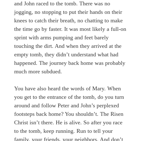
and John raced to the tomb. There was no
jogging, no stopping to put their hands on their
knees to catch their breath, no chatting to make
the time go by faster. It was most likely a full-on
sprint with arms pumping and feet barely
touching the dirt. And when they arrived at the
empty tomb, they didn’t understand what had
happened. The journey back home was probably
much more subdued.
You have also heard the words of Mary. When
you get to the entrance of the tomb, do you turn
around and follow Peter and John’s perplexed
footsteps back home? You shouldn’t. The Risen
Christ isn’t there. He is alive. So after you race
to the tomb, keep running. Run to tell your
family, your friends, your neighbors. And don’t