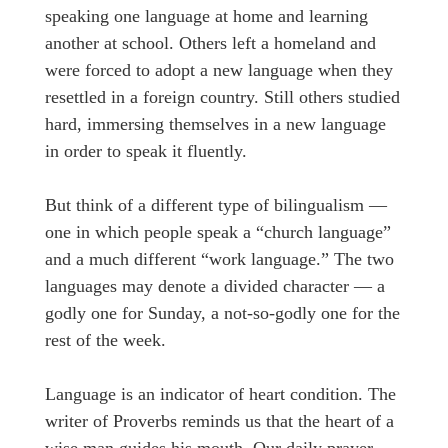
speaking one language at home and learning
another at school. Others left a homeland and
were forced to adopt a new language when they
resettled in a foreign country. Still others studied
hard, immersing themselves in a new language
in order to speak it fluently.
But think of a different type of bilingualism —
one in which people speak a “church language”
and a much different “work language.” The two
languages may denote a divided character — a
godly one for Sunday, a not-so-godly one for the
rest of the week.
Language is an indicator of heart condition. The
writer of Proverbs reminds us that the heart of a