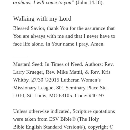
orphans; I will come to you”
(John 14:18).
Walking with my Lord
Blessed Savior, thank You for the assurance that
You are always with me and that I never have to
face life alone. In Your name I pray. Amen.
Mustard Seed: In Times of Need. Authors: Rev.
Larry Krueger, Rev. Mike Mattil, & Rev. Kris
Whitby. 27/30 ©2015 Lutheran Women’s
Missionary League, 801 Seminary Place Ste.
L010, St. Louis, MO 63105. Code: #40197
Unless otherwise indicated, Scripture quotations
were taken from ESV Bible® (The Holy
Bible English Standard Version®), copyright ©