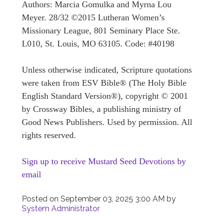
Authors: Marcia Gomulka and Myrna Lou
Meyer. 28/32 ©2015 Lutheran Women’s
Missionary League, 801 Seminary Place Ste.
L010, St. Louis, MO 63105. Code: #40198
Unless otherwise indicated, Scripture quotations
were taken from ESV Bible® (The Holy Bible
English Standard Version®), copyright © 2001
by Crossway Bibles, a publishing ministry of
Good News Publishers. Used by permission. All
rights reserved.
Sign up to receive Mustard Seed Devotions by
email
Posted on
September 03, 2025 3:00 AM
by
System Administrator