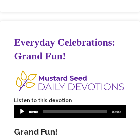
Everyday Celebrations:
Grand Fun!
Listen to this devotion
00:00
00:00
Grand Fun!