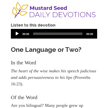
Listen to this devotion
00:00
00:00
One Language or Two?
In the Word
The heart of the wise makes his speech judicious
and adds persuasiveness to his lips
(Proverbs
16:23).
Of the Word
Are you bilingual? Many people grew up