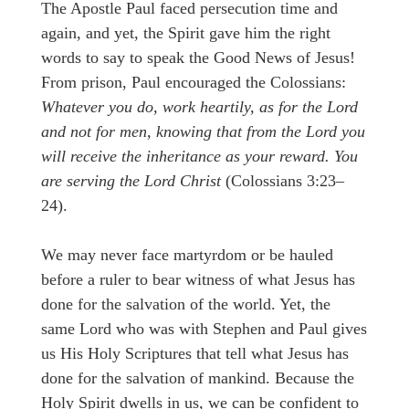
The Apostle Paul faced persecution time and
again, and yet, the Spirit gave him the right
words to say to speak the Good News of Jesus!
From prison, Paul encouraged the Colossians:
Whatever you do, work heartily, as for the Lord
and not for men, knowing that from the Lord you
will receive the inheritance as your reward. You
are serving the Lord Christ
(Colossians 3:23–
24).
We may never face martyrdom or be hauled
before a ruler to bear witness of what Jesus has
done for the salvation of the world. Yet, the
same Lord who was with Stephen and Paul gives
us His Holy Scriptures that tell what Jesus has
done for the salvation of mankind. Because the
Holy Spirit dwells in us, we can be confident to