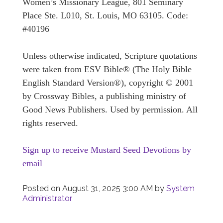
Women’s Missionary League, 801 Seminary
Place Ste. L010, St. Louis, MO 63105. Code:
#40196
Unless otherwise indicated, Scripture quotations
were taken from ESV Bible® (The Holy Bible
English Standard Version®), copyright © 2001
by Crossway Bibles, a publishing ministry of
Good News Publishers. Used by permission. All
rights reserved.
Sign up to receive Mustard Seed Devotions by
email
Posted on
August 31, 2025 3:00 AM
by
System
Administrator