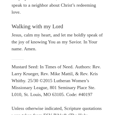
speak to a neighbor about Christ’s redeeming
love.
Walking with my Lord
Jesus, calm my heart, and let me boldly speak of
the joy of knowing You as my Savior. In Your
name. Amen.
Mustard Seed: In Times of Need. Authors: Rev.
Larry Krueger, Rev. Mike Mattil, & Rev. Kris
Whitby. 25/30 ©2015 Lutheran Women’s
Missionary League, 801 Seminary Place Ste.
L010, St. Louis, MO 63105. Code: #40197
Unless otherwise indicated, Scripture quotations