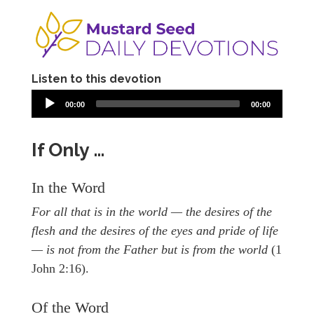
Listen to this devotion
00:00
00:00
If Only …
In the Word
For all that is in the world — the desires of the
flesh and the desires of the eyes and pride of life
— is not from the Father but is from the world
(1
John 2:16).
Of the Word