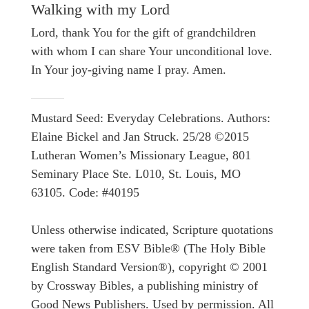
Walking with my Lord
Lord, thank You for the gift of grandchildren
with whom I can share Your unconditional love.
In Your joy-giving name I pray. Amen.
Mustard Seed: Everyday Celebrations. Authors:
Elaine Bickel and Jan Struck. 25/28 ©2015
Lutheran Women’s Missionary League, 801
Seminary Place Ste. L010, St. Louis, MO
63105. Code: #40195
Unless otherwise indicated, Scripture quotations
were taken from ESV Bible® (The Holy Bible
English Standard Version®), copyright © 2001
by Crossway Bibles, a publishing ministry of
Good News Publishers. Used by permission. All