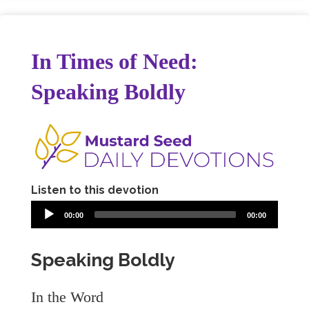
In Times of Need:
Speaking Boldly
Listen to this devotion
00:00
00:00
Speaking Boldly
In the Word