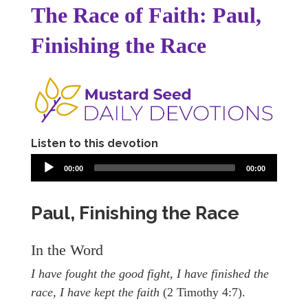
The Race of Faith: Paul,
Finishing the Race
Listen to this devotion
00:00
00:00
Paul, Finishing the Race
In the Word
I have fought the good fight, I have finished the
race, I have kept the faith
(2 Timothy 4:7).