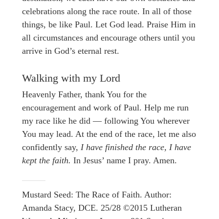
celebrations along the race route. In all of those
things, be like Paul. Let God lead. Praise Him in
all circumstances and encourage others until you
arrive in God’s eternal rest.
Walking with my Lord
Heavenly Father, thank You for the
encouragement and work of Paul. Help me run
my race like he did — following You wherever
You may lead. At the end of the race, let me also
confidently say,
I have finished the race, I have
kept the faith.
In Jesus’ name I pray. Amen.
Mustard Seed: The Race of Faith. Author:
Amanda Stacy, DCE. 25/28 ©2015 Lutheran