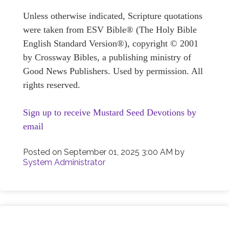
Unless otherwise indicated, Scripture quotations
were taken from ESV Bible® (The Holy Bible
English Standard Version®), copyright © 2001
by Crossway Bibles, a publishing ministry of
Good News Publishers. Used by permission. All
rights reserved.
Sign up to receive Mustard Seed Devotions by
email
Posted on
September 01, 2025 3:00 AM
by
System Administrator