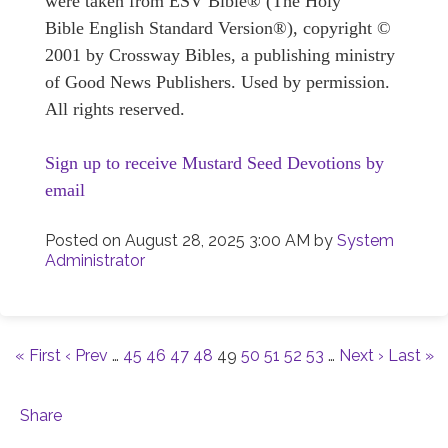
were taken from ESV Bible® (The Holy
Bible English Standard Version®), copyright ©
2001 by Crossway Bibles, a publishing ministry
of Good News Publishers. Used by permission.
All rights reserved.
Sign up to receive Mustard Seed Devotions by
email
Posted on
August 28, 2025 3:00 AM
by
System
Administrator
« First
‹ Prev
…
45
46
47
48
49
50
51
52
53
…
Next ›
Last »
Share