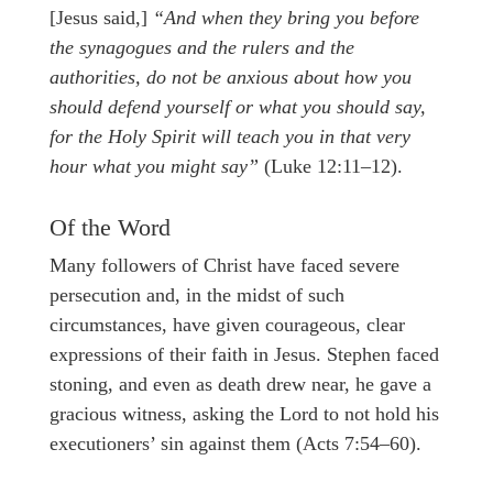
[Jesus said,]
“And when they bring you before
the synagogues and the rulers and the
authorities, do not be anxious about how you
should defend yourself or what you should say,
for the Holy Spirit will teach you in that very
hour what you might say”
(Luke 12:11–12).
Of the Word
Many followers of Christ have faced severe
persecution and, in the midst of such
circumstances, have given courageous, clear
expressions of their faith in Jesus. Stephen faced
stoning, and even as death drew near, he gave a
gracious witness, asking the Lord to not hold his
executioners’ sin against them (Acts 7:54–60).