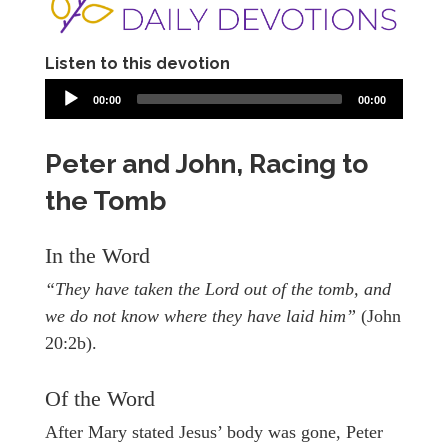
Listen to this devotion
00:00
00:00
Peter and John, Racing to
the Tomb
In the Word
“They have taken the Lord out of the tomb, and
we do not know where they have laid him”
(John
20:2b).
Of the Word
After Mary stated Jesus’ body was gone, Peter