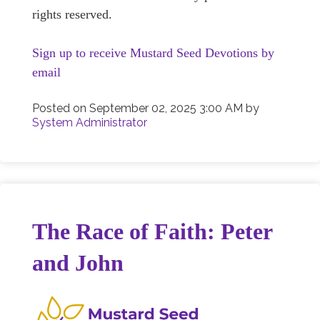
rights reserved.
Sign up to receive Mustard Seed Devotions by
email
Posted on
September 02, 2025 3:00 AM
by
System Administrator
The Race of Faith: Peter
and John