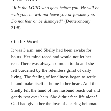
“It is the LORD who goes before you. He will be
with you; he will not leave you or forsake you.
Do not fear or be dismayed”
(Deuteronomy
31:8).
Of the Word
It was 3 a.m. and Shelly had been awake for
hours. Her mind raced and would not let her
rest. There was always so much to do and she
felt burdened by the relentless grind of daily
living. The feeling of loneliness began to settle
in and make itself at home in her heart. And then
Shelly felt the hand of her husband reach out and
gently rest over hers. She didn’t face life alone!
God had given her the love of a caring helpmate.