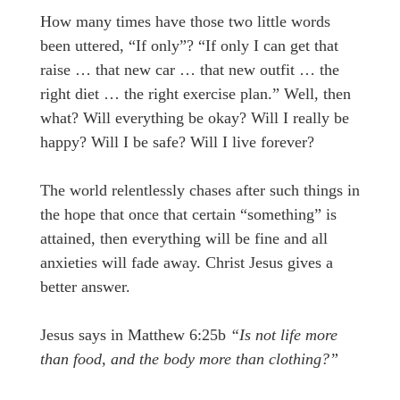
How many times have those two little words
been uttered, “If only”? “If only I can get that
raise … that new car … that new outfit … the
right diet … the right exercise plan.” Well, then
what? Will everything be okay? Will I really be
happy? Will I be safe? Will I live forever?
The world relentlessly chases after such things in
the hope that once that certain “something” is
attained, then everything will be fine and all
anxieties will fade away. Christ Jesus gives a
better answer.
Jesus says in Matthew 6:25b
“Is not life more
than food, and the body more than clothing?”