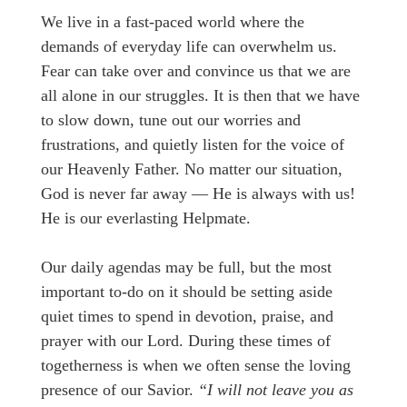
We live in a fast-paced world where the
demands of everyday life can overwhelm us.
Fear can take over and convince us that we are
all alone in our struggles. It is then that we have
to slow down, tune out our worries and
frustrations, and quietly listen for the voice of
our Heavenly Father. No matter our situation,
God is never far away — He is always with us!
He is our everlasting Helpmate.
Our daily agendas may be full, but the most
important to-do on it should be setting aside
quiet times to spend in devotion, praise, and
prayer with our Lord. During these times of
togetherness is when we often sense the loving
presence of our Savior.
“I will not leave you as