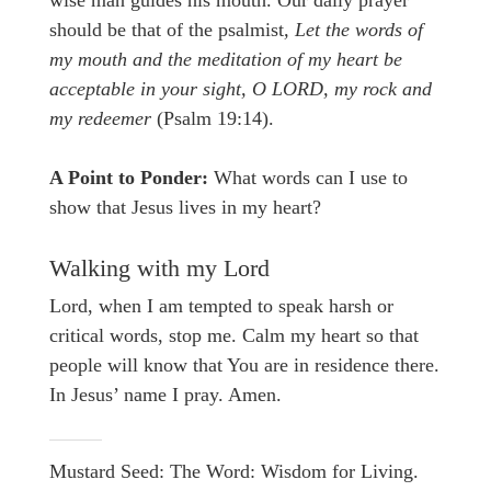
wise man guides his mouth. Our daily prayer
should be that of the psalmist
, Let the words of
my mouth and the meditation of my heart be
acceptable in your sight, O LORD, my rock and
my redeemer
(Psalm 19:14).
A Point to Ponder:
What words can I use to
show that Jesus lives in my heart?
Walking with my Lord
Lord, when I am tempted to speak harsh or
critical words, stop me. Calm my heart so that
people will know that You are in residence there.
In Jesus’ name I pray. Amen.
Mustard Seed: The Word: Wisdom for Living.