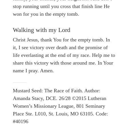
stop running until you cross that finish line He
won for you in the empty tomb.
Walking with my Lord
Christ Jesus, thank You for the empty tomb. In
it, I see victory over death and the promise of
life everlasting at the end of my race. Help me to
share this victory with those around me. In Your
name I pray. Amen.
Mustard Seed: The Race of Faith. Author:
Amanda Stacy, DCE. 26/28 ©2015 Lutheran
Women’s Missionary League, 801 Seminary
Place Ste. L010, St. Louis, MO 63105. Code:
#40196