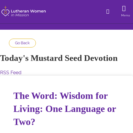
Menu
Go Back
Today's Mustard Seed Devotion
RSS Feed
The Word: Wisdom for
Living: One Language or
Two?