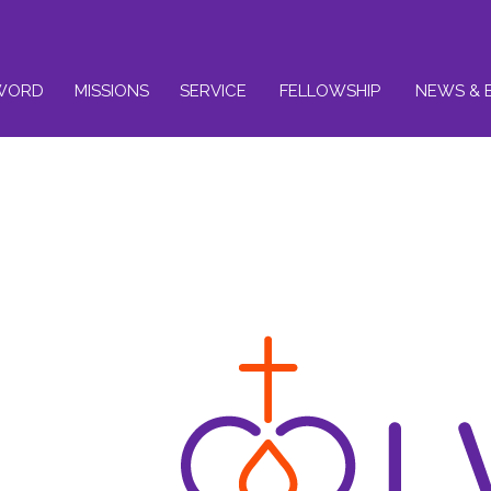
WORD
MISSIONS
SERVICE
FELLOWSHIP
NEWS & 