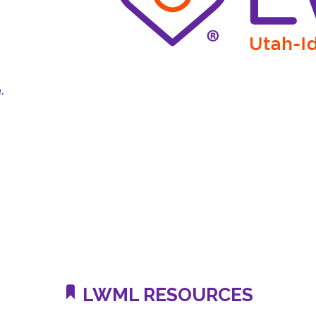
n.
LWML RESOURCES