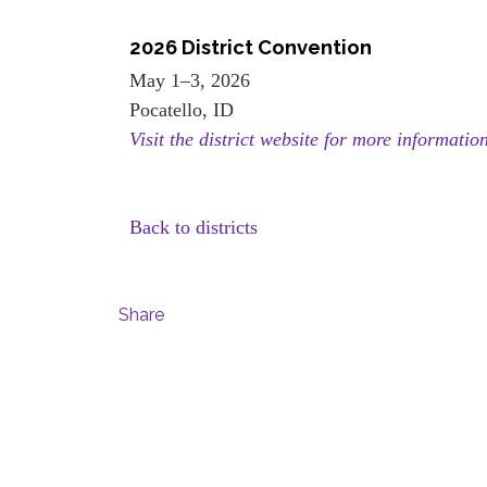
2026 District Convention
May 1–3, 2026
Pocatello, ID
Visit the district website for more informatio
Back to districts
Share