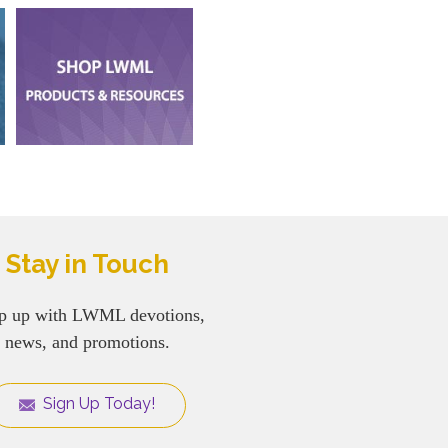
Stay in Touch
p up with LWML devotions,
news, and promotions.
Sign Up Today!