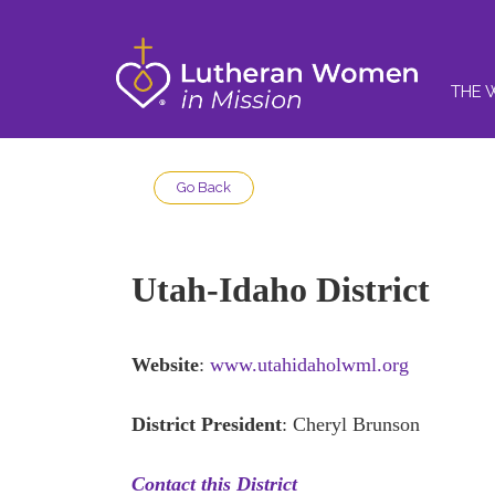
THE 
Go Back
Utah-Idaho District
Website
:
www.utahidaholwml.org
District President
: Cheryl Brunson
Contact this District