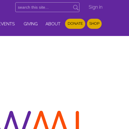
Sign in
EVENTS
GIVING
ABOUT
DONATE
SHOP