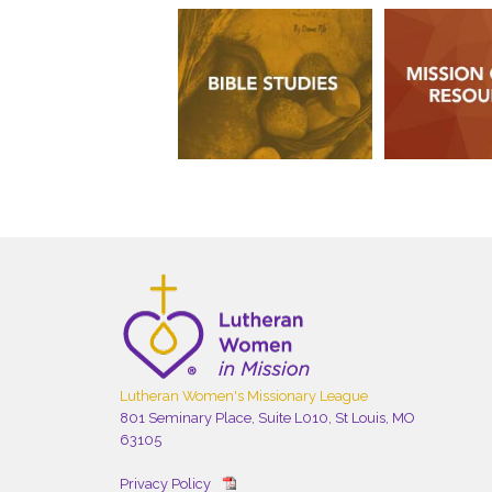
Lutheran Women's Missionary League
801 Seminary Place, Suite L010, St Louis, MO
63105
Privacy Policy