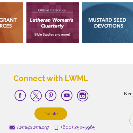
Connect with LWML
Kee
Donate
lwml@lwml.org
(800) 252-5965