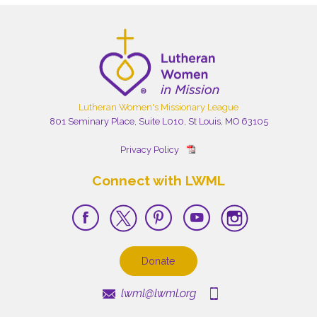
Lutheran Women's Missionary League
801 Seminary Place, Suite L010, St Louis, MO 63105
Privacy Policy
Connect with LWML
Donate
lwml@lwml.org