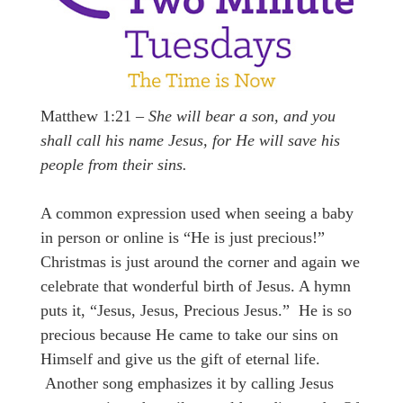
Matthew 1:21 –
She will bear a son, and you
shall call his name Jesus, for He will save his
people from their sins.
A common expression used when seeing a baby
in person or online is “He is just precious!”
Christmas is just around the corner and again we
celebrate that wonderful birth of Jesus. A hymn
puts it, “Jesus, Jesus, Precious Jesus.” He is so
precious because He came to take our sins on
Himself and give us the gift of eternal life.
Another song emphasizes it by calling Jesus