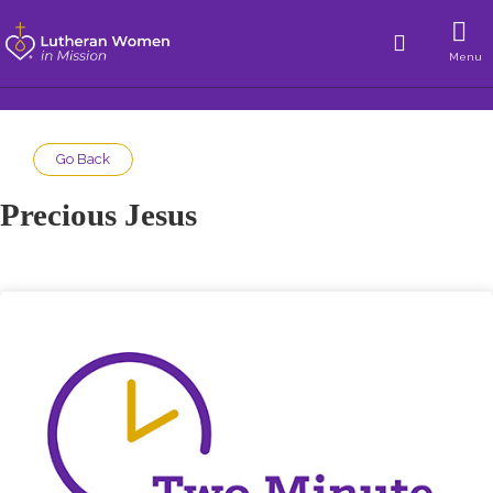
Menu
Go Back
Precious Jesus