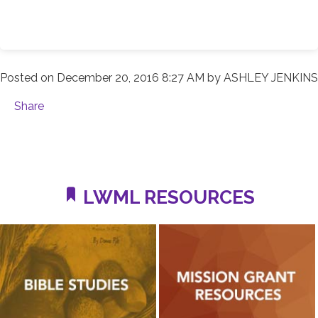
Posted on
December 20, 2016 8:27 AM
by
ASHLEY JENKINS
Share
LWML RESOURCES