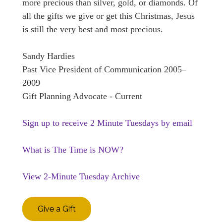
more precious than silver, gold, or diamonds. Of
all the gifts we give or get this Christmas, Jesus
is still the very best and most precious.
Sandy Hardies
Past Vice President of Communication 2005–
2009
Gift Planning Advocate - Current
Sign up to receive 2 Minute Tuesdays by email
What is The Time is NOW?
View 2-Minute Tuesday Archive
Give a Gift