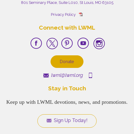
801 Seminary Place, Suite L010, St Louis, MO 63105
Privacy Policy
Connect with LWML
Donate
lwml@lwml.org
Stay in Touch
Keep up with LWML devotions, news, and promotions.
Sign Up Today!