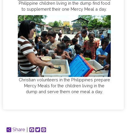
Philippine children living in the dump find food
to supplement their one Mercy Meal a day.
Christian volunteers in the Philippines prepare
Mercy Meals for the children living in the
dump and serve them one meal a day.
Share
Facebook
Twitter
Pinterest