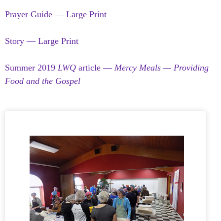
Prayer Guide — Large Print
Story — Large Print
Summer 2019
LWQ
article —
Mercy Meals — Providing
Food and the Gospel