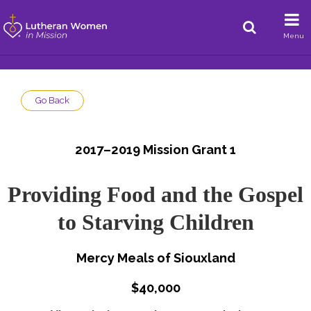
Menu
Go Back
2017–2019 Mission Grant 1
Providing Food and the Gospel
to Starving Children
Mercy Meals of Siouxland
$40,000