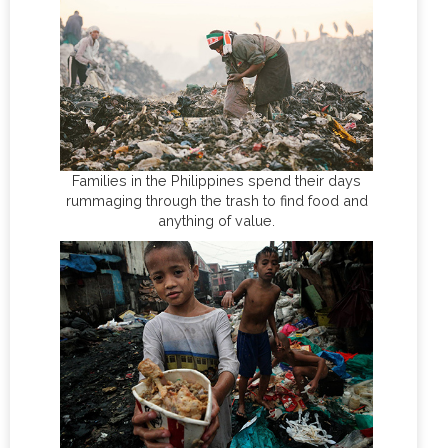
Families in the Philippines spend their days
rummaging through the trash to find food and
anything of value.