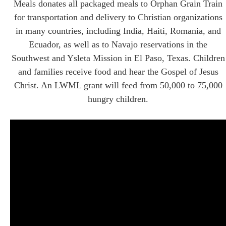
Meals donates all packaged meals to Orphan Grain Train
for transportation and delivery to Christian organizations
in many countries, including India, Haiti, Romania, and
Ecuador, as well as to Navajo reservations in the
Southwest and Ysleta Mission in El Paso, Texas. Children
and families receive food and hear the Gospel of Jesus
Christ. An LWML grant will feed from 50,000 to 75,000
hungry children.