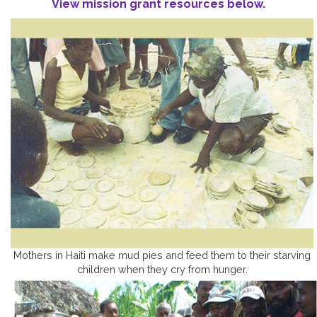
View mission grant resources below.
Mothers in Haiti make mud pies and feed them to their starving
children when they cry from hunger.