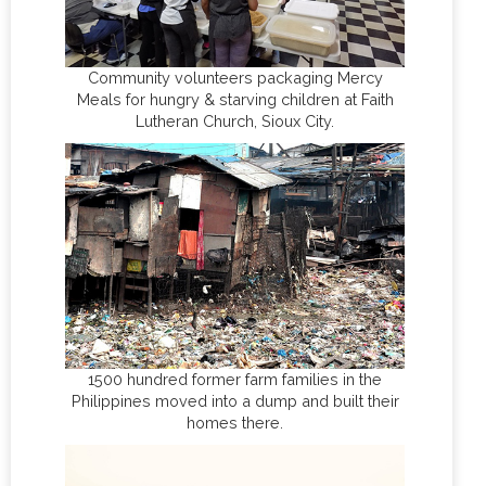
Community volunteers packaging Mercy
Meals for hungry & starving children at Faith
Lutheran Church, Sioux City.
1500 hundred former farm families in the
Philippines moved into a dump and built their
homes there.