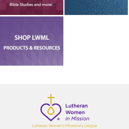
Lutheran Women's Missionary League