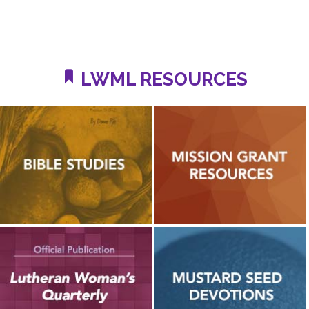
LWML RESOURCES