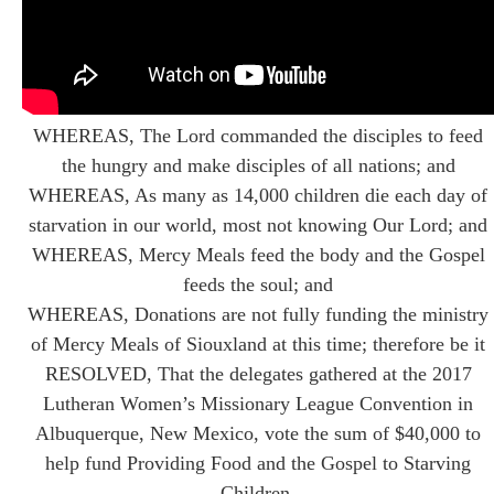
WHEREAS, The Lord commanded the disciples to feed
the hungry and make disciples of all nations; and
WHEREAS, As many as 14,000 children die each day of
starvation in our world, most not knowing Our Lord; and
WHEREAS, Mercy Meals feed the body and the Gospel
feeds the soul; and
WHEREAS, Donations are not fully funding the ministry
of Mercy Meals of Siouxland at this time; therefore be it
RESOLVED, That the delegates gathered at the 2017
Lutheran Women’s Missionary League Convention in
Albuquerque, New Mexico, vote the sum of $40,000 to
help fund Providing Food and the Gospel to Starving
Children.