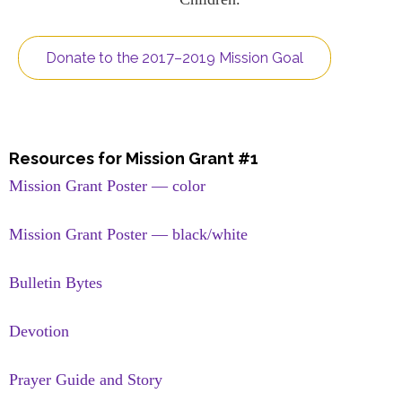
Donate to the 2017–2019 Mission Goal
Resources for Mission Grant #1
Mission Grant Poster — color
Mission Grant Poster — black/white
Bulletin Bytes
Devotion
Prayer Guide and Story