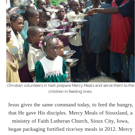
Christian volunteers in Haiti prepare Mercy Meals and serve them to the
children in feeding lines.
Jesus gives the same command today, to feed the hungry,
that He gave His disciples. Mercy Meals of Siouxland, a
ministry of Faith Lutheran Church, Sioux City, Iowa,
began packaging fortified rice/soy meals in 2012. Mercy