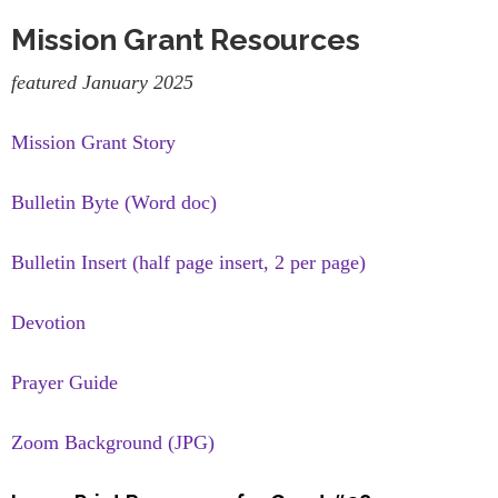
Mission Grant Resources
featured January 2025
Mission Grant Story
Bulletin Byte (Word doc)
Bulletin Insert (half page insert, 2 per page)
Devotion
Prayer Guide
Zoom Background (JPG)