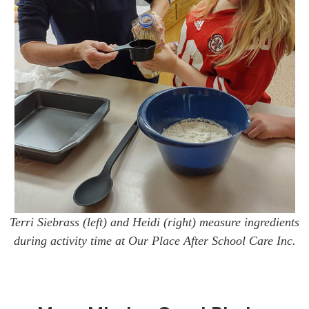
Terri Siebrass (left) and Heidi (right) measure ingredients
during activity time at Our Place After School Care Inc.