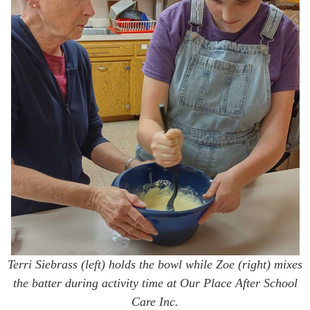
Terri Siebrass (left) holds the bowl while Zoe (right) mixes
the batter during activity time at Our Place After School
Care Inc.