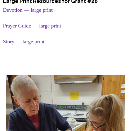
Large Print Resources for Grant #28
Devotion — large print
Prayer Guide — large print
Story — large print