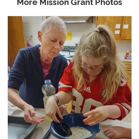
More Mission Grant Photos