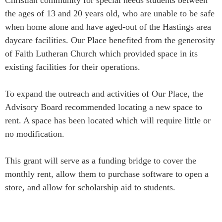
the ages of 13 and 20 years old, who are unable to be safe
when home alone and have aged-out of the Hastings area
daycare facilities. Our Place benefited from the generosity
of Faith Lutheran Church which provided space in its
existing facilities for their operations.
To expand the outreach and activities of Our Place, the
Advisory Board recommended locating a new space to
rent. A space has been located which will require little or
no modification.
This grant will serve as a funding bridge to cover the
monthly rent, allow them to purchase software to open a
store, and allow for scholarship aid to students.