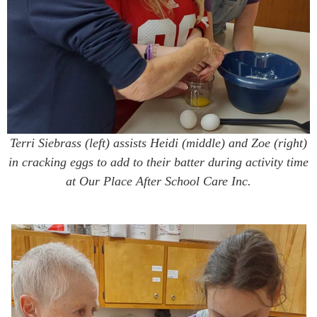
Terri Siebrass (left) assists Heidi (middle) and Zoe (right)
in cracking eggs to add to their batter during activity time
at Our Place After School Care Inc.