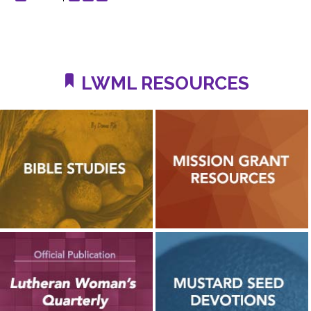
LWML RESOURCES