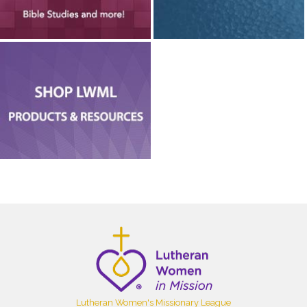
Lutheran Women's Missionary League