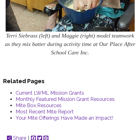
Terri Siebrass (left) and Maggie (right) model teamwork
as they mix batter during activity time at Our Place After
School Care Inc.
Related Pages
Current LWML Mission Grants
Monthly Featured Mission Grant Resources
Mite Box Resources
Most Recent Mite Report
Your Mite Offerings Have Made an Impact!
Share
Facebook
Twitter
Pinterest