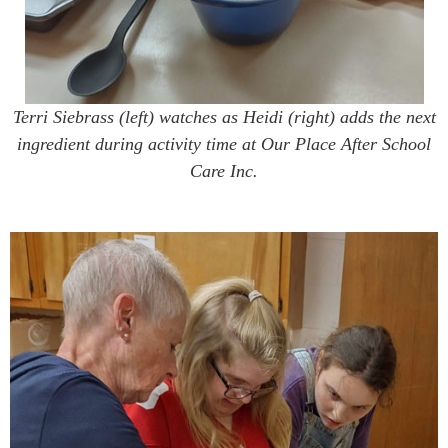
Terri Siebrass (left) watches as Heidi (right) adds the next
ingredient during activity time at Our Place After School
Care Inc.