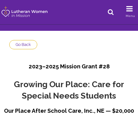
Menu
Go Back
2023–2025 Mission Grant #28
Growing Our Place: Care for
Special Needs Students
Our Place After School Care, Inc., NE — $20,000