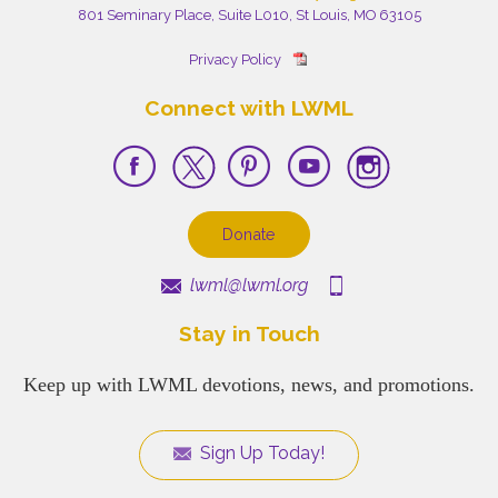
801 Seminary Place, Suite L010, St Louis, MO 63105
Privacy Policy
Connect with LWML
Donate
lwml@lwml.org
Stay in Touch
Keep up with LWML devotions, news, and promotions.
Sign Up Today!