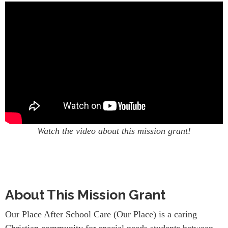
Watch the video about this mission grant!
About This Mission Grant
Our Place After School Care (Our Place) is a caring
Christian community for special needs students between