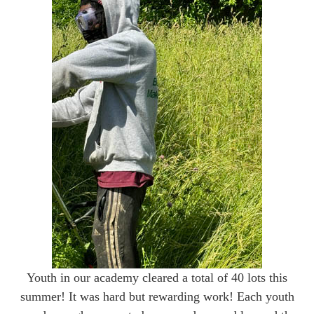
Youth in our academy cleared a total of 40 lots this
summer! It was hard but rewarding work! Each youth