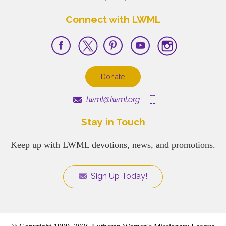
Connect with LWML
Donate
lwml@lwml.org
Stay in Touch
Keep up with LWML devotions, news, and promotions.
Sign Up Today!