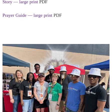
Story — large print
PDF
Prayer Guide — large print
PDF