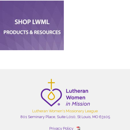
Lutheran Women's Missionary League
801 Seminary Place, Suite L010, St Louis, MO 63105
Privacy Policy