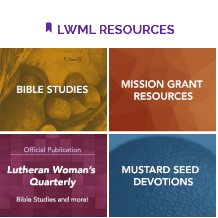
LWML RESOURCES