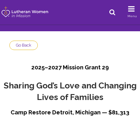
Menu
Go Back
2025–2027 Mission Grant 29
Sharing God’s Love and Changing
Lives of Families
Camp Restore Detroit, Michigan — $81,313