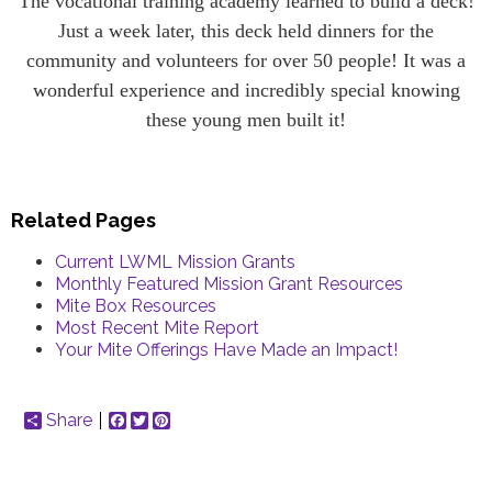
The vocational training academy learned to build a deck!
Just a week later, this deck held dinners for the
community and volunteers for over 50 people! It was a
wonderful experience and incredibly special knowing
these young men built it!
Related Pages
Current LWML Mission Grants
Monthly Featured Mission Grant Resources
Mite Box Resources
Most Recent Mite Report
Your Mite Offerings Have Made an Impact!
Share
Facebook
Twitter
Pinterest