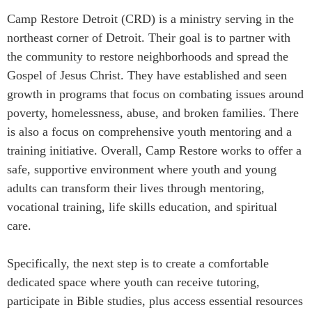
Camp Restore Detroit (CRD) is a ministry serving in the
northeast corner of Detroit. Their goal is to partner with
the community to restore neighborhoods and spread the
Gospel of Jesus Christ. They have established and seen
growth in programs that focus on combating issues around
poverty, homelessness, abuse, and broken families. There
is also a focus on comprehensive youth mentoring and a
training initiative. Overall, Camp Restore works to offer a
safe, supportive environment where youth and young
adults can transform their lives through mentoring,
vocational training, life skills education, and spiritual
care.
Specifically, the next step is to create a comfortable
dedicated space where youth can receive tutoring,
participate in Bible studies, plus access essential resources