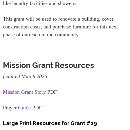
like laundry facilities and showers.
This grant will be used to renovate a building, cover
construction costs, and purchase furniture for this next
phase of outreach in the community.
Mission Grant Resources
featured March 2026
Mission Grant Story
PDF
Prayer Guide
PDF
Large Print Resources for Grant #29