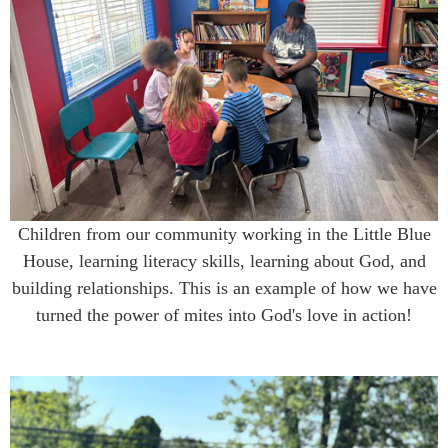
Children from our community working in the Little Blue
House, learning literacy skills, learning about God, and
building relationships. This is an example of how we have
turned the power of mites into God's love in action!