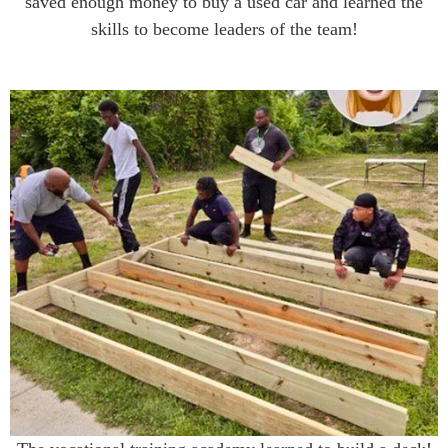
saved enough money to buy a used car and learned the
skills to become leaders of the team!