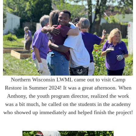
Northern Wisconsin LWML came out to visit Camp
Restore in Summer 2024! It was a great afternoon. When
Anthony, the youth program director, realized the work
was a bit much, he called on the students in the academy
who showed up immediately and helped finish the project!