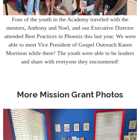
Four of the youth in the Academy traveled with the
mentors, Anthony and Noel, and our Executive Director
attended Best Practices in Phoenix this last year. We were
able to meet Vice President of Gospel Outreach Karen
Morrison while there! The youth were able to be leaders
and share with everyone they encountered!
More Mission Grant Photos