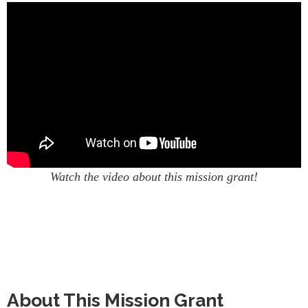
Watch the video about this mission grant!
About This Mission Grant