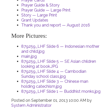
Prayer Cards
Prayer Guide & Story
Prayer Guide — Large Print
Story — Large Print
Grant Updates
Thank you and report — August 2016
More Pictures:
879259_LHF Slide 6 — Indonesian mother
and child.jpg
main.jpg
879259_LHF Slide 5 — SE Asian children
looking at book.JPG
879259_LHF Slide 4 — Cambodian
Sunday school class.jpg
879259_LHF Slide 3 — Chinese man
holding catechism.jpg
879259_LHF Slide 1 — Buddhist monks.jpg
Posted on
September 01, 2013 10:00 AM
by
System Administrator