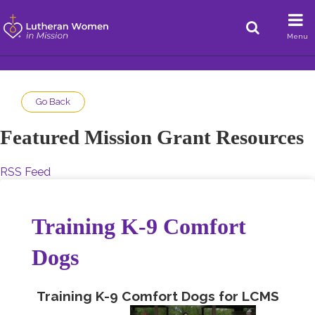
Menu
Go Back
Featured Mission Grant Resources
RSS Feed
Training K-9 Comfort
Dogs
Training K-9 Comfort Dogs for LCMS