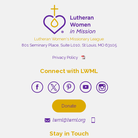
Lutheran Women's Missionary League
801 Seminary Place, Suite L010, St Louis, MO 63105
Privacy Policy
Connect with LWML
Donate
lwml@lwml.org
Stay in Touch