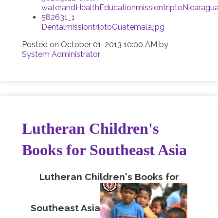
waterandHealthEducationmissiontriptoNicaragua
582631_1
DentalmissiontriptoGuatemala.jpg
Posted on
October 01, 2013 10:00 AM
by
System Administrator
Lutheran Children's
Books for Southeast Asia
Lutheran Children's Books for
Southeast Asia