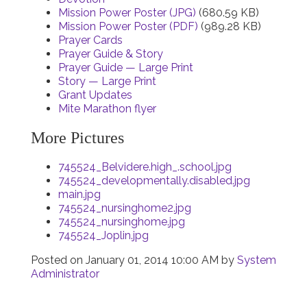
Mission Power Poster (JPG)
(680.59 KB)
Mission Power Poster (PDF)
(989.28 KB)
Prayer Cards
Prayer Guide & Story
Prayer Guide — Large Print
Story — Large Print
Grant Updates
Mite Marathon flyer
More Pictures
745524_Belvidere.high_.school.jpg
745524_developmentally.disabled.jpg
main.jpg
745524_nursinghome2.jpg
745524_nursinghome.jpg
745524_Joplin.jpg
Posted on
January 01, 2014 10:00 AM
by
System
Administrator