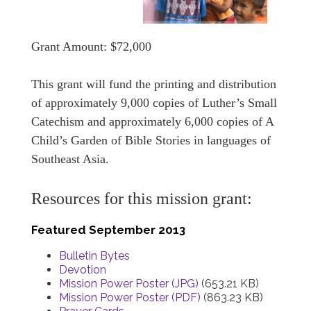
Grant Amount: $72,000
This grant will fund the printing and distribution
of approximately 9,000 copies of Luther’s Small
Catechism and approximately 6,000 copies of A
Child’s Garden of Bible Stories in languages of
Southeast Asia.
Resources for this mission grant:
Featured September 2013
Bulletin Bytes
Devotion
Mission Power Poster (JPG)
(653.21 KB)
Mission Power Poster (PDF)
(863.23 KB)