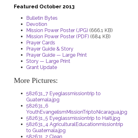
Featured October 2013
Bulletin Bytes
Devotion
Mission Power Poster (JPG)
(666.1 KB)
Mission Power Poster (PDF)
(684 KB)
Prayer Cards
Prayer Guide & Story
Prayer Guide — Large Print
Story — Large Print
Grant Update
More Pictures:
582631_7 Eyeglassmissiontrip to
Guatemala.jpg
582631_6
YouthEvangelismMissionTriptoNicaragua.jpg
582631_5 Eyeglassmissiontrip to Haiti.jpg
582631_4 AgriculturalEducationmissiontrip
to Guatemala.jpg
582631_2 Clean