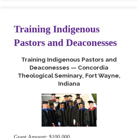
Training Indigenous
Pastors and Deaconesses
Training Indigenous Pastors and
Deaconesses — Concordia
Theological Seminary, Fort Wayne,
Indiana
Grant Amount: $100,000