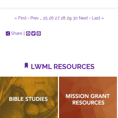
« First
‹ Prev
…
25
26
27
28
29
30
Next ›
Last »
Share
Facebook
Twitter
Pinterest
LWML RESOURCES