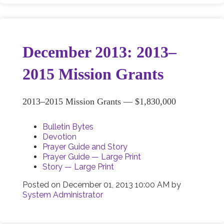
December 2013: 2013–
2015 Mission Grants
2013–2015 Mission Grants — $1,830,000
Bulletin Bytes
Devotion
Prayer Guide and Story
Prayer Guide — Large Print
Story — Large Print
Posted on
December 01, 2013 10:00 AM
by
System Administrator