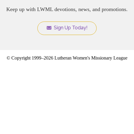
Keep up with LWML devotions, news, and promotions.
Sign Up Today!
© Copyright 1999–2026 Lutheran Women's Missionary League