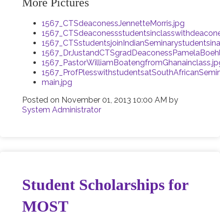
More Pictures
1567_CTSdeaconessJennetteMorris.jpg
1567_CTSdeaconessstudentsinclasswithdeacones
1567_CTSstudentsjoinIndianSeminarystudentsin
1567_DrJustandCTSgradDeaconessPamelaBoehle
1567_PastorWilliamBoatengfromGhanainclass.jp
1567_ProfPlesswithstudentsatSouthAfricanSemin
main.jpg
Posted on
November 01, 2013 10:00 AM
by
System Administrator
Student Scholarships for
MOST