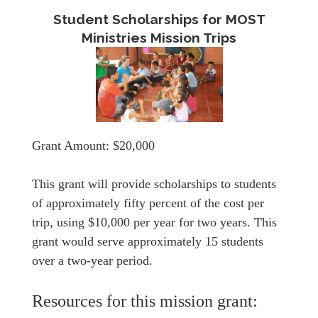
Student Scholarships for MOST
Ministries Mission Trips
Grant Amount: $20,000
This grant will provide scholarships to students
of approximately fifty percent of the cost per
trip, using $10,000 per year for two years. This
grant would serve approximately 15 students
over a two-year period.
Resources for this mission grant: