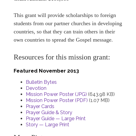
This grant will provide scholarships to foreign
students from our partner churches in developing
countries, so that they can train others in their
own countries to spread the Gospel message.
Resources for this mission grant:
Featured November 2013
Bulletin Bytes
Devotion
Mission Power Poster (JPG)
(643.98 KB)
Mission Power Poster (PDF)
(1.07 MB)
Prayer Cards
Prayer Guide & Story
Prayer Guide — Large Print
Story — Large Print