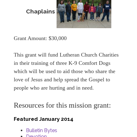
Chaplains
Grant Amount: $30,000
This grant will fund Lutheran Church Charities
in their training of three K-9 Comfort Dogs
which will be used to aid those who share the
love of Jesus and help spread the Gospel to
people who are hurting and in need.
Resources for this mission grant:
Featured January 2014
Bulletin Bytes
Devotion