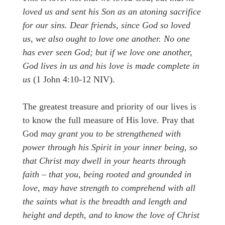
loved us and sent his Son as an atoning sacrifice
for our sins. Dear friends, since God so loved
us, we also ought to love one another. No one
has ever seen God; but if we love one another,
God lives in us and his love is made complete in
us
(1 John 4:10-12 NIV).
The greatest treasure and priority of our lives is
to know the full measure of His love. Pray that
God
may grant you to be strengthened with
power through his Spirit in your inner being, so
that Christ may dwell in your hearts through
faith – that you, being rooted and grounded in
love, may have strength to comprehend with all
the saints what is the breadth and length and
height and depth, and to know the love of Christ