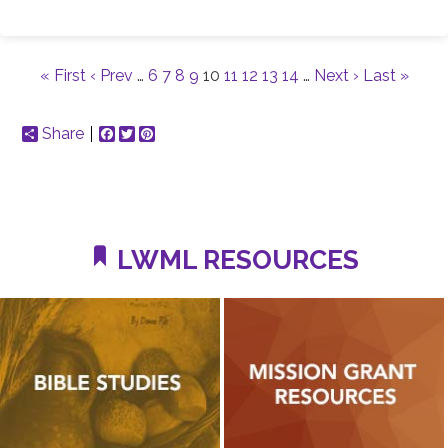
« First
‹ Prev
…
6
7
8
9
10
11
12
13
14
…
Next ›
Last »
Share
Facebook
Twitter
Pinterest
LWML RESOURCES