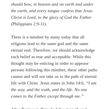
should bow, in heaven and on earth and under
the earth, and every tongue confess that Jesus
Christ is Lord, to the glory of God the Father
(Philippians 2:9-11).
There is a mindset by many today that all
religions lead to the same god and the same
eternal end. Therefore, we should acknowledge
each belief as true and acceptable. While this
thought may be enticing in order to appease
persons following this mindset, these other paths
cannot and will not take us to the path of eternal
life with Christ. Jesus states in John 14:6,
“I am
the way, and the truth, and the life. No one
comes to the Father except through me.”