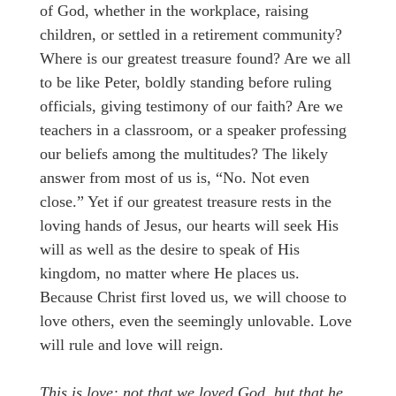
of God, whether in the workplace, raising
children, or settled in a retirement community?
Where is our greatest treasure found? Are we all
to be like Peter, boldly standing before ruling
officials, giving testimony of our faith? Are we
teachers in a classroom, or a speaker professing
our beliefs among the multitudes? The likely
answer from most of us is, “No. Not even
close.” Yet if our greatest treasure rests in the
loving hands of Jesus, our hearts will seek His
will as well as the desire to speak of His
kingdom, no matter where He places us.
Because Christ first loved us, we will choose to
love others, even the seemingly unlovable. Love
will rule and love will reign.
This is love: not that we loved God, but that he