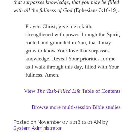
that surpasses knowledge, that you may be filled
with all the fullness of God
(Ephesians 3:16-19).
Prayer: Christ, give me a faith,
strengthened with power through the Spirit,
rooted and grounded in You, that I may
grow to know Your love that surpasses
knowledge. Reveal Your priorities for me
as I walk through this day, filled with Your
fullness. Amen.
View
The Task-Filled Life
Table of Contents
Browse more multi-session Bible studies
Posted on
November 07, 2018 12:01 AM
by
System Administrator