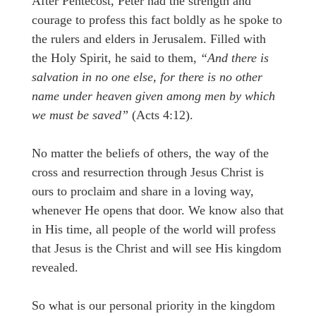
After Pentecost, Peter had the strength and
courage to profess this fact boldly as he spoke to
the rulers and elders in Jerusalem. Filled with
the Holy Spirit, he said to them,
“And there is
salvation in no one else, for there is no other
name under heaven given among men by which
we must be saved”
(Acts 4:12).
No matter the beliefs of others, the way of the
cross and resurrection through Jesus Christ is
ours to proclaim and share in a loving way,
whenever He opens that door. We know also that
in His time, all people of the world will profess
that Jesus is the Christ and will see His kingdom
revealed.
So what is our personal priority in the kingdom