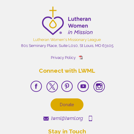
Lutheran Women's Missionary League
801 Seminary Place, Suite L010, St Louis, MO 63105
Privacy Policy
Connect with LWML
Donate
lwml@lwml.org
Stay in Touch