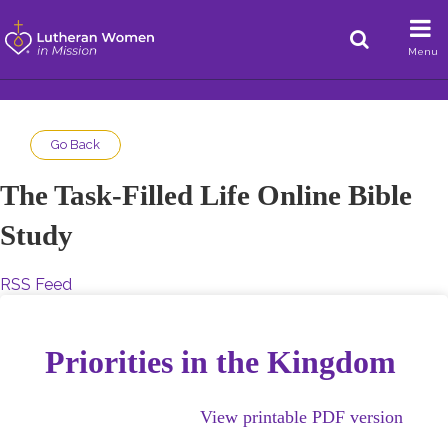
Menu
Go Back
The Task-Filled Life Online Bible
Study
RSS Feed
Priorities in the Kingdom
View printable PDF version