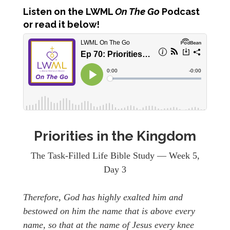
Listen
on the LWML
On The Go
Podcast
or read it below!
Priorities in the Kingdom
The Task-Filled Life Bible Study — Week 5,
Day 3
Therefore, God has highly exalted him and
bestowed on him the name that is above every
name, so that at the name of Jesus every knee