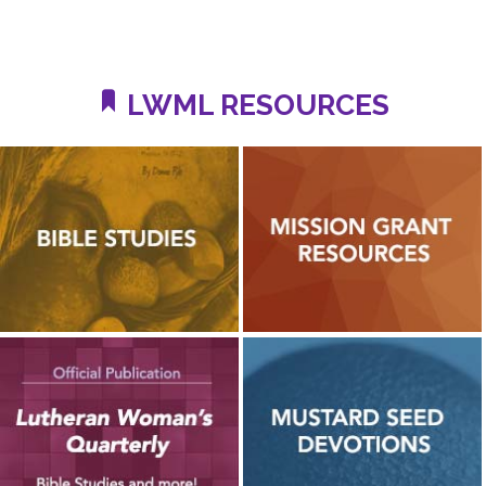
LWML RESOURCES