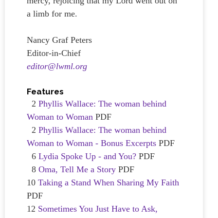
mercy, rejoicing that my Lord went out on
a limb for me.
Nancy Graf Peters
Editor-in-Chief
editor@lwml.org
Features
2
Phyllis Wallace: The woman behind
Woman to Woman
PDF
2
Phyllis Wallace: The woman behind
Woman to Woman - Bonus Excerpts
PDF
6
Lydia Spoke Up - and You?
PDF
8
Oma, Tell Me a Story
PDF
10
Taking a Stand When Sharing My Faith
PDF
12
Sometimes You Just Have to Ask,