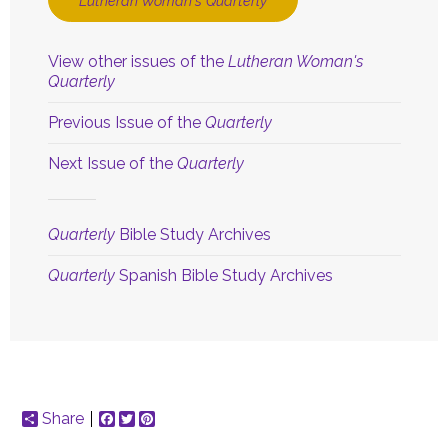
Lutheran Woman's Quarterly
View other issues of the
Lutheran Woman's
Quarterly
Previous Issue of the
Quarterly
Next Issue of the
Quarterly
Quarterly
Bible Study Archives
Quarterly
Spanish Bible Study Archives
Share
Facebook
Twitter
Pinterest