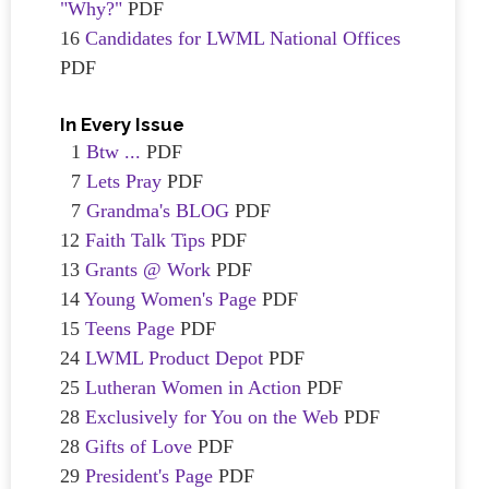
"Why?"
PDF
16
Candidates for LWML National Offices
PDF
In Every Issue
1
Btw ...
PDF
7
Lets Pray
PDF
7
Grandma's BLOG
PDF
12
Faith Talk Tips
PDF
13
Grants @ Work
PDF
14
Young Women's Page
PDF
15
Teens Page
PDF
24
LWML Product Depot
PDF
25
Lutheran Women in Action
PDF
28
Exclusively for You on the Web
PDF
28
Gifts of Love
PDF
29
President's Page
PDF