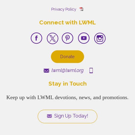
Privacy Policy
Connect with LWML
Donate
lwml@lwml.org
Stay in Touch
Keep up with LWML devotions, news, and promotions.
Sign Up Today!