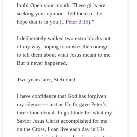
limb! Open your mouth. These girls are
seeking your opinion. Tell them of the
hope that is in you (
1 Peter 3:15
).”
I deliberately walked two extra blocks out
of my way, hoping to muster the courage
to tell them about what Jesus meant to me.
But it never happened.
Two years later, Stefi died.
I have confidence that God has forgiven
my silence — just as He forgave Peter’s
three-time denial. In gratitude for what my
Savior Jesus Christ accomplished for me
on the Cross, I can live each day in His