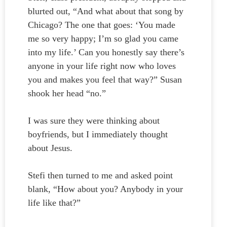
blurted out, “And what about that song by
Chicago? The one that goes: ‘You made
me so very happy; I’m so glad you came
into my life.’ Can you honestly say there’s
anyone in your life right now who loves
you and makes you feel that way?” Susan
shook her head “no.”
I was sure they were thinking about
boyfriends, but I immediately thought
about Jesus.
Stefi then turned to me and asked point
blank, “How about you? Anybody in your
life like that?”