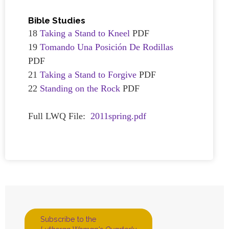
Bible Studies
18
Taking a Stand to Kneel
PDF
19
Tomando Una Posición De Rodillas
PDF
21
Taking a Stand to Forgive
PDF
22
Standing on the Rock
PDF
Full LWQ File:
2011spring.pdf
Subscribe to the