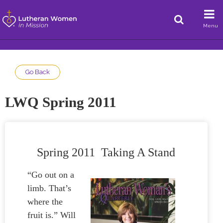
Menu
Go Back
LWQ Spring 2011
Spring 2011 Taking A Stand
“Go out on a
limb. That’s
where the
fruit is.” Will