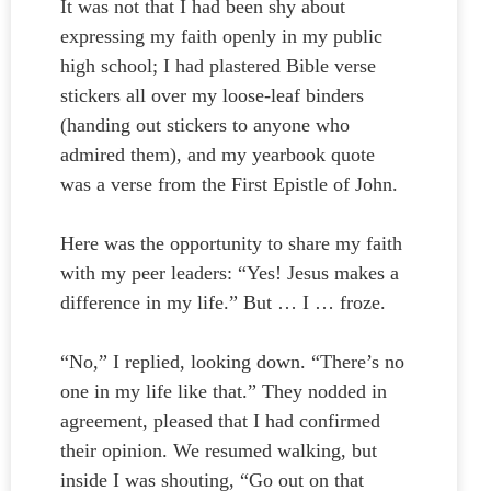
It was not that I had been shy about
expressing my faith openly in my public
high school; I had plastered Bible verse
stickers all over my loose-leaf binders
(handing out stickers to anyone who
admired them), and my yearbook quote
was a verse from the First Epistle of John.
Here was the opportunity to share my faith
with my peer leaders: “Yes! Jesus makes a
difference in my life.” But … I … froze.
“No,” I replied, looking down. “There’s no
one in my life like that.” They nodded in
agreement, pleased that I had confirmed
their opinion. We resumed walking, but
inside I was shouting, “Go out on that