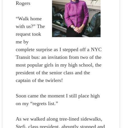
Rogers
“Walk home
with us?” The
request took
me by
complete surprise as I stepped off a NYC
Transit bus: an invitation from two of the
most popular girls in my high school, the
president of the senior class and the
captain of the twirlers!
Soon came the moment I still place high
on my “regrets list.”
As we walked along tree-lined sidewalks,
Stefi, class president, abruptly stopped and