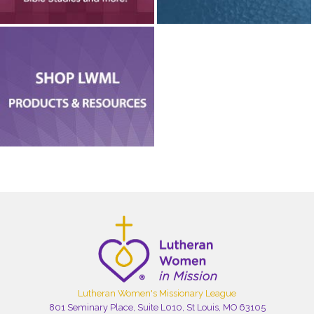
Lutheran Women's Missionary League
801 Seminary Place, Suite L010, St Louis, MO 63105