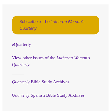
Subscribe to the
Lutheran Woman's
Quarterly
eQuarterly
View other issues of the
Lutheran Woman's
Quarterly
Quarterly
Bible Study Archives
Quarterly
Spanish Bible Study Archives