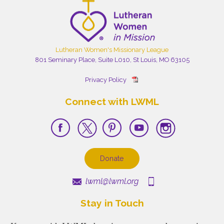
Lutheran Women's Missionary League
801 Seminary Place, Suite L010, St Louis, MO 63105
Privacy Policy
Connect with LWML
Donate
lwml@lwml.org
Stay in Touch