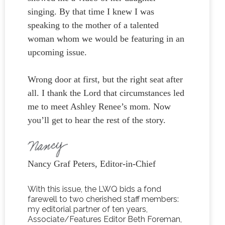
singing. By that time I knew I was
speaking to the mother of a talented
woman whom we would be featuring in an
upcoming issue.
Wrong door at first, but the right seat after
all. I thank the Lord that circumstances led
me to meet Ashley Renee’s mom. Now
you’ll get to hear the rest of the story.
Nancy Graf Peters, Editor-in-Chief
With this issue, the LWQ bids a fond
farewell to two cherished staff members:
my editorial partner of ten years,
Associate/Features Editor Beth Foreman,