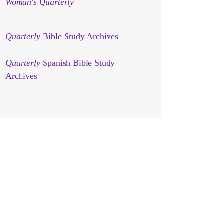
Woman's Quarterly
Quarterly
Bible Study Archives
Quarterly
Spanish Bible Study
Archives