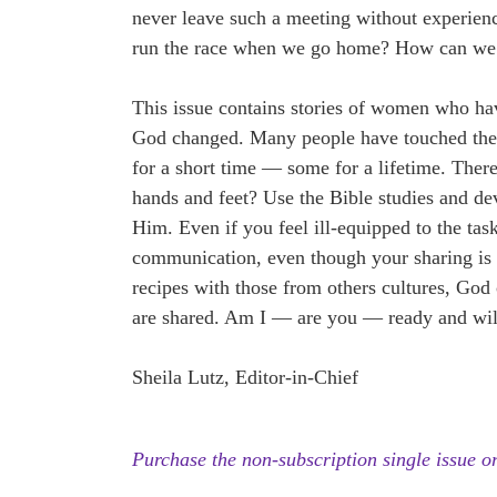
never leave such a meeting without experie
run the race when we go home? How can we
This issue contains stories of women who 
God changed. Many people have touched thei
for a short time — some for a lifetime. The
hands and feet? Use the Bible studies and d
Him. Even if you feel ill-equipped to the ta
communication, even though your sharing is 
recipes with those from others cultures, God
are shared. Am I — are you — ready and will
Sheila Lutz, Editor-in-Chief
Purchase the non-subscription single issue or