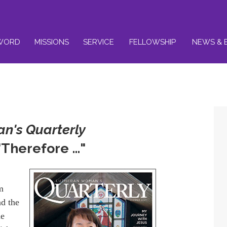
WORD
MISSIONS
SERVICE
FELLOWSHIP
NEWS & 
n's Quarterly
Therefore …"
m
nd the
me