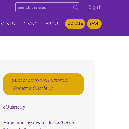
Sign in
EVENTS
GIVING
ABOUT
DONATE
SHOP
Subscribe to the
Lutheran
Woman's Quarterly
eQuarterly
View other issues of the
Lutheran