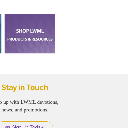
Stay in Touch
p up with LWML devotions,
news, and promotions.
Sign Up Today!