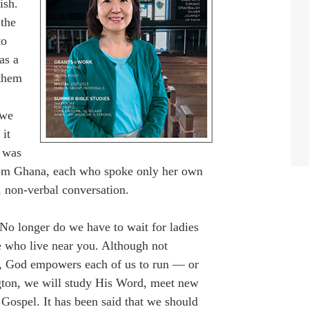
ish.
 the
to
as a
 them
 we
 it
s was
from Ghana, each who spoke only her own
, non-verbal conversation.
o longer do we have to wait for ladies
se who live near you. Although not
e, God empowers each of us to run — or
ton, we will study His Word, meet new
 Gospel. It has been said that we should