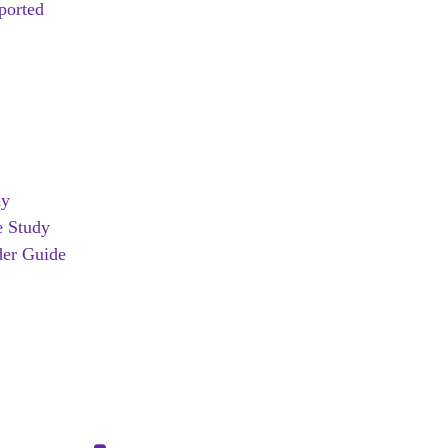
ported
dy
e Study
er Guide