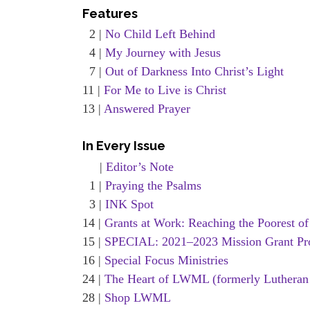
Features
2 |
No Child Left Behind
4 |
My Journey with Jesus
7 |
Out of Darkness Into Christ’s Light
11 |
For Me to Live is Christ
13 |
Answered Prayer
In Every Issue
|
Editor’s Note
1 |
Praying the Psalms
3 |
INK Spot
14 |
Grants at Work: Reaching the Poorest of
15 |
SPECIAL: 2021–2023 Mission Grant Pr
16 |
Special Focus Ministries
24 |
The Heart of LWML (formerly Lutheran
28 |
Shop LWML