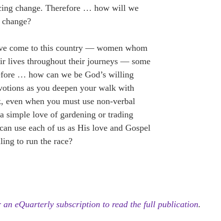
ncing change. Therefore … how will we
 change?
have come to this country — women whom
r lives throughout their journeys — some
refore … how can we be God’s willing
evotions as you deepen your walk with
sk, even when you must use non-verbal
a simple love of gardening or trading
 can use each of us as His love and Gospel
ing to run the race?
 an eQuarterly subscription to read the full publication
.