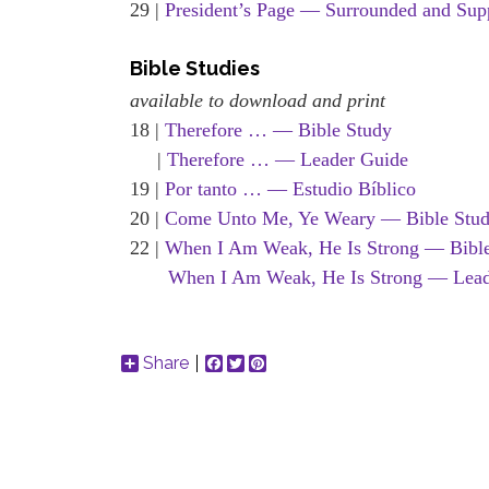
29 |
President’s Page — Surrounded and Sup
Bible Studies
available to download and print
18 |
Therefore … — Bible Study
|
Therefore … — Leader Guide
19 |
Por tanto … — Estudio Bíblico
20 |
Come Unto Me, Ye Weary — Bible Stu
22 |
When I Am Weak, He Is Strong — Bibl
When I Am Weak, He Is Strong — Lead
Share
Facebook
Twitter
Pinterest