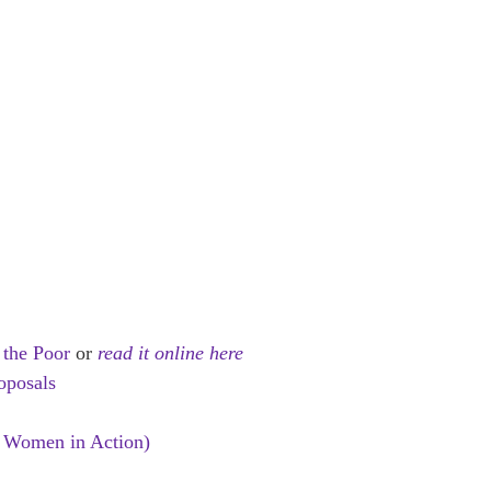
 the Poor
or
read it online here
oposals
 Women in Action)