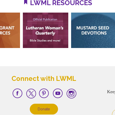
LWML RESOURCES
Connect with LWML
Kee
Donate