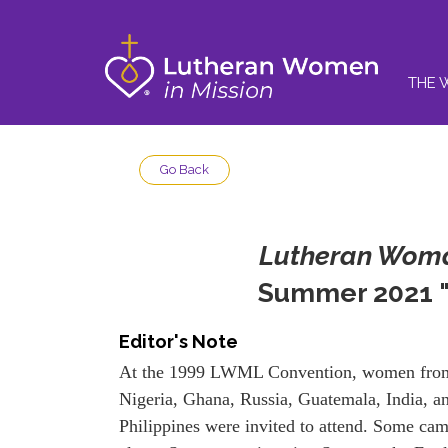
THE 
Go Back
Lutheran Woma
Summer 2021 "
Editor's Note
At the 1999 LWML Convention, women fro
Nigeria, Ghana, Russia, Guatemala, India, a
Philippines were invited to attend. Some ca