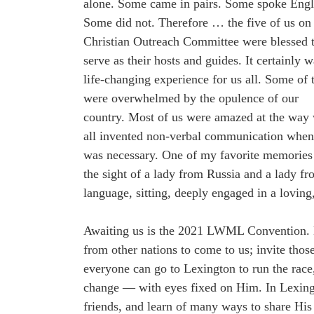
alone. Some came in pairs. Some spoke Engl
Some did not. Therefore … the five of us on
Christian Outreach Committee were blessed 
serve as their hosts and guides. It certainly w
life-changing experience for us all. Some of
were overwhelmed by the opulence of our
country. Most of us were amazed at the way
all invented non-verbal communication when
was necessary. One of my favorite memorie
the sight of a lady from Russia and a lady 
language, sitting, deeply engaged in a loving
Awaiting us is the 2021 LWML Convention. N
from other nations to come to us; invite tho
everyone can go to Lexington to run the rac
change — with eyes fixed on Him. In Lexing
friends, and learn of many ways to share His