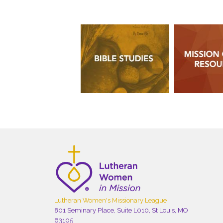
Lutheran Women's Missionary League
801 Seminary Place, Suite L010, St Louis, MO
63105