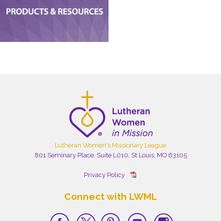
Lutheran Women's Missionary League
801 Seminary Place, Suite L010, St Louis, MO 63105
Privacy Policy
Connect with LWML