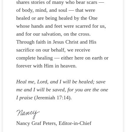
shares stories of many who bear scars —
of body, mind, and soul — that were
healed or are being healed by the One
whose hands and feet were scarred for us,
and for our salvation, on the cross.
Through faith in Jesus Christ and His
sacrifice on our behalf, we receive
complete healing — either here on earth or
forever with Him in heaven.
Heal me, Lord, and I will be healed; save
me and I will be saved, for you are the one
I praise
(Jeremiah 17:14).
Nancy Graf Peters, Editor-in-Chief