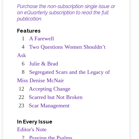
Purchase the non-subscription single issue or
an eQuarterly subscription to read the full
publication
.
Features
1
A Farewell
4
Two Questions Women Shouldn’t
Ask
6
Julie & Brad
8
Segregated Scars and the Legacy of
Miss Denise McNair
12
Accepting Change
22
Scarred but Not Broken
23
Scar Management
In Every Issue
Editor's Note
2
Praying the Psalms