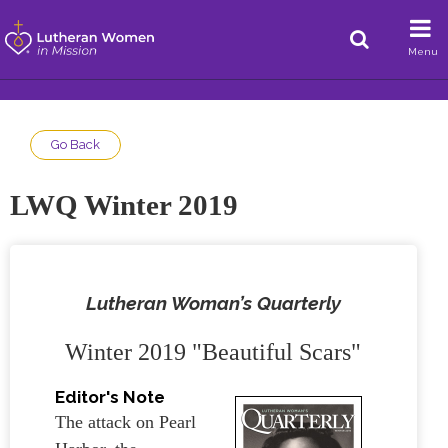
Menu
Go Back
LWQ Winter 2019
Lutheran Woman’s Quarterly
Winter 2019 "Beautiful Scars"
Editor's Note
The attack on Pearl