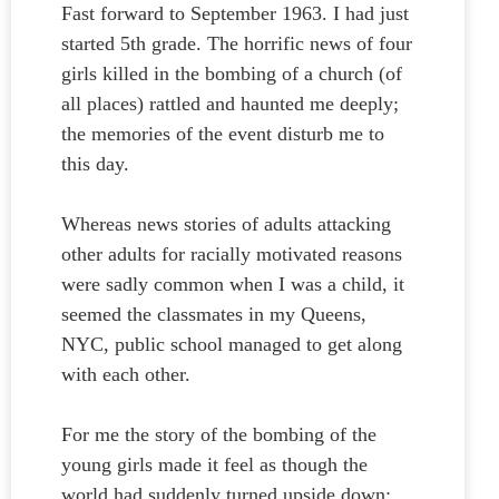
Fast forward to September 1963. I had just
started 5th grade. The horrific news of four
girls killed in the bombing of a church (of
all places) rattled and haunted me deeply;
the memories of the event disturb me to
this day.
Whereas news stories of adults attacking
other adults for racially motivated reasons
were sadly common when I was a child, it
seemed the classmates in my Queens,
NYC, public school managed to get along
with each other.
For me the story of the bombing of the
young girls made it feel as though the
world had suddenly turned upside down;