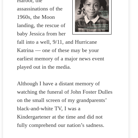
Harbor, the
assassinations of the
1960s, the Moon
landing, the rescue of
baby Jessica from her
fall into a well, 9/11, and Hurricane
Katrina — one of these may be your
earliest memory of a major news event
played out in the media.
Although I have a distant memory of
watching the funeral of John Foster Dulles
on the small screen of my grandparents’
black-and-white TV, I was a
Kindergartener at the time and did not
fully comprehend our nation’s sadness.