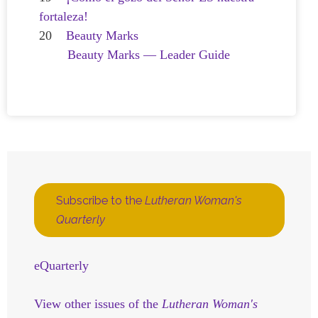
fortaleza!
20
Beauty Marks
Beauty Marks — Leader Guide
Subscribe to the
Lutheran Woman's
Quarterly
eQuarterly
View other issues of the
Lutheran Woman's