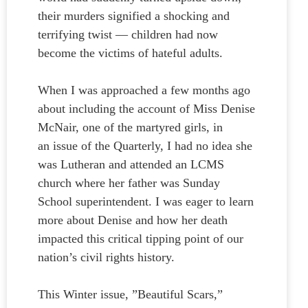
their murders signified a shocking and
terrifying twist — children had now
become the victims of hateful adults.
When I was approached a few months ago
about including the account of Miss Denise
McNair, one of the martyred girls, in
an issue of the Quarterly, I had no idea she
was Lutheran and attended an LCMS
church where her father was Sunday
School superintendent. I was eager to learn
more about Denise and how her death
impacted this critical tipping point of our
nation’s civil rights history.
This Winter issue, ”Beautiful Scars,”