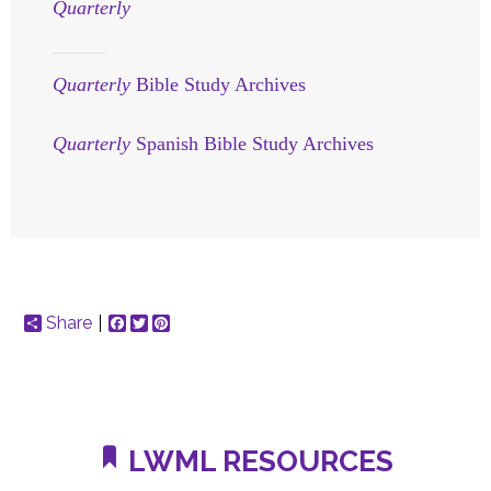
Quarterly
Quarterly
Bible Study Archives
Quarterly
Spanish Bible Study Archives
Share
Facebook
Twitter
Pinterest
LWML RESOURCES