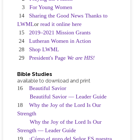
3
For Young Women
14
Sharing the Good News Thanks to
LWML
or
read it online here
15
2019–2021 Mission Grants
24
Lutheran Women in Action
28
Shop LWML
29
President's Page
We are HIS!
Bible Studies
available to download and print
16
Beautiful Savior
Beautiful Savior — Leader Guide
18
Why the Joy of the Lord Is Our
Strength
Why the Joy of the Lord Is Our
Strength — Leader Guide
19
¡Cómo el gozo del Señor ES nuestra