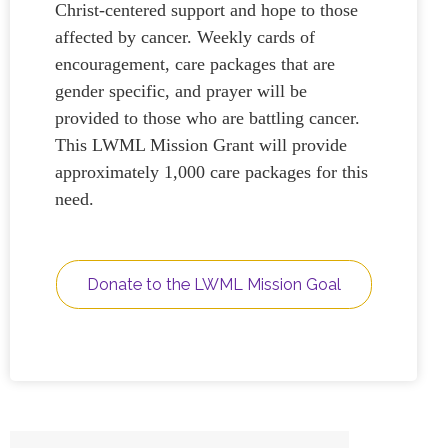
Christ-centered support and hope to those
affected by cancer. Weekly cards of
encouragement, care packages that are
gender specific, and prayer will be
provided to those who are battling cancer.
This LWML Mission Grant will provide
approximately 1,000 care packages for this
need.
Donate to the LWML Mission Goal