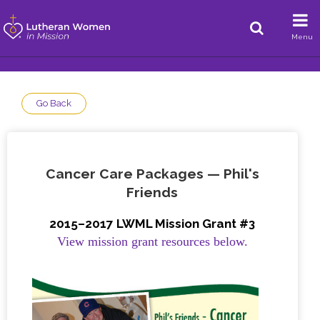
Menu
Go Back
Cancer Care Packages — Phil's
Friends
2015–2017 LWML Mission Grant #3
View mission grant resources below.