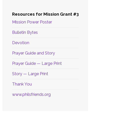
Resources for Mission Grant #3
Mission Power Poster
Bulletin Bytes
Devotion
Prayer Guide and Story
Prayer Guide — Large Print
Story — Large Print
Thank You
www.philsfriends.org