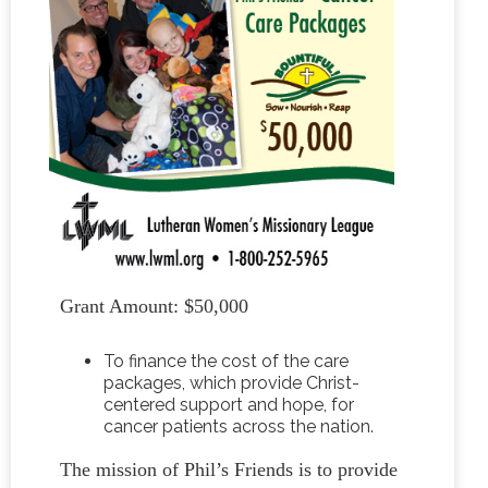
Grant Amount: $50,000
To finance the cost of the care
packages, which provide Christ-
centered support and hope, for
cancer patients across the nation.
The mission of Phil’s Friends is to provide