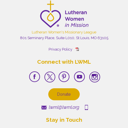
Lutheran Women's Missionary League
801 Seminary Place, Suite L010, St Louis, MO 63105
Privacy Policy
Connect with LWML
Donate
lwml@lwml.org
Stay in Touch