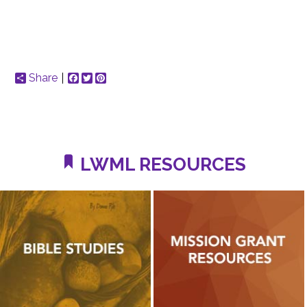
Share
Facebook
Twitter
Pinterest
LWML RESOURCES