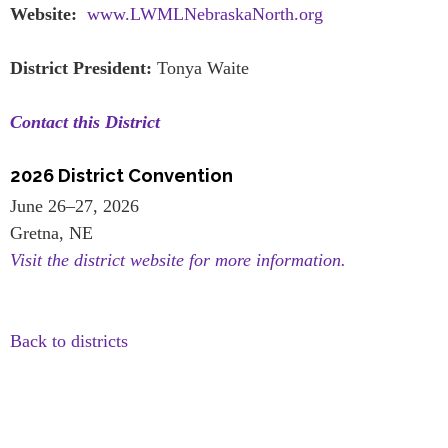
Website:
www.LWMLNebraskaNorth.org
District President:
Tonya Waite
Contact this District
2026 District Convention
June 26–27, 2026
Gretna, NE
Visit the district website for more information.
Back to districts