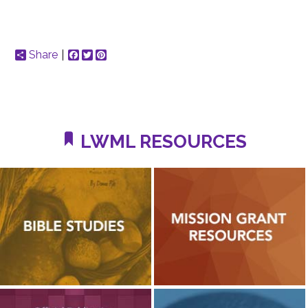
Share
Facebook
Twitter
Pinterest
LWML RESOURCES