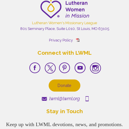
Lutheran Women's Missionary League
801 Seminary Place, Suite L010, St Louis, MO 63105
Privacy Policy
Connect with LWML
Donate
lwml@lwml.org
Stay in Touch
Keep up with LWML devotions, news, and promotions.