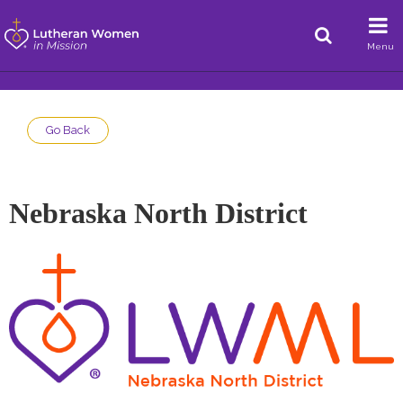
Menu
Go Back
Nebraska North District