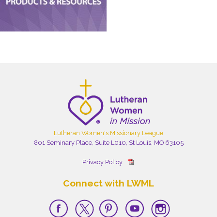
Lutheran Women's Missionary League
801 Seminary Place, Suite L010, St Louis, MO 63105
Privacy Policy
Connect with LWML