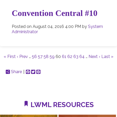
Convention Central #10
Posted on
August 04, 2016 4:00 PM
by
System
Administrator
« First
‹ Prev
…
56
57
58
59
60
61
62
63
64
…
Next ›
Last »
Share
Facebook
Twitter
Pinterest
LWML RESOURCES