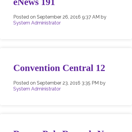
eNews 191
Posted on
September 26, 2016 9:37 AM
by
System Administrator
Convention Central 12
Posted on
September 23, 2016 3:35 PM
by
System Administrator