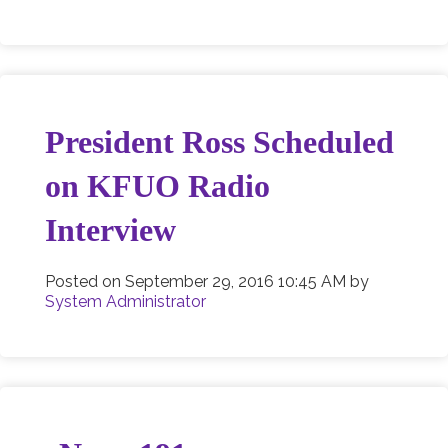
President Ross Scheduled
on KFUO Radio
Interview
Posted on
September 29, 2016 10:45 AM
by
System Administrator