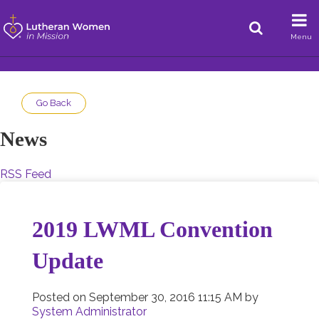
Menu
Go Back
News
RSS Feed
2019 LWML Convention
Update
Posted on
September 30, 2016 11:15 AM
by
System Administrator