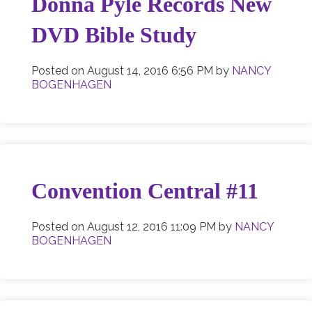
Donna Pyle Records New
DVD Bible Study
Posted on
August 14, 2016 6:56 PM
by
NANCY
BOGENHAGEN
Convention Central #11
Posted on
August 12, 2016 11:09 PM
by
NANCY
BOGENHAGEN