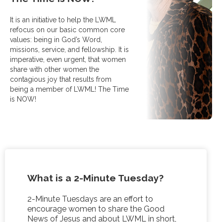
It is an initiative to help the LWML
refocus on our basic common core
values: being in God’s Word,
missions, service, and fellowship. It is
imperative, even urgent, that women
share with other women the
contagious joy that results from
being a member of LWML! The Time
is NOW!
What is a 2-Minute Tuesday
?
2-Minute Tuesdays are an effort to
encourage women to share the Good
News of Jesus and about LWML in short,