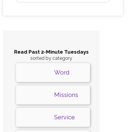
Read Past 2-Minute Tuesdays
sorted by category
Word
Missions
Service