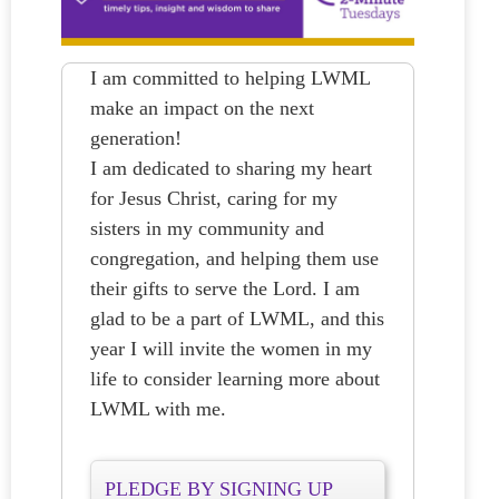
I am committed to helping LWML
make an impact on the next
generation!
I am dedicated to sharing my heart
for Jesus Christ, caring for my
sisters in my community and
congregation, and helping them use
their gifts to serve the Lord. I am
glad to be a part of LWML, and this
year I will invite the women in my
life to consider learning more about
LWML with me.
PLEDGE BY SIGNING UP