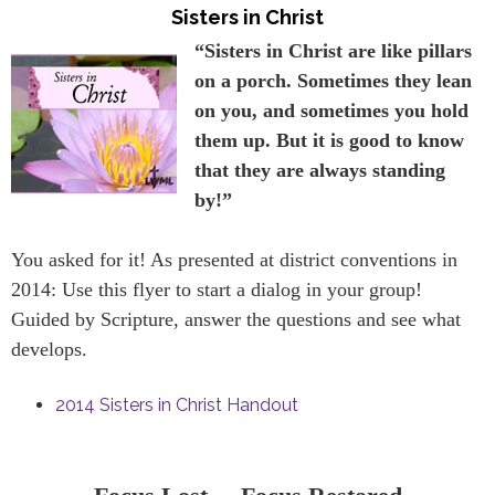
Sisters in Christ
“Sisters in Christ are like pillars
on a porch. Sometimes they lean
on you, and sometimes you hold
them up. But it is good to know
that they are always standing
by!”
You asked for it! As presented at district conventions in
2014: Use this flyer to start a dialog in your group!
Guided by Scripture, answer the questions and see what
develops.
2014 Sisters in Christ Handout