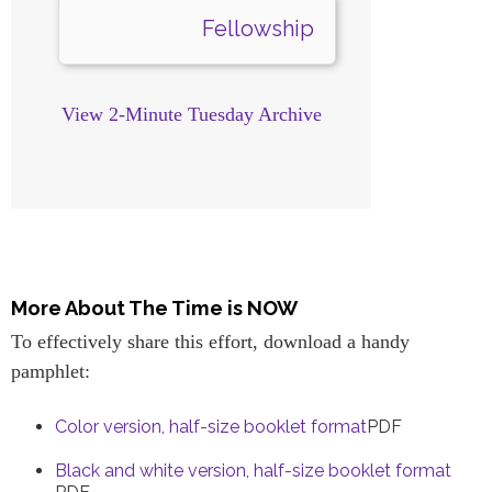
Fellowship
View 2-Minute Tuesday Archive
More About The Time is NOW
To effectively share this effort, download a handy
pamphlet:
Color version, half-size booklet format
PDF
Black and white version, half-size booklet format