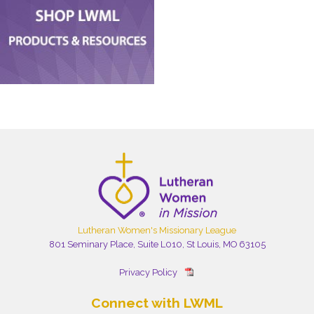
Lutheran Women's Missionary League
801 Seminary Place, Suite L010, St Louis, MO 63105
Privacy Policy
Connect with LWML