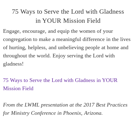
75 Ways to Serve the Lord with Gladness
in YOUR Mission Field
Engage, encourage, and equip the women of your
congregation to make a meaningful difference in the lives
of hurting, helpless, and unbelieving people at home and
throughout the world. Enjoy serving the Lord with
gladness!
75 Ways to Serve the Lord with Gladness in YOUR
Mission Field
From the LWML presentation at the 2017 Best Practices
for Ministry Conference in Phoenix, Arizona.