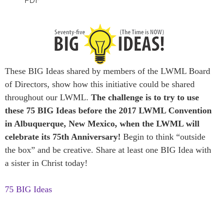
PDF
These BIG Ideas shared by members of the LWML Board
of Directors, show how this initiative could be shared
throughout our LWML.
The challenge is to try to use
these 75 BIG Ideas before the 2017 LWML Convention
in Albuquerque, New Mexico, when the LWML will
celebrate its 75th Anniversary!
Begin to think “outside
the box” and be creative. Share at least one BIG Idea with
a sister in Christ today!
75 BIG Ideas