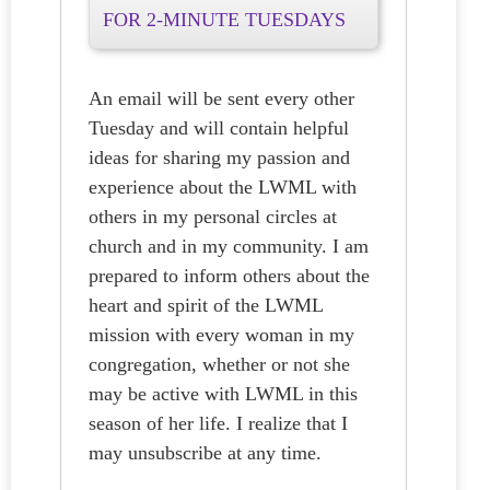
FOR 2-MINUTE TUESDAYS
An email will be sent every other
Tuesday and will contain helpful
ideas for sharing my passion and
experience about the LWML with
others in my personal circles at
church and in my community. I am
prepared to inform others about the
heart and spirit of the LWML
mission with every woman in my
congregation, whether or not she
may be active with LWML in this
season of her life. I realize that I
may unsubscribe at any time.