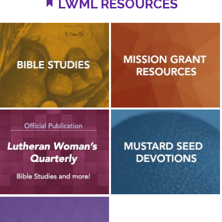
LWML RESOURCES