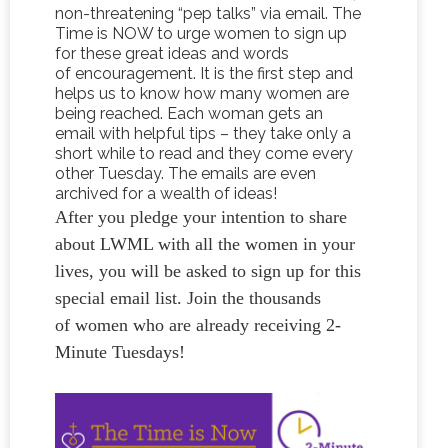
non-threatening “pep talks” via email. The
Time is NOW to urge women to sign up
for these great ideas and words
of encouragement. It is the first step and
helps us to know how many women are
being reached. Each woman gets an
email with helpful tips – they take only a
short while to read and they come every
other Tuesday. The emails are even
archived for a wealth of ideas!
After you pledge your intention to share
about LWML with all the women in your
lives, you will be asked to sign up for this
special email list. Join the thousands
of women who are already receiving 2-
Minute Tuesdays!