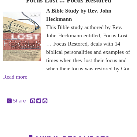
Focus Lost ... Focus Restored
A Bible Study by Rev. John
Heckmann
This Bible study authored by Rev.
John Heckmann entitled, Focus Lost
… Focus Restored, deals with 14
biblical personalities and examples of
times when they lost their focus and
when their focus was restored by God.
Read more
Share
Facebook
Twitter
Pinterest