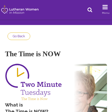
Menu
Go Back
The Time is NOW
What is
The Time is NOW
?