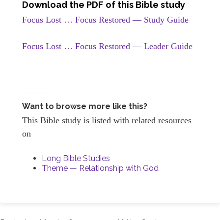
Download the PDF of this Bible study
Focus Lost … Focus Restored — Study Guide
Focus Lost … Focus Restored — Leader Guide
Want to browse more like this?
This Bible study is listed with related resources
on
Long Bible Studies
Theme — Relationship with God