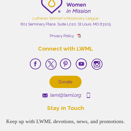
Lutheran Women's Missionary League
801 Seminary Place, Suite L010, St Louis, MO 63105
Privacy Policy
Connect with LWML
Donate
lwml@lwml.org
Stay in Touch
Keep up with LWML devotions, news, and promotions.