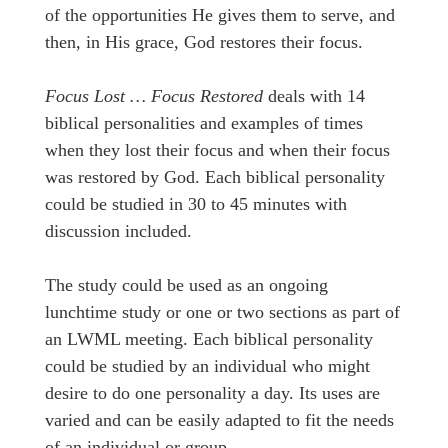
of the opportunities He gives them to serve, and
then, in His grace, God restores their focus.
Focus Lost … Focus Restored
deals with 14
biblical personalities and examples of times
when they lost their focus and when their focus
was restored by God. Each biblical personality
could be studied in 30 to 45 minutes with
discussion included.
The study could be used as an ongoing
lunchtime study or one or two sections as part of
an LWML meeting. Each biblical personality
could be studied by an individual who might
desire to do one personality a day. Its uses are
varied and can be easily adapted to fit the needs
of an individual or group.