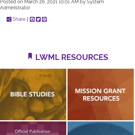
Posted on
March 26, 2021 10:01 AM
by
System
Administrator
Share
Facebook
Twitter
Pinterest
LWML RESOURCES