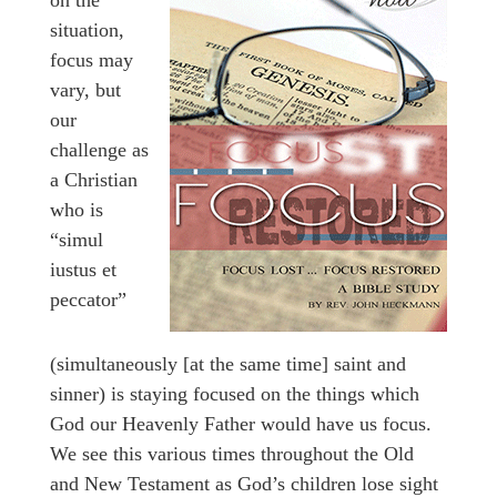
situation,
focus may
vary, but
our
challenge as
a Christian
who is
“simul
iustus et
peccator”
(simultaneously [at the same time] saint and
sinner) is staying focused on the things which
God our Heavenly Father would have us focus.
We see this various times throughout the Old
and New Testament as God’s children lose sight