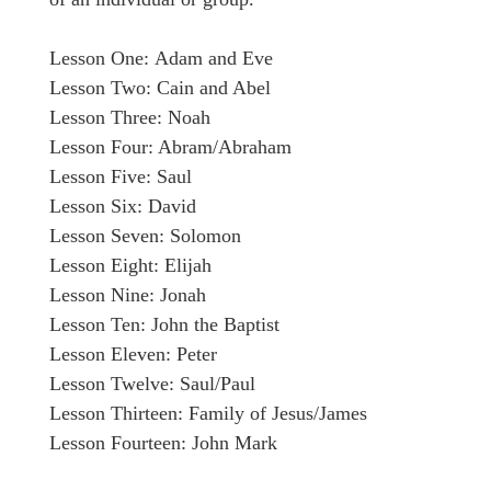
Lesson One: Adam and Eve
Lesson Two: Cain and Abel
Lesson Three: Noah
Lesson Four: Abram/Abraham
Lesson Five: Saul
Lesson Six: David
Lesson Seven: Solomon
Lesson Eight: Elijah
Lesson Nine: Jonah
Lesson Ten: John the Baptist
Lesson Eleven: Peter
Lesson Twelve: Saul/Paul
Lesson Thirteen: Family of Jesus/James
Lesson Fourteen: John Mark