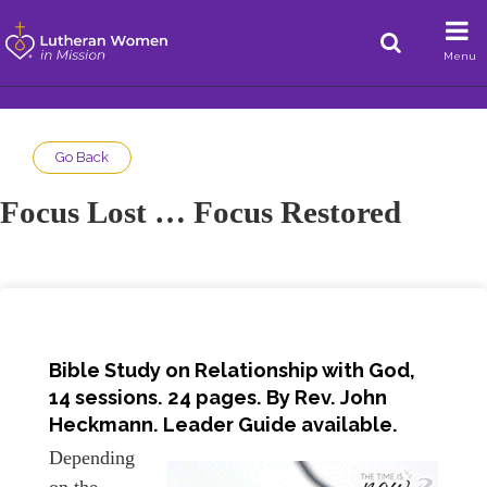
Menu
Go Back
Focus Lost … Focus Restored
Bible Study on Relationship with God,
14 sessions. 24 pages. By Rev. John
Heckmann. Leader Guide available.
Depending
on the