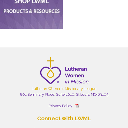
Lutheran Women's Missionary League
801 Seminary Place, Suite L010, St Louis, MO 63105
Privacy Policy
Connect with LWML