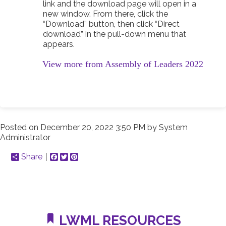
link and the download page will open in a
new window. From there, click the
“Download” button, then click “Direct
download” in the pull-down menu that
appears.
View more from Assembly of Leaders 2022
Posted on
December 20, 2022 3:50 PM
by
System
Administrator
Share
Facebook
Twitter
Pinterest
LWML RESOURCES