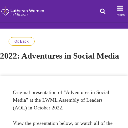
Menu
Go Back
2022: Adventures in Social Media
Original presentation of "Adventures in Social
Media" at the LWML Assembly of Leaders
(AOL) in October 2022.
View the presentation below, or watch all of the