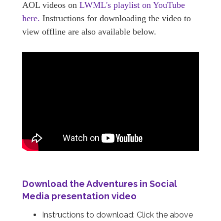
AOL videos on
LWML's playlist on YouTube
here.
Instructions for downloading the video to
view offline are also available below.
Download the
Adventures in Social
Media
presentation video
Instructions to download: Click the above