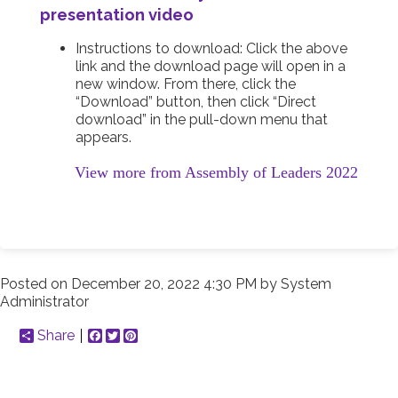
presentation video
Instructions to download: Click the above
link and the download page will open in a
new window. From there, click the
“Download” button, then click “Direct
download” in the pull-down menu that
appears.
View more from Assembly of Leaders 2022
Posted on
December 20, 2022 4:30 PM
by
System
Administrator
Share
Facebook
Twitter
Pinterest