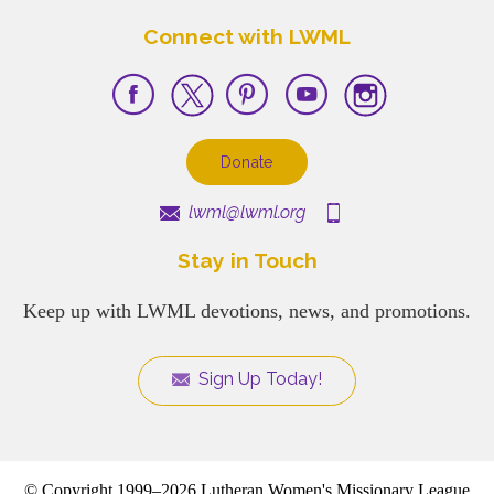
Connect with LWML
Donate
lwml@lwml.org
Stay in Touch
Keep up with LWML devotions, news, and promotions.
Sign Up Today!
© Copyright 1999–2026 Lutheran Women's Missionary League