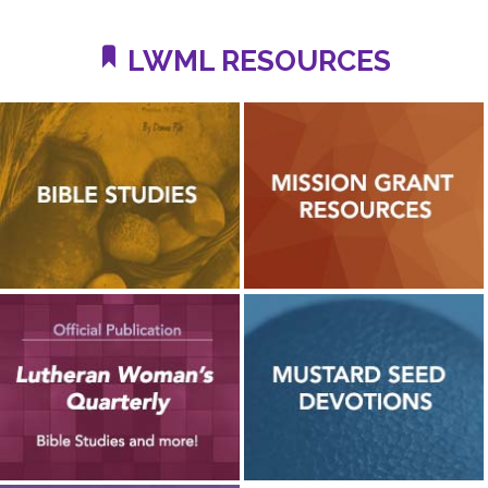
LWML RESOURCES