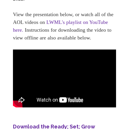
View the presentation below, or watch all of the
AOL videos on
LWML's playlist on YouTube
here.
Instructions for downloading the video to
view offline are also available below.
Download the Ready; Set; Grow