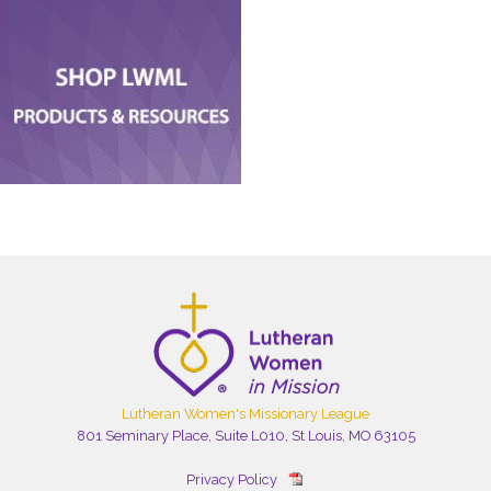
Lutheran Women's Missionary League
801 Seminary Place, Suite L010, St Louis, MO 63105
Privacy Policy