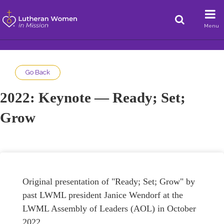
Menu
Go Back
2022: Keynote — Ready; Set;
Grow
Original presentation of "Ready; Set; Grow" by
past LWML president Janice Wendorf at the
LWML Assembly of Leaders (AOL) in October
2022.