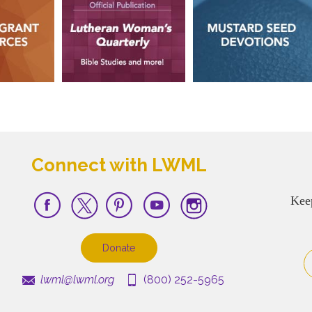
Connect with LWML
Kee
Donate
lwml@lwml.org
(800) 252-5965