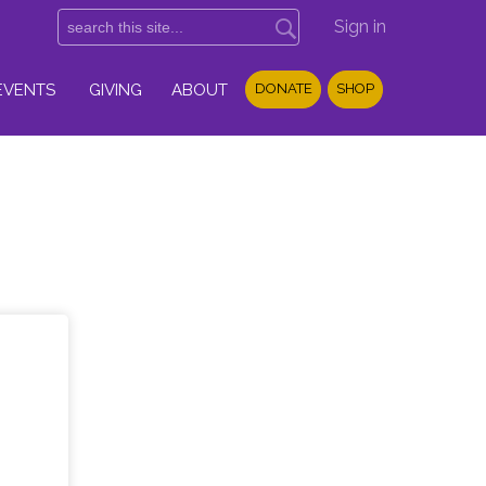
Sign in
EVENTS
GIVING
ABOUT
DONATE
SHOP