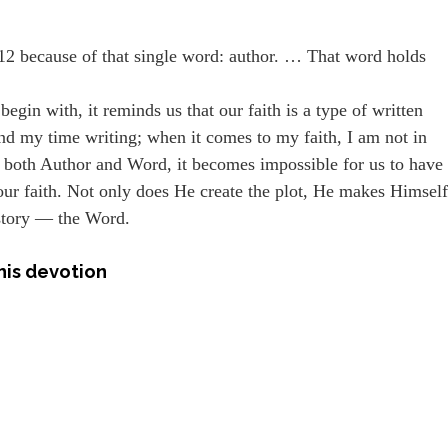
12 because of that single word: author. … That word holds
egin with, it reminds us that our faith is a type of written
 spend my time writing; when it comes to my faith, I am not in
both Author and Word, it becomes impossible for us to have
f our faith. Not only does He create the plot, He makes Himsel
 story — the Word.
his devotion