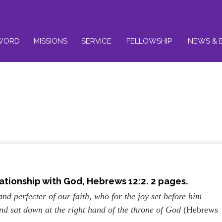
WORD
MISSIONS
SERVICE
FELLOWSHIP
NEWS & 
ationship with God, Hebrews 12:2. 2 pages.
and perfecter of our faith, who for the joy set before him
and sat down at the right hand of the throne of God
(Hebrews