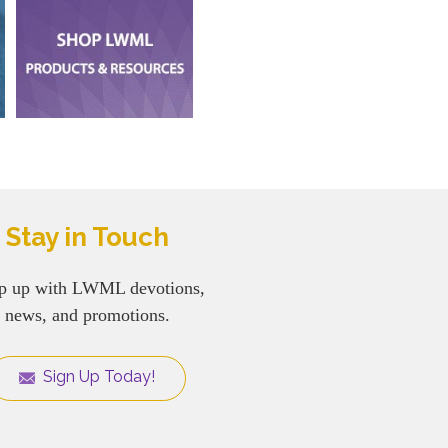
Stay in Touch
p up with LWML devotions,
news, and promotions.
Sign Up Today!