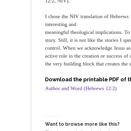
12:2, NIV).
I chose the NIV translation of Hebrews 
interesting and
meaningful theological implications. To b
story. Still, it is not like the stories I
control. When we acknowledge Jesus as 
active role in the creation or success o
the very building block that creates the
Download the printable PDF of t
Author and Word (Hebrews 12:2)
Want to browse more like this?