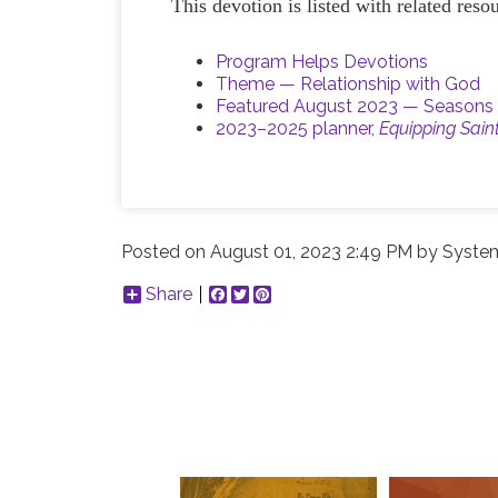
This devotion is listed with related res
Program Helps Devotions
Theme — Relationship with God
Featured August 2023 — Seasons 
2023–2025 planner,
Equipping Sain
Posted on
August 01, 2023 2:49 PM
by
System
Share
Facebook
Twitter
Pinterest