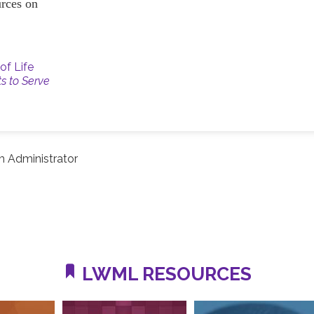
ources on
of Life
ts to Serve
 Administrator
LWML RESOURCES