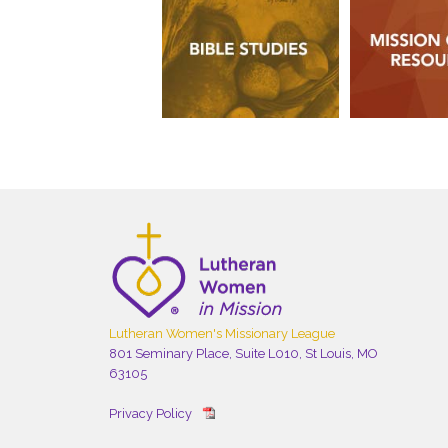
Lutheran Women's Missionary League
801 Seminary Place, Suite L010, St Louis, MO
63105
Privacy Policy