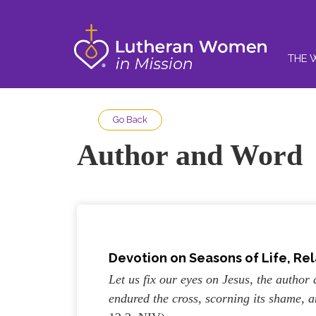
THE 
Go Back
Author and Word
Devotion on Seasons of Life, Rel
Let us fix our eyes on Jesus, the author 
endured the cross, scorning its shame, 