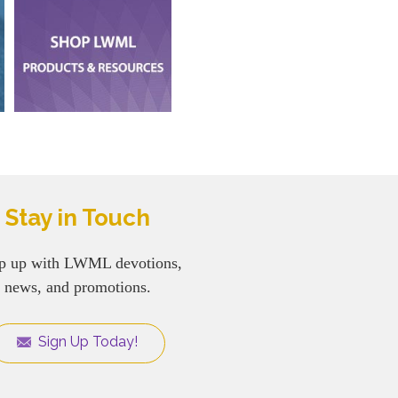
Stay in Touch
p up with LWML devotions,
news, and promotions.
Sign Up Today!