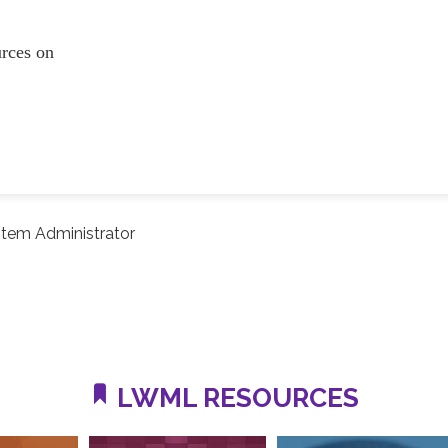
ources on
tem Administrator
LWML RESOURCES