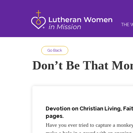
THE 
Go Back
Don’t Be That Mo
Devotion on Christian Living,
Fai
pages.
Have you ever tried to capture a monkey
make a hole in a gourd with an opening j