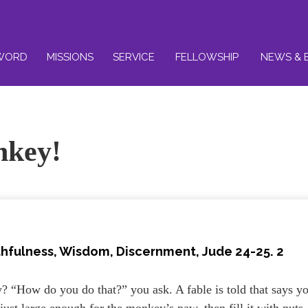
WORD
MISSIONS
SERVICE
FELLOWSHIP
NEWS & 
nkey!
thfulness, Wisdom, Discernment
, Jude 24-25. 2
? “How do you do that?” you ask. A fable is told that says y
ust large enough for the monkey’s paw, then fill it with nuts