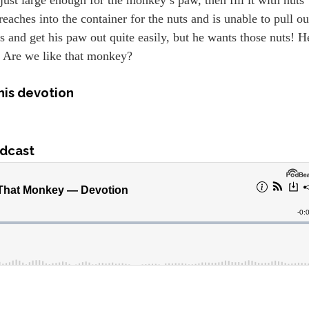
reaches into the container for the nuts and is unable to pull ou
s and get his paw out quite easily, but he wants those nuts! H
e. Are we like that monkey?
his devotion
dcast