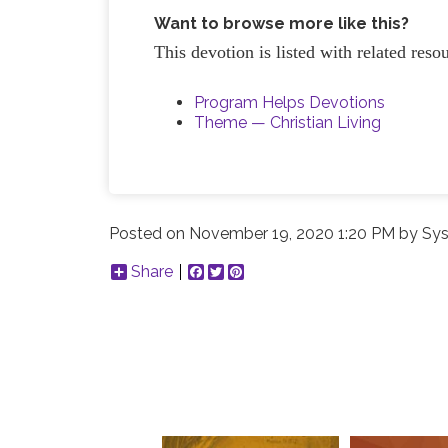
Want to browse more like this?
This devotion is listed with related res
Program Helps Devotions
Theme — Christian Living
Posted on
November 19, 2020 1:20 PM
by
Sys
Share
Facebook
Twitter
Pinterest