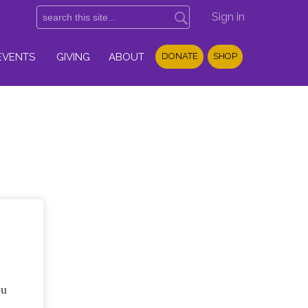
Sign in
EVENTS
GIVING
ABOUT
DONATE
SHOP
ou