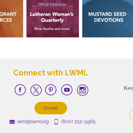
Connect with LWML
Kee
Donate
lwml@lwml.org
(800) 252-5965