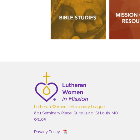
Lutheran Women's Missionary League
801 Seminary Place, Suite L010, St Louis, MO
63105
Privacy Policy