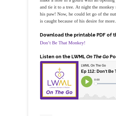
and tie it to a tree. At night the monkey 
his paw! Now, he could let go of the nut
is caught because of his desire for mor
Download the printable PDF of t
Don’t Be That Monkey!
Listen
on the LWML
On The Go
Po