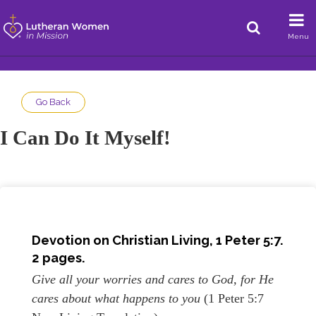
Menu
Go Back
I Can Do It Myself!
Devotion on
Christian Living, 1 Peter 5:7.
2 pages.
Give all your worries and cares to God, for He
cares about what happens to you
(1 Peter 5:7