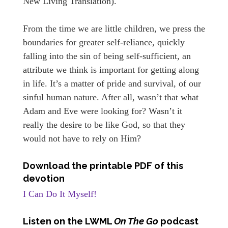
New Living Translation).
From the time we are little children, we press the
boundaries for greater self-reliance, quickly
falling into the sin of being self-sufficient, an
attribute we think is important for getting along
in life. It’s a matter of pride and survival, of our
sinful human nature. After all, wasn’t that what
Adam and Eve were looking for? Wasn’t it
really the desire to be like God, so that they
would not have to rely on Him?
Download the printable PDF of this
devotion
I Can Do It Myself!
Listen on the LWML
On The Go
podcast