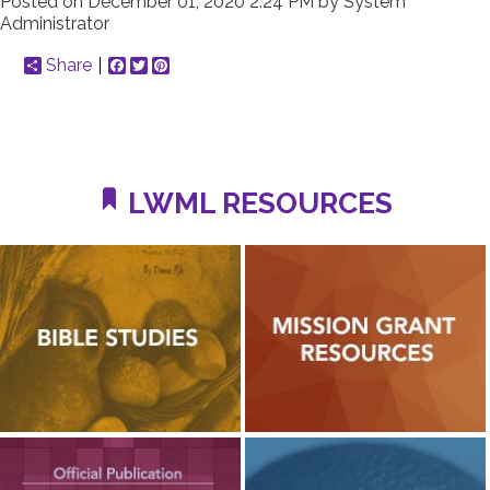
Posted on
December 01, 2020 2:24 PM
by
System
Administrator
Share
Facebook
Twitter
Pinterest
LWML RESOURCES