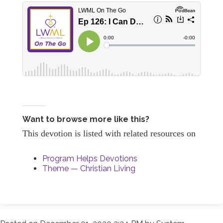
Want to browse more like this?
This devotion is listed with related resources on
Program Helps Devotions
Theme — Christian Living