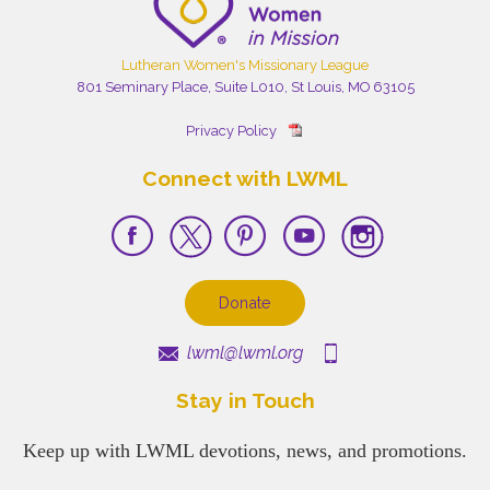
Lutheran Women's Missionary League
801 Seminary Place, Suite L010, St Louis, MO 63105
Privacy Policy
Connect with LWML
Donate
lwml@lwml.org
Stay in Touch
Keep up with LWML devotions, news, and promotions.