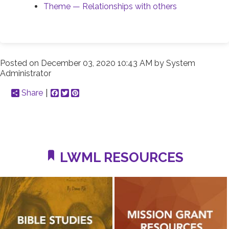
Theme — Relationships with others
Posted on
December 03, 2020 10:43 AM
by
System
Administrator
Share
Facebook
Twitter
Pinterest
LWML RESOURCES