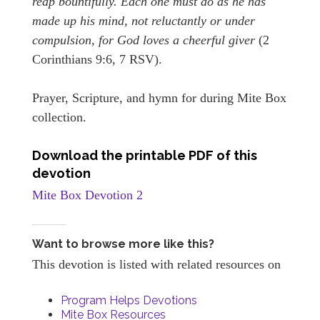
reap bountifully. Each one must do as he has
made up his mind, not reluctantly or under
compulsion, for God loves a cheerful giver
(2
Corinthians 9:6, 7 RSV).
Prayer, Scripture, and hymn for during Mite Box
collection.
Download the printable PDF of this
devotion
Mite Box Devotion 2
Want to browse more like this?
This devotion is listed with related resources on
Program Helps Devotions
Mite Box Resources