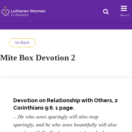
Menu
Go Back
Mite Box Devotion 2
Devotion on Relationship with Others, 2
Corinthians 9:6. 1 page.
…He who sows sparingly will also reap
sparingly, and he who sows bountifully will also