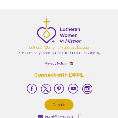
Lutheran Women's Missionary League
801 Seminary Place, Suite L010, St Louis, MO 63105
Privacy Policy
Connect with LWML
Donate
lwml@lwml.org