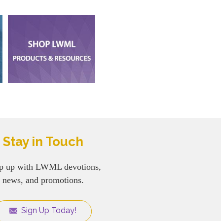
Stay in Touch
p up with LWML devotions,
news, and promotions.
Sign Up Today!