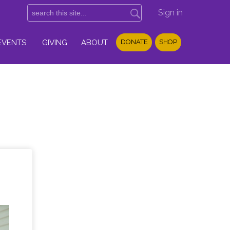
Sign in
EVENTS
GIVING
ABOUT
DONATE
SHOP