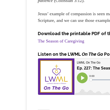
patience
(Colossian 3:12).
Jesus’ example of compassion is seen m
Scripture, and we can use those example
Download the printable PDF of t
The Season of Caregiving
Listen
on the LWML
On The Go
Po