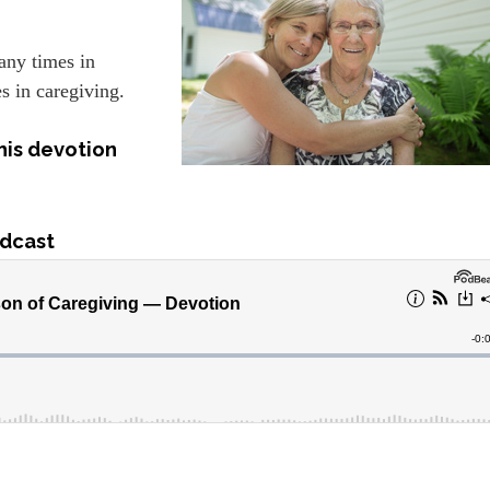
any times in
s in caregiving.
his devotion
dcast