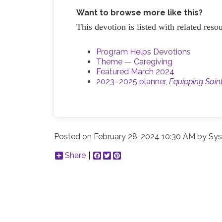
Want to browse more like this?
This devotion is listed with related res
Program Helps Devotions
Theme — Caregiving
Featured March 2024
2023–2025 planner,
Equipping Sain
Posted on
February 28, 2024 10:30 AM
by
Sys
Share
Facebook
Twitter
Pinterest