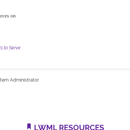
ources on
ts to Serve
tem Administrator
LWML RESOURCES