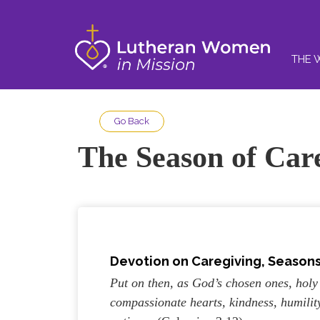
THE 
Go Back
The Season of Car
Devotion on Caregiving, Seasons 
Put on then, as God’s chosen ones, holy
compassionate hearts, kindness, humilit