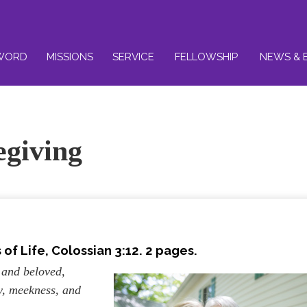
WORD
MISSIONS
SERVICE
FELLOWSHIP
NEWS & 
egiving
of Life, Colossian 3:12. 2 pages.
 and beloved,
y, meekness, and