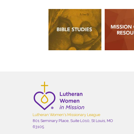
Lutheran Women's Missionary League
801 Seminary Place, Suite L010, St Louis, MO
63105