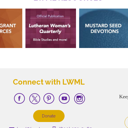
Connect with LWML
Kee
Donate