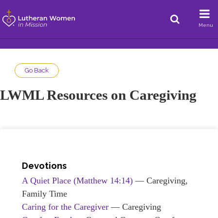
Menu
Go Back
LWML Resources on Caregiving
Devotions
A Quiet Place
(Matthew 14:14)
— Caregiving,
Family Time
Caring for the Caregiver
— Caregiving