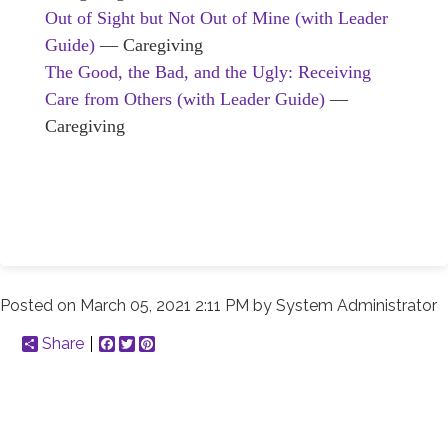
Out of Sight but Not Out of Mine (with Leader
Guide)
— Caregiving
The Good, the Bad, and the Ugly: Receiving
Care from Others (with Leader Guide)
—
Caregiving
Posted on
March 05, 2021 2:11 PM
by
System Administrator
Share
Facebook
Twitter
Pinterest