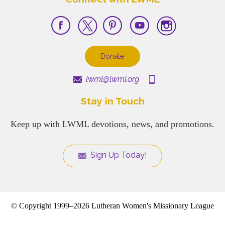
Donate
lwml@lwml.org
Stay in Touch
Keep up with LWML devotions, news, and promotions.
Sign Up Today!
© Copyright 1999–2026 Lutheran Women's Missionary League