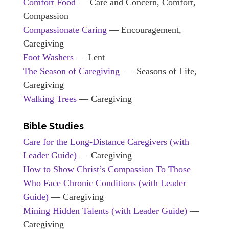
Comfort Food
— Care and Concern, Comfort,
Compassion
Compassionate Caring
— Encouragement,
Caregiving
Foot Washers
— Lent
The Season of Caregiving
— Seasons of Life,
Caregiving
Walking Trees
— Caregiving
Bible Studies
Care for the Long-Distance Caregivers (with
Leader Guide)
— Caregiving
How to Show Christ’s Compassion To Those
Who Face Chronic Conditions (with Leader
Guide)
— Caregiving
Mining Hidden Talents (with Leader Guide)
—
Caregiving