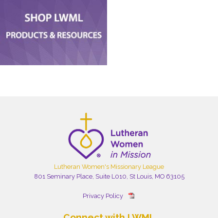
Lutheran Women's Missionary League
801 Seminary Place, Suite L010, St Louis, MO 63105
Privacy Policy
Connect with LWML