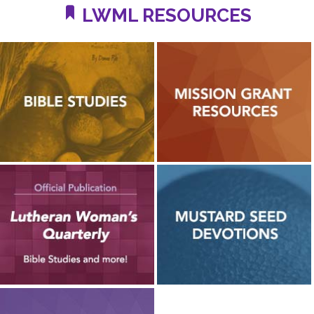
LWML RESOURCES