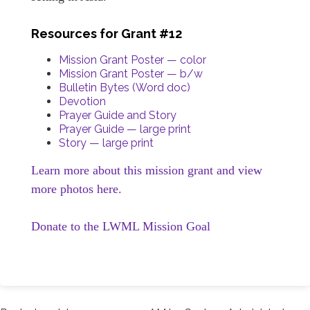
Resources for Grant #12
Mission Grant Poster — color
Mission Grant Poster — b/w
Bulletin Bytes (Word doc)
Devotion
Prayer Guide and Story
Prayer Guide — large print
Story — large print
Learn more about this mission grant and view
more photos here.
Donate to the LWML Mission Goal