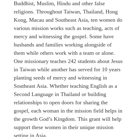
Buddhist, Muslim, Hindu and other false
religions. Throughout Taiwan, Thailand, Hong
Kong, Macau and Southeast Asia, ten women do
various mission works such as teaching, acts of
mercy and witnessing the gospel. Some have
husbands and families working alongside of
them while others work with a team or alone.
One missionary teaches 242 students about Jesus
in Taiwan while another has served for 10 years
planting seeds of mercy and witnessing in
Southeast Asia. Whether teaching English as a
Second Language in Thailand or building
relationships to open doors for sharing the
gospel, each woman in the mission field helps in
the growth God’s Kingdom. This grant will help
support these women in their unique mission
setting in Asia.