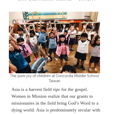
The pure joy of children at Concordia Middle School
Taiwan
Asia is a harvest field ripe for the gospel.
Women in Mission realize that our grants to
missionaries in the field bring God’s Word to a
dying world. Asia is predominately secular with