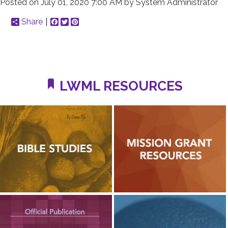
Posted on
July 01, 2020 7:00 AM
by
System Administrator
Share
Facebook
Twitter
Pinterest
LWML RESOURCES