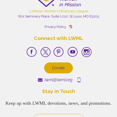
Lutheran Women's Missionary League
801 Seminary Place, Suite L010, St Louis, MO 63105
Privacy Policy
Connect with LWML
Donate
lwml@lwml.org
Stay in Touch
Keep up with LWML devotions, news, and promotions.