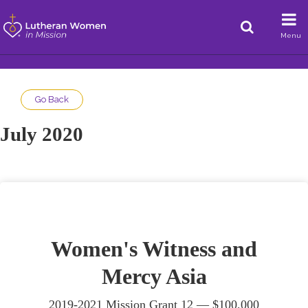
Menu
Go Back
July 2020
Women's Witness and
Mercy Asia
2019-2021 Mission Grant 12 —
$100,000