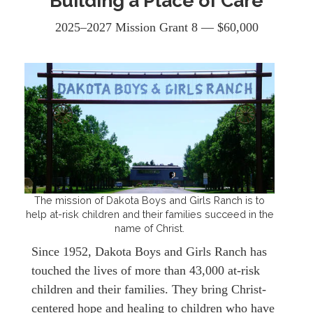
Building a Place of Care
2025–2027 Mission Grant 8 — $60,000
The mission of Dakota Boys and Girls Ranch is to
help at-risk children and their families succeed in the
name of Christ.
Since 1952, Dakota Boys and Girls Ranch has
touched the lives of more than 43,000 at-risk
children and their families. They bring Christ-
centered hope and healing to children who have