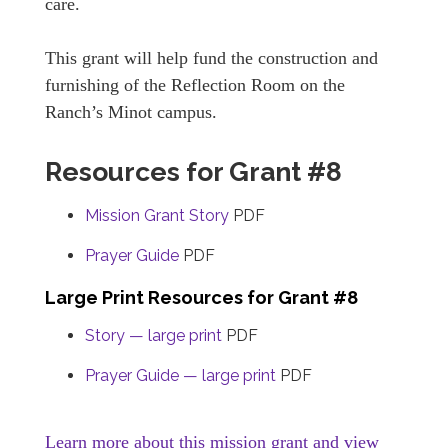
care.
This grant will help fund the construction and
furnishing of the Reflection Room on the
Ranch’s Minot campus.
Resources for Grant #8
Mission Grant Story
PDF
Prayer Guide
PDF
Large Print Resources for Grant #8
Story — large print
PDF
Prayer Guide — large print
PDF
Learn more about this mission grant and view