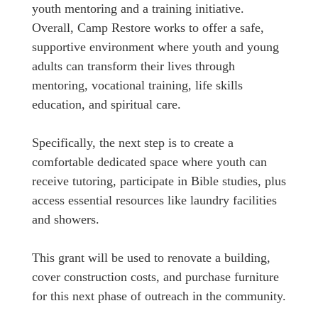
youth mentoring and a training initiative.
Overall, Camp Restore works to offer a safe,
supportive environment where youth and young
adults can transform their lives through
mentoring, vocational training, life skills
education, and spiritual care.
Specifically, the next step is to create a
comfortable dedicated space where youth can
receive tutoring, participate in Bible studies, plus
access essential resources like laundry facilities
and showers.
This grant will be used to renovate a building,
cover construction costs, and purchase furniture
for this next phase of outreach in the community.