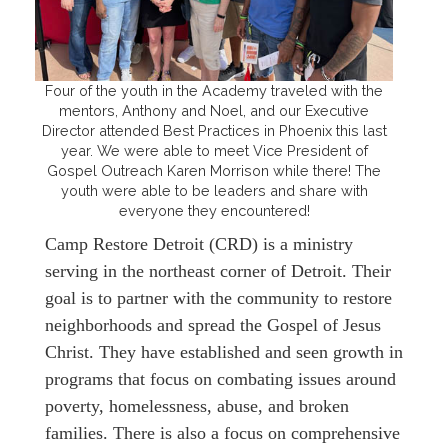
Four of the youth in the Academy traveled with the
mentors, Anthony and Noel, and our Executive
Director attended Best Practices in Phoenix this last
year. We were able to meet Vice President of
Gospel Outreach Karen Morrison while there! The
youth were able to be leaders and share with
everyone they encountered!
Camp Restore Detroit (CRD) is a ministry
serving in the northeast corner of Detroit. Their
goal is to partner with the community to restore
neighborhoods and spread the Gospel of Jesus
Christ. They have established and seen growth in
programs that focus on combating issues around
poverty, homelessness, abuse, and broken
families. There is also a focus on comprehensive