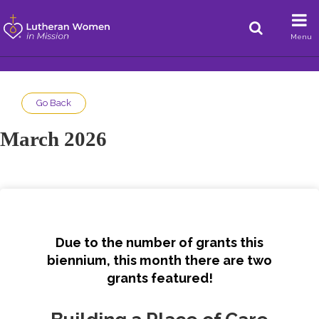
Menu
Go Back
March 2026
Due to the number of grants this
biennium, this month there are two
grants featured!