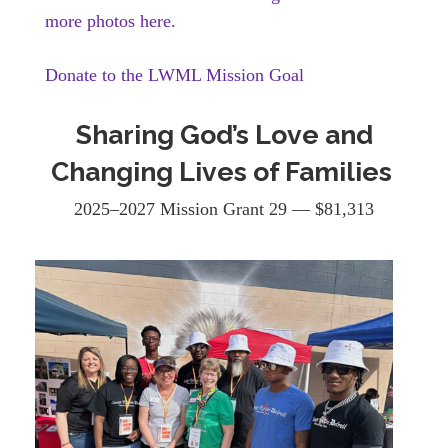
more photos here.
Donate to the LWML Mission Goal
Sharing God’s Love and
Changing Lives of Families
2025–2027 Mission Grant 29 — $81,313