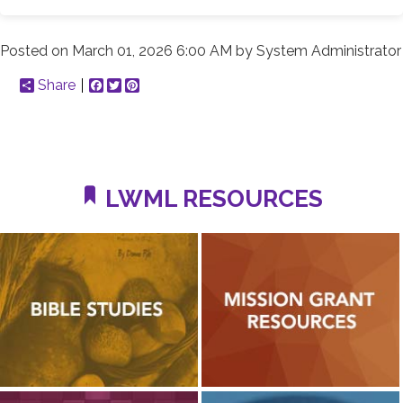
Posted on
March 01, 2026 6:00 AM
by
System Administrator
Share
Facebook
Twitter
Pinterest
LWML RESOURCES