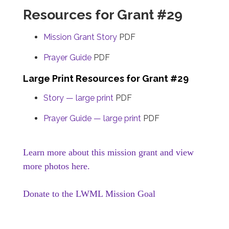
Resources for Grant #29
Mission Grant Story
PDF
Prayer Guide
PDF
Large Print Resources for Grant #29
Story — large print
PDF
Prayer Guide — large print
PDF
Learn more about this mission grant and view
more photos here.
Donate to the LWML Mission Goal