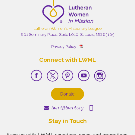
Lutheran Women's Missionary League
801 Seminary Place, Suite L010, St Louis, MO 63105
Privacy Policy
Connect with LWML
Donate
lwml@lwml.org
Stay in Touch
Keep up with LWML devotions, news, and promotions.