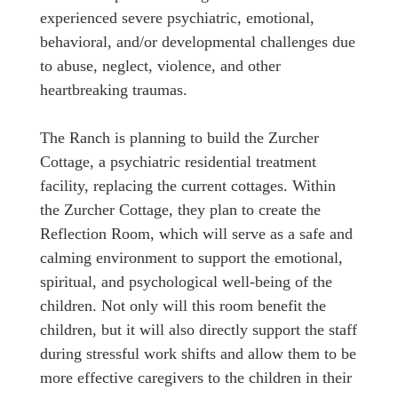
experienced severe psychiatric, emotional,
behavioral, and/or developmental challenges due
to abuse, neglect, violence, and other
heartbreaking traumas.
The Ranch is planning to build the Zurcher
Cottage, a psychiatric residential treatment
facility, replacing the current cottages. Within
the Zurcher Cottage, they plan to create the
Reflection Room, which will serve as a safe and
calming environment to support the emotional,
spiritual, and psychological well-being of the
children. Not only will this room benefit the
children, but it will also directly support the staff
during stressful work shifts and allow them to be
more effective caregivers to the children in their