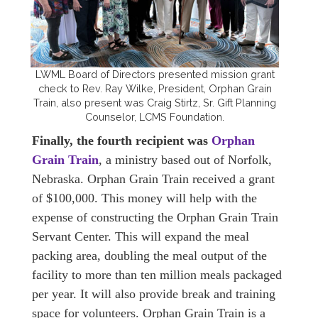
LWML Board of Directors presented mission grant
check to Rev. Ray Wilke, President, Orphan Grain
Train, also present was Craig Stirtz, Sr. Gift Planning
Counselor, LCMS Foundation.
Finally, the fourth recipient was
Orphan
Grain Train
, a ministry based out of Norfolk,
Nebraska. Orphan Grain Train received a grant
of $100,000. This money will help with the
expense of constructing the Orphan Grain Train
Servant Center. This will expand the meal
packing area, doubling the meal output of the
facility to more than ten million meals packaged
per year. It will also provide break and training
space for volunteers. Orphan Grain Train is a