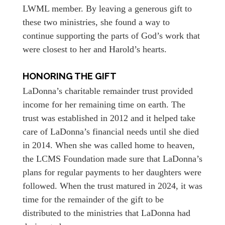
LWML member. By leaving a generous gift to
these two ministries, she found a way to
continue supporting the parts of God’s work that
were closest to her and Harold’s hearts.
HONORING THE GIFT
LaDonna’s charitable remainder trust provided
income for her remaining time on earth. The
trust was established in 2012 and it helped take
care of LaDonna’s financial needs until she died
in 2014. When she was called home to heaven,
the LCMS Foundation made sure that LaDonna’s
plans for regular payments to her daughters were
followed. When the trust matured in 2024, it was
time for the remainder of the gift to be
distributed to the ministries that LaDonna had