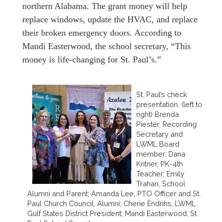
northern Alabama. The grant money will help
replace windows, update the HVAC, and replace
their broken emergency doors. According to
Mandi Easterwood, the school secretary, “This
money is life-changing for St. Paul’s.”
St. Paul’s check
presentation. (left to
right) Brenda
Piester, Recording
Secretary and
LWML Board
member; Dana
Kritner, PK-4th
Teacher; Emily
Trahan, School
Alumni and Parent; Amanda Lee, PTO Officer and St.
Paul Church Council, Alumni; Cherie Endrihs, LWML
Gulf States District President; Mandi Easterwood, St.