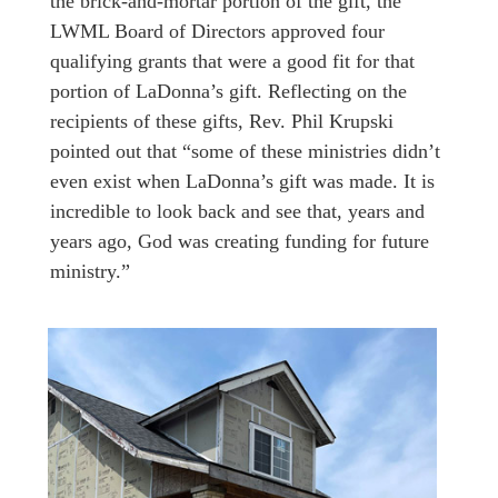
the brick-and-mortar portion of the gift, the
LWML Board of Directors approved four
qualifying grants that were a good fit for that
portion of LaDonna’s gift. Reflecting on the
recipients of these gifts, Rev. Phil Krupski
pointed out that “some of these ministries didn’t
even exist when LaDonna’s gift was made. It is
incredible to look back and see that, years and
years ago, God was creating funding for future
ministry.”