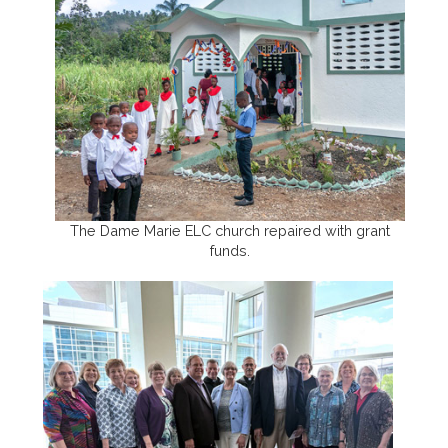
The Dame Marie ELC church repaired with grant
funds.