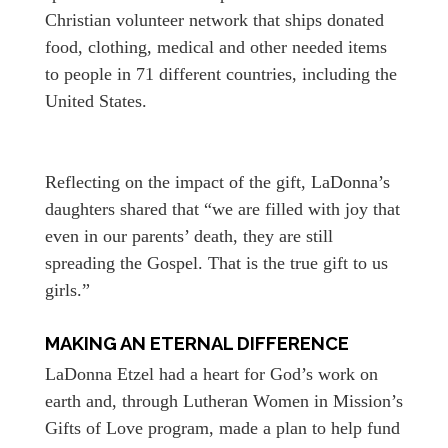
Christian volunteer network that ships donated
food, clothing, medical and other needed items
to people in 71 different countries, including the
United States.
Reflecting on the impact of the gift, LaDonna’s
daughters shared that “we are filled with joy that
even in our parents’ death, they are still
spreading the Gospel. That is the true gift to us
girls.”
MAKING AN ETERNAL DIFFERENCE
LaDonna Etzel had a heart for God’s work on
earth and, through Lutheran Women in Mission’s
Gifts of Love program, made a plan to help fund