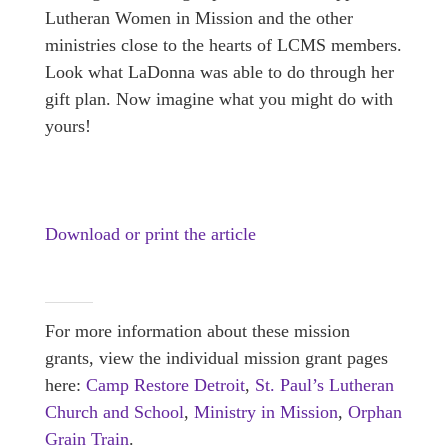
Lutheran Women in Mission and the other
ministries close to the hearts of LCMS members.
Look what LaDonna was able to do through her
gift plan. Now imagine what you might do with
yours!
Download or print the article
For more information about these mission
grants, view the individual mission grant pages
here:
Camp Restore Detroit
,
St. Paul’s Lutheran
Church and School
,
Ministry in Mission
,
Orphan
Grain Train
.