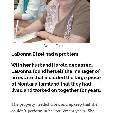
LaDonna Etzel
LaDonna Etzel had a problem.
With her husband Harold deceased,
LaDonna found herself the manager of
an estate that included the large piece
of Montana farmland that they had
lived and worked on together for years.
The property needed work and upkeep that she
couldn’t perform in her retirement years. She