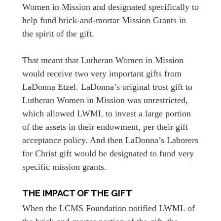
Women in Mission and designated specifically to
help fund brick-and-mortar Mission Grants in
the spirit of the gift.
That meant that Lutheran Women in Mission
would receive two very important gifts from
LaDonna Etzel. LaDonna’s original trust gift to
Lutheran Women in Mission was unrestricted,
which allowed LWML to invest a large portion
of the assets in their endowment, per their gift
acceptance policy. And then LaDonna’s Laborers
for Christ gift would be designated to fund very
specific mission grants.
THE IMPACT OF THE GIFT
When the LCMS Foundation notified LWML of