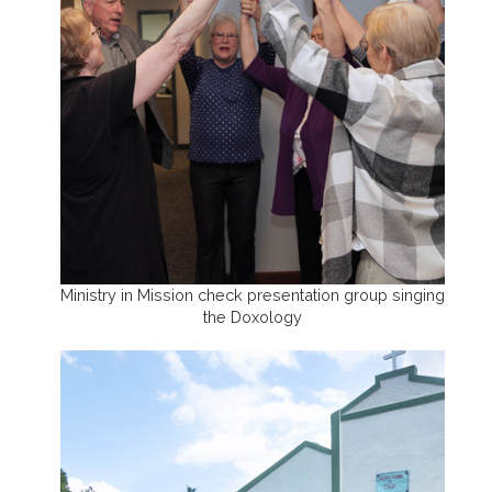
Ministry in Mission check presentation group singing
the Doxology