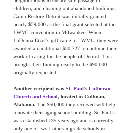
neighborhoods to ensure safe passage to
children, and cleaning out abandoned buildings.
Camp Restore Detroit was initially granted
nearly $59,000 as the final grant selected at the
LWML convention in Milwaukee. When
LaDonna Etzel’s gift came to LWML, they were
awarded an additional $30,727 to continue their
work of caring for the people of Detroit. This
brought their funding nearly to the $90,000
originally requested.
Another recipient was
St. Paul’s Lutheran
Church and School
, located in Cullman,
Alabama.
The $50,000 they received will help
renovate their aging school building. St. Paul’s
was established 135 years ago and is currently
only one of two Lutheran grade schools in