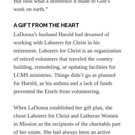
But look what a difference it made to God’s
work on earth.”
A GIFT FROM THE HEART
LaDonna’s husband Harold had dreamed of
working with Laborers for Christ in his
retirement. Laborers for Christ is an organization
of retired volunteers that traveled the country
building, remodeling, or updating facilities for
LCMS ministries. Things didn’t go as planned
for Harold, as his asthma and a lack of funds
prevented the Etzels from volunteering.
When LaDonna established her gift plan, she
chose Laborers for Christ and Lutheran Women
in Mission as the recipients of the charitable part
of her estate. She had always been an active