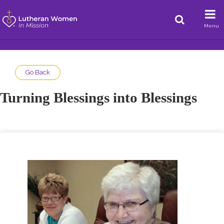
Menu
Go Back
Turning Blessings into Blessings