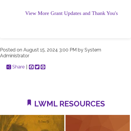
View More Grant Updates and Thank You's
Posted on
August 15, 2024 3:00 PM
by
System
Administrator
Share
Facebook
Twitter
Pinterest
LWML RESOURCES