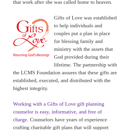
that work after she was called home to heaven.
Gifts of Love was established
to help individuals and
couples put a plan in place
for blessing family and
ministry with the assets that
God provided during their
lifetime. The partnership with
the LCMS Foundation assures that these gifts are
established, executed, and distributed with the
highest integrity.
Working with a Gifts of Love gift planning
counselor is easy, informative, and free of
charge.
Counselors have years of experience
crafting charitable gift plans that will support