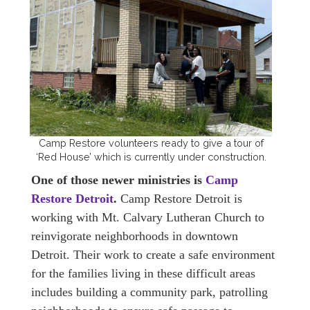
Camp Restore volunteers ready to give a tour of
‘Red House’ which is currently under construction.
One of those newer ministries is
Camp
Restore Detroit
.
Camp Restore Detroit is
working with Mt. Calvary Lutheran Church to
reinvigorate neighborhoods in downtown
Detroit. Their work to create a safe environment
for the families living in these difficult areas
includes building a community park, patrolling