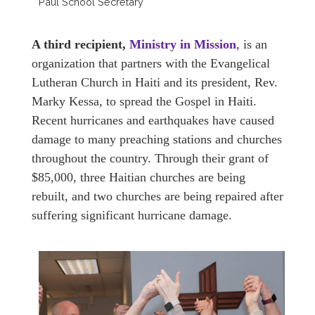
Paul School Secretary
A third recipient,
Ministry in Mission
, is an
organization that partners with the Evangelical
Lutheran Church in Haiti and its president, Rev.
Marky Kessa, to spread the Gospel in Haiti.
Recent hurricanes and earthquakes have caused
damage to many preaching stations and churches
throughout the country. Through their grant of
$85,000, three Haitian churches are being
rebuilt, and two churches are being repaired after
suffering significant hurricane damage.