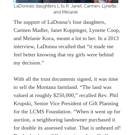
LaDonna’s daughters L to R: Janet, Carmen, Lynette,
and Melanie
The support of LaDonna’s four daughters,
Carmen Madler, Janet Koppinger, Lynette Coop,
and Melanie Kuca, meant a lot to her. In a 2013
interview, LaDonna recalled that “it made me
feel better knowing that my girls were behind
my decision.”
With all the trust documents signed, it was time
to sell the Montana farmland. “The land was
valued at roughly $250,000,” recalled Rev. Phil
Krupski, Senior Vice President of Gift Planning
for the LCMS Foundation. “When it went up for
auction, a neighboring landowner purchased it
for double its assessed value. That is unheard of!