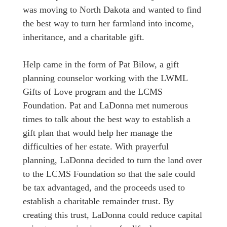
was moving to North Dakota and wanted to find
the best way to turn her farmland into income,
inheritance, and a charitable gift.
Help came in the form of Pat Bilow, a gift
planning counselor working with the LWML
Gifts of Love program and the LCMS
Foundation. Pat and LaDonna met numerous
times to talk about the best way to establish a
gift plan that would help her manage the
difficulties of her estate. With prayerful
planning, LaDonna decided to turn the land over
to the LCMS Foundation so that the sale could
be tax advantaged, and the proceeds used to
establish a charitable remainder trust. By
creating this trust, LaDonna could reduce capital