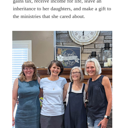
gains tax, receive income for life, leave an
inheritance to her daughters, and make a gift to
the ministries that she cared about.