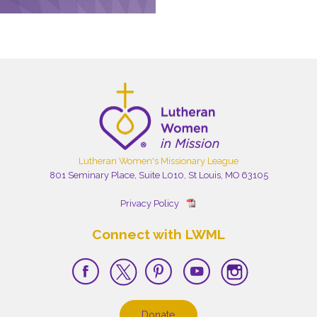
Lutheran Women's Missionary League
801 Seminary Place, Suite L010, St Louis, MO 63105
Privacy Policy
Connect with LWML
Donate