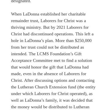
designated.
When LaDonna established her charitable
remainder trust, Laborers for Christ was a
thriving ministry. But by 2021 Laborers for
Christ had discontinued operations. This left a
hole in LaDonna’s plan. More than $250,000
from her trust could not be distributed as
intended. The LCMS Foundation’s Gift
Acceptance Committee met to find a solution
that would honor the gift that LaDonna had
made, even in the absence of Laborers for
Christ. After discussing options and contacting
the Lutheran Church Extension fund (the entity
under which Laborers for Christ operated), as
well as LaDonna’s family, it was decided that
the money would be distributed to Lutheran