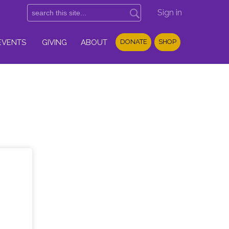
Sign in
EVENTS
GIVING
ABOUT
DONATE
SHOP