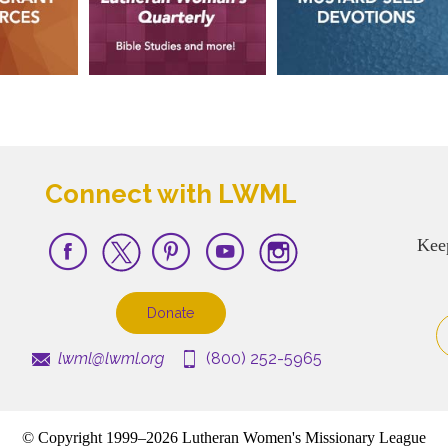
Connect with LWML
Kee
Donate
lwml@lwml.org
(800) 252-5965
© Copyright 1999–2026 Lutheran Women's Missionary League