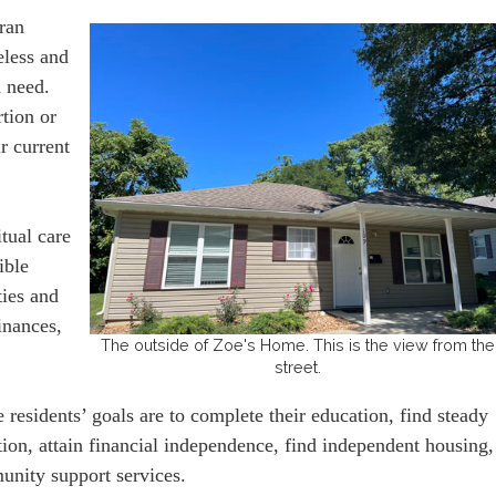
ran
eless and
n need.
tion or
r current
tual care
ible
ties and
finances,
The outside of Zoe's Home. This is the view from the
street.
 residents’ goals are to complete their education, find steady
ion, attain financial independence, find independent housing,
unity support services.