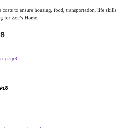
 costs to ensure housing, food, transportation, life skills
ng for Zoe’s Home.
18
per page)
 #18