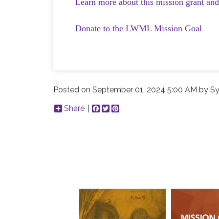
Learn more about this mission grant an
Donate to the LWML Mission Goal
Posted on
September 01, 2024 5:00 AM
by
Sy
Share
Facebook
Twitter
Pinterest