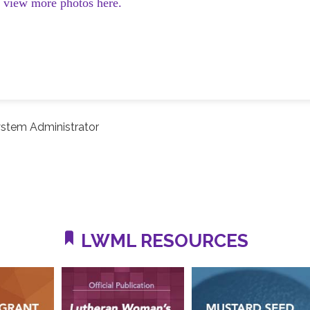
d view more photos here.
stem Administrator
LWML RESOURCES