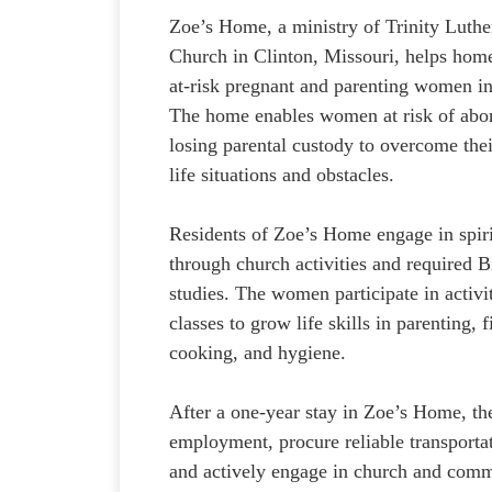
Zoe’s Home, a ministry of Trinity Luthe
Church in Clinton, Missouri, helps hom
at-risk pregnant and parenting women i
The home enables women at risk of abor
losing parental custody to overcome thei
life situations and obstacles.
Residents of Zoe’s Home engage in spiri
through church activities and required B
studies. The women participate in activi
classes to grow life skills in parenting, 
cooking, and hygiene.
After a one-year stay in Zoe’s Home, the
employment, procure reliable transportat
and actively engage in church and comm