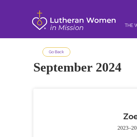
THE 
Go Back
September 2024
Zoe
2023–20