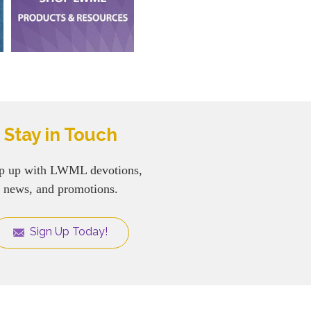
Stay in Touch
p up with LWML devotions,
news, and promotions.
Sign Up Today!