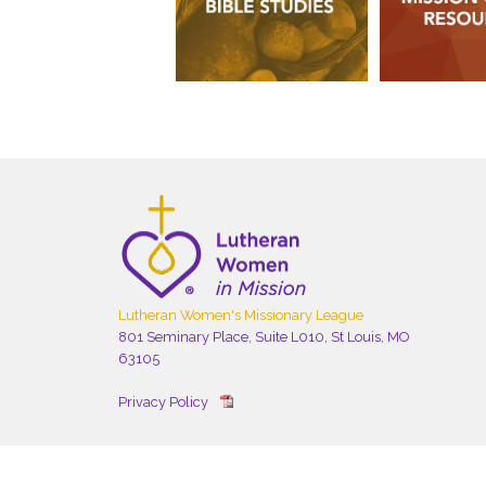
Lutheran Women's Missionary League
801 Seminary Place, Suite L010, St Louis, MO
63105
Privacy Policy