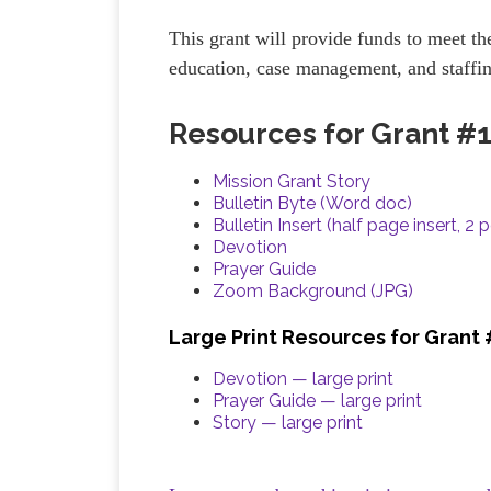
This grant will provide funds to meet the
education, case management, and staffi
Resources for Grant #
Mission Grant Story
Bulletin Byte (Word doc)
Bulletin Insert (half page insert, 2 
Devotion
Prayer Guide
Zoom Background (JPG)
Large Print Resources for Grant
Devotion — large print
Prayer Guide — large print
Story — large print