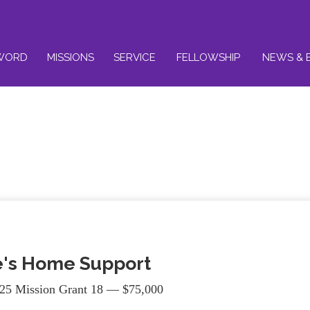
WORD
MISSIONS
SERVICE
FELLOWSHIP
NEWS & 
's Home Support
25 Mission Grant 18 — $75,000