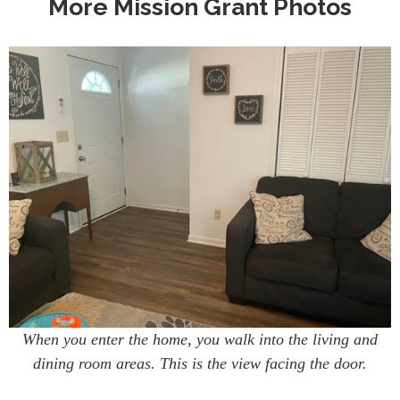
More Mission Grant Photos
When you enter the home, you walk into the living and
dining room areas. This is the view facing the door.