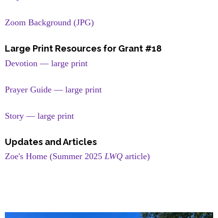
Zoom Background (JPG)
Large Print Resources for Grant #18
Devotion — large print
Prayer Guide — large print
Story — large print
Updates and Articles
Zoe's Home (Summer 2025
LWQ
article)