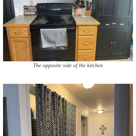
The opposite side of the kitchen