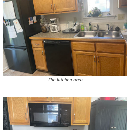
The kitchen area