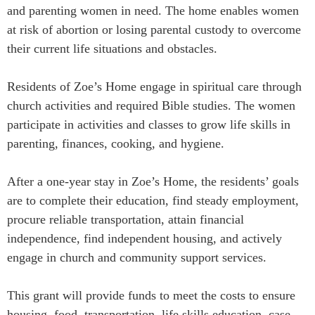
and parenting women in need. The home enables women
at risk of abortion or losing parental custody to overcome
their current life situations and obstacles.
Residents of Zoe’s Home engage in spiritual care through
church activities and required Bible studies. The women
participate in activities and classes to grow life skills in
parenting, finances, cooking, and hygiene.
After a one-year stay in Zoe’s Home, the residents’ goals
are to complete their education, find steady employment,
procure reliable transportation, attain financial
independence, find independent housing, and actively
engage in church and community support services.
This grant will provide funds to meet the costs to ensure
housing, food, transportation, life skills education, case