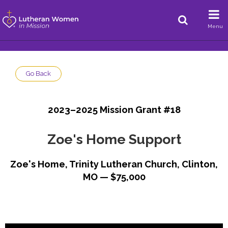
Menu
Go Back
2023–2025 Mission Grant #18
Zoe's Home Support
Zoe's Home, Trinity Lutheran Church, Clinton,
MO — $75,000