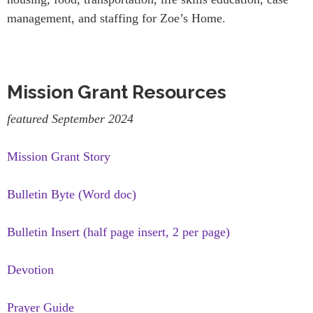
management, and staffing for Zoe’s Home.
Mission Grant Resources
featured September 2024
Mission Grant Story
Bulletin Byte (Word doc)
Bulletin Insert (half page insert, 2 per page)
Devotion
Prayer Guide