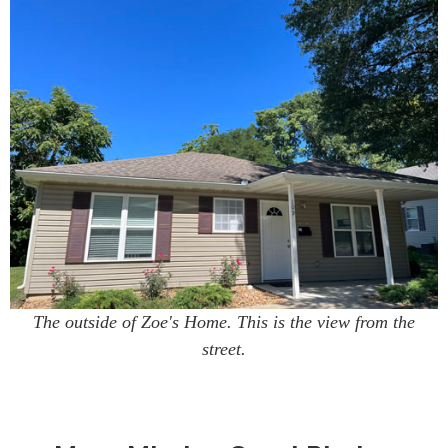
The outside of Zoe's Home. This is the view from the
street.