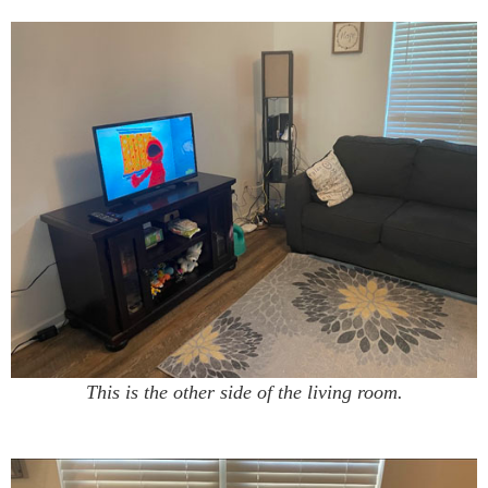
This is the other side of the living room.