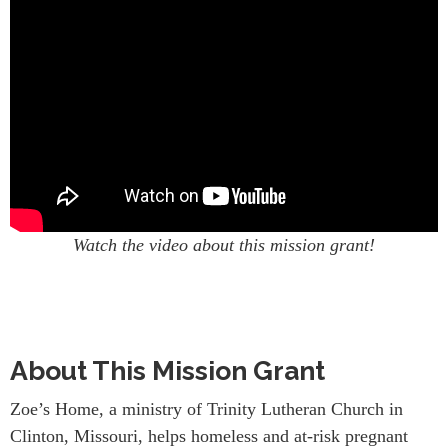
Watch the video about this mission grant!
About This Mission Grant
Zoe’s Home, a ministry of Trinity Lutheran Church in
Clinton, Missouri, helps homeless and at-risk pregnant