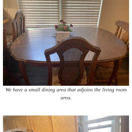
We have a small dining area that adjoins the living room
area.