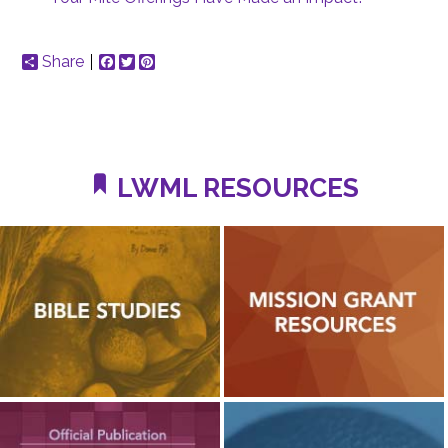
Share
Facebook
Twitter
Pinterest
LWML RESOURCES