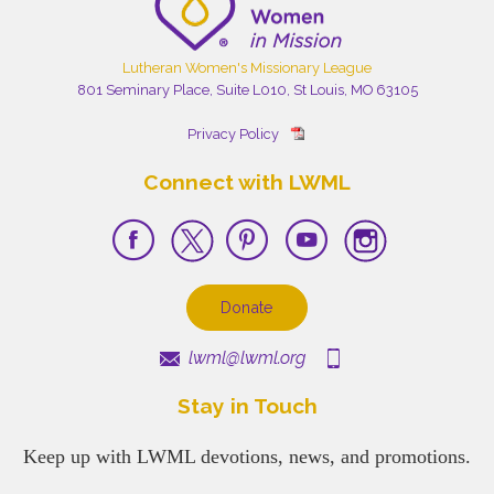
Lutheran Women's Missionary League
801 Seminary Place, Suite L010, St Louis, MO 63105
Privacy Policy
Connect with LWML
Donate
lwml@lwml.org
Stay in Touch
Keep up with LWML devotions, news, and promotions.