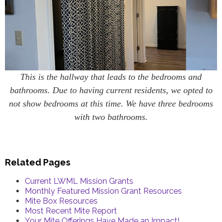
This is the hallway that leads to the bedrooms and
bathrooms. Due to having current residents, we opted to
not show bedrooms at this time. We have three bedrooms
with two bathrooms.
Related Pages
Current LWML Mission Grants
Monthly Featured Mission Grant Resources
Mite Box Resources
Most Recent Mite Report
Your Mite Offerings Have Made an Impact!