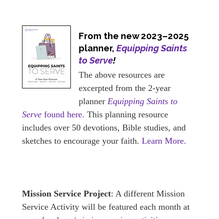
From the new 2023–2025
planner,
Equipping Saints
to Serve
!
The above resources are
excerpted from the 2-year
planner
Equipping Saints to
Serve
found here.
This planning resource
includes over 50 devotions, Bible studies, and
sketches to encourage your faith.
Learn More.
Mission Service Project
: A different Mission
Service Activity will be featured each month at