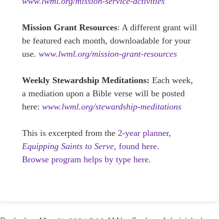
www.lwml.org/mission-service-activities
Mission Grant Resources
: A different grant will
be featured each month, downloadable for your
use.
www.lwml.org/mission-grant-resources
Weekly Stewardship Meditations:
Each week,
a mediation upon a Bible verse will be posted
here:
www.lwml.org/stewardship-meditations
This is excerpted from the
2-year planner,
Equipping Saints to Serve,
found here.
Browse program helps by type here.