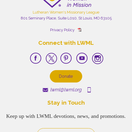
Lutheran Women's Missionary League
801 Seminary Place, Suite L010, St Louis, MO 63105
Privacy Policy
Connect with LWML
Donate
lwml@lwml.org
Stay in Touch
Keep up with LWML devotions, news, and promotions.