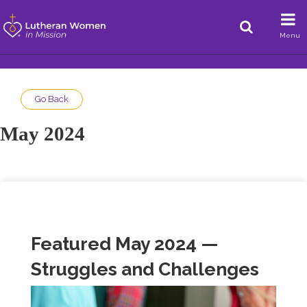
Menu
Go Back
May 2024
Featured May 2024 —
Struggles and Challenges