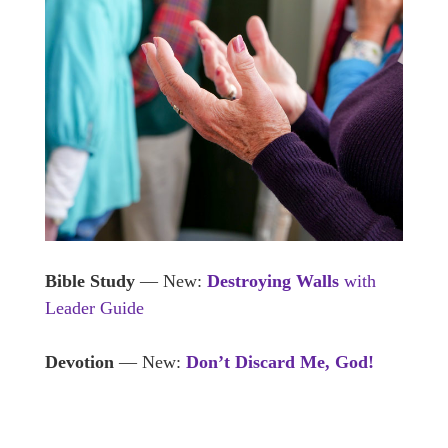
Bible Study
— New:
Destroying Walls
with
Leader Guide
Devotion
— New:
Don’t Discard Me, God!