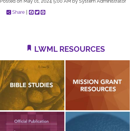
Posted on
May 01, 2024 5:00 AM
by
System Administrator
Share
Facebook
Twitter
Pinterest
LWML RESOURCES