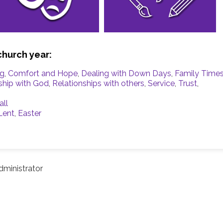
church year:
ng
,
Comfort and Hope
,
Dealing with Down Days
,
Family Time
ship with God
,
Relationships with others
,
Service
,
Trust
,
all
Lent
,
Easter
ministrator