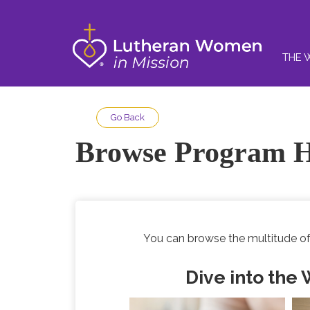
THE 
Go Back
Browse Program H
You can browse the multitude of
Dive into the