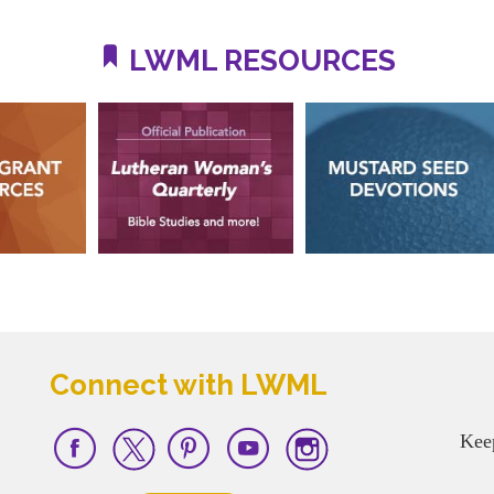
LWML RESOURCES
Connect with LWML
Kee