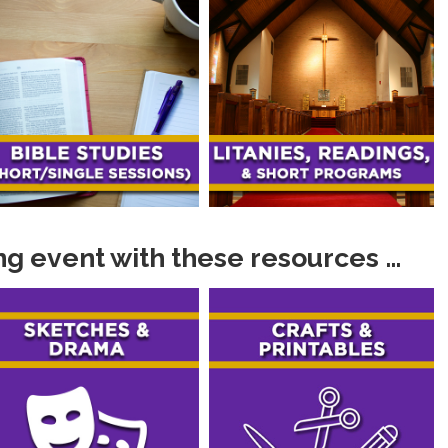
g event with these resources …