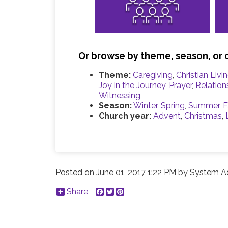
Or browse by theme, season, or 
Theme:
Caregiving
,
Christian Livi
Joy in the Journey
,
Prayer
,
Relation
Witnessing
Season:
Winter
,
Spring
,
Summer
,
F
Church year:
Advent
,
Christmas
,
Posted on
June 01, 2017 1:22 PM
by
System Ad
Share
Facebook
Twitter
Pinterest