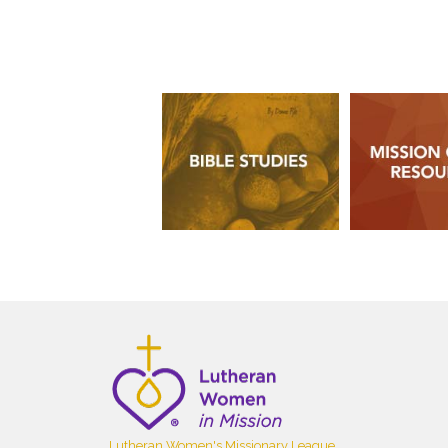
Lutheran Women's Missionary League