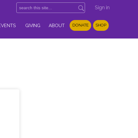
Sign in
EVENTS
GIVING
ABOUT
DONATE
SHOP