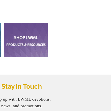
Stay in Touch
p up with LWML devotions,
news, and promotions.