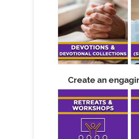
Create an engagin