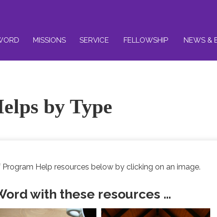
WORD
MISSIONS
SERVICE
FELLOWSHIP
NEWS & 
elps by Type
 Program Help resources below by clicking on an image.
 Word with these resources …