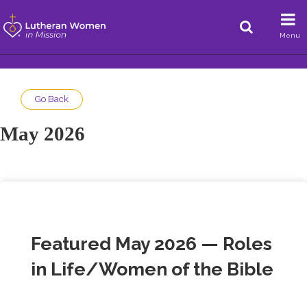
Menu
Go Back
May 2026
Featured May 2026 — Roles
in Life/Women of the Bible