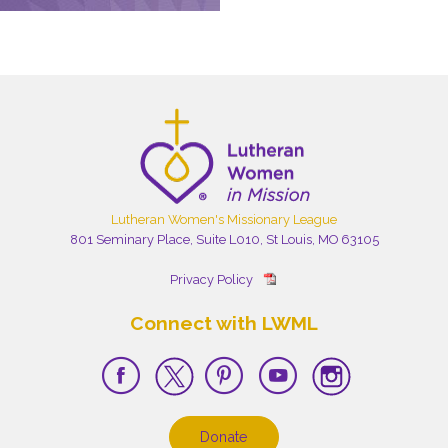
Lutheran Women's Missionary League
801 Seminary Place, Suite L010, St Louis, MO 63105
Privacy Policy
Connect with LWML
Donate