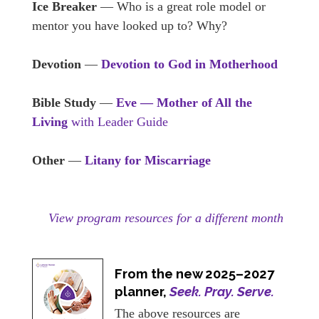
Ice Breaker
— Who is a great role model or
mentor you have looked up to? Why?
Devotion
—
Devotion to God in Motherhood
Bible Study
—
Eve — Mother of All the
Living
with Leader Guide
Other
—
Litany for Miscarriage
View program resources for a different month
From the new 2025–2027
planner,
Seek. Pray. Serve.
The above resources are