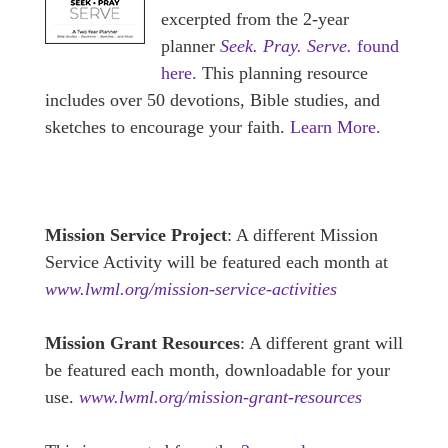
excerpted from the 2-year
planner
Seek. Pray. Serve.
found
here.
This planning resource
includes over 50 devotions, Bible studies, and
sketches to encourage your faith.
Learn More.
Mission Service Project
: A different Mission
Service Activity will be featured each month at
www.lwml.org/mission-service-activities
Mission Grant Resources
: A different grant will
be featured each month, downloadable for your
use.
www.lwml.org/mission-grant-resources