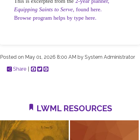
This is excerpted from the
2-year planner,
Equipping Saints to Serve,
found here.
Browse program helps by type here.
Posted on
May 01, 2026 8:00 AM
by
System Administrator
Share
Facebook
Twitter
Pinterest
LWML RESOURCES