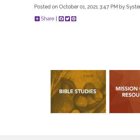
Posted on
October 01, 2021 3:47 PM
by
Syste
Share
Facebook
Twitter
Pinterest