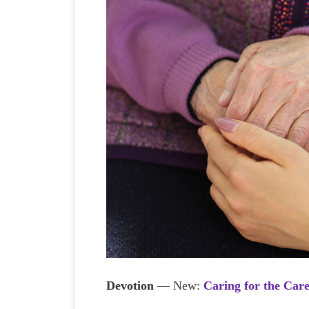
Devotion
— New:
Caring for the Car