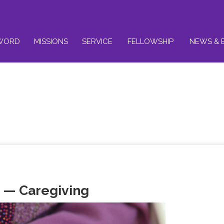
WORD
MISSIONS
SERVICE
FELLOWSHIP
NEWS & 
 — Caregiving