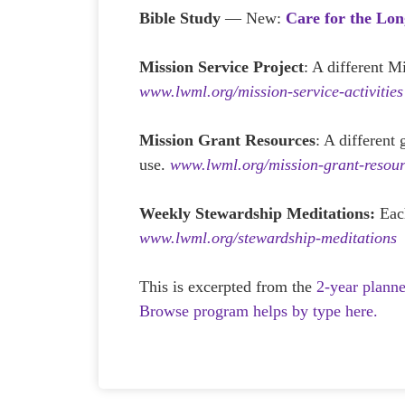
Bible Study
— New:
Care for the Lon
Mission Service Project
: A different M
www.lwml.org/mission-service-activities
Mission Grant Resources
: A different
use.
www.lwml.org/mission-grant-resour
Weekly Stewardship Meditations:
Eac
www.lwml.org/stewardship-meditations
This is excerpted from the
2-year plann
Browse program helps by type here.