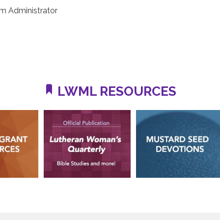
m Administrator
LWML RESOURCES