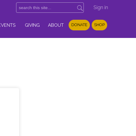
Sign in
EVENTS
GIVING
ABOUT
DONATE
SHOP