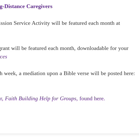
g-Distance Caregivers
ission Service Activity will be featured each month at
 grant will be featured each month, downloadable for your
ces
h week, a mediation upon a Bible verse will be posted here:
er,
Faith Building Help for Groups,
found here.