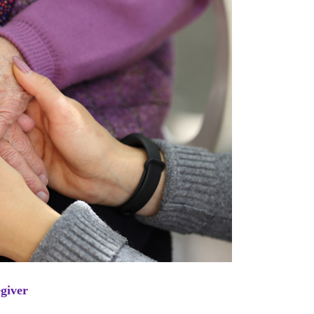
egiver