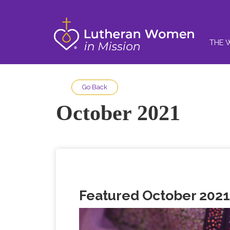
THE 
Go Back
October 2021
Featured October 2021