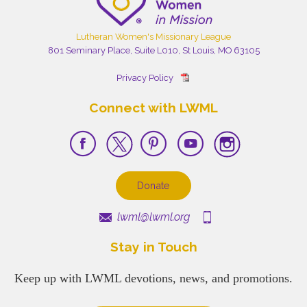
Lutheran Women's Missionary League
801 Seminary Place, Suite L010, St Louis, MO 63105
Privacy Policy
Connect with LWML
Donate
lwml@lwml.org
Stay in Touch
Keep up with LWML devotions, news, and promotions.