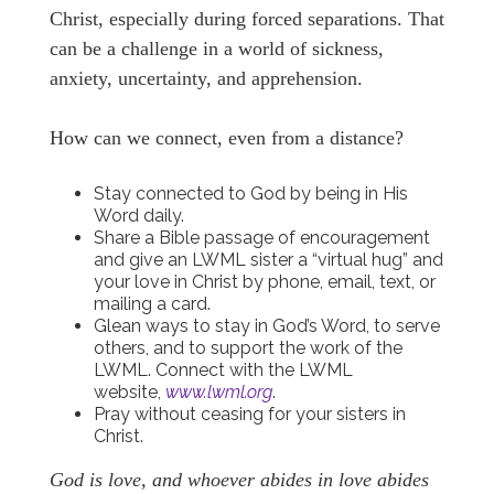
Christ, especially during forced separations. That
can be a challenge in a world of sickness,
anxiety, uncertainty, and apprehension.
How can we connect, even from a distance?
Stay connected to God by being in His
Word daily.
Share a Bible passage of encouragement
and give an LWML sister a “virtual hug” and
your love in Christ by phone, email, text, or
mailing a card.
Glean ways to stay in God’s Word, to serve
others, and to support the work of the
LWML. Connect with the LWML
website,
www.lwml.org
.
Pray without ceasing for your sisters in
Christ.
God is love, and whoever abides in love abides