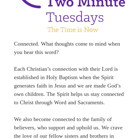
Connected. What thoughts come to mind when
you hear this word?
Each Christian’s connection with their Lord is
established in Holy Baptism when the Spirit
generates faith in Jesus and we are made God’s
own children. The Spirit helps us stay connected
to Christ through Word and Sacraments.
We also become connected to the family of
believers, who support and uphold us. We crave
the love of our fellow sisters and brothers in