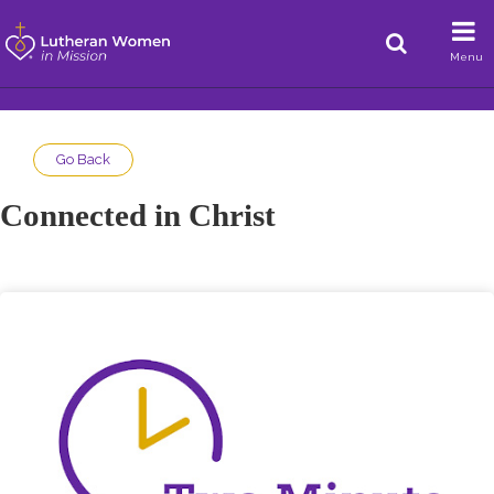
Menu
Go Back
Connected in Christ