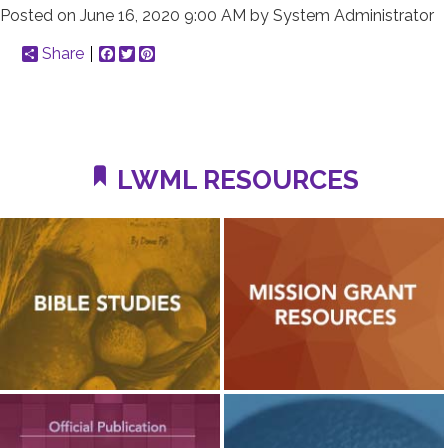
Posted on
June 16, 2020 9:00 AM
by
System Administrator
Share
Facebook
Twitter
Pinterest
LWML RESOURCES