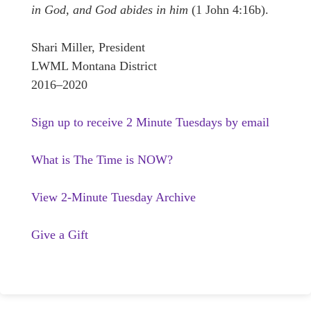
in God, and God abides in him
(1 John 4:16b).
Shari Miller, President
LWML Montana District
2016–2020
Sign up to receive 2 Minute Tuesdays by email
What is The Time is NOW?
View 2-Minute Tuesday Archive
Give a Gift