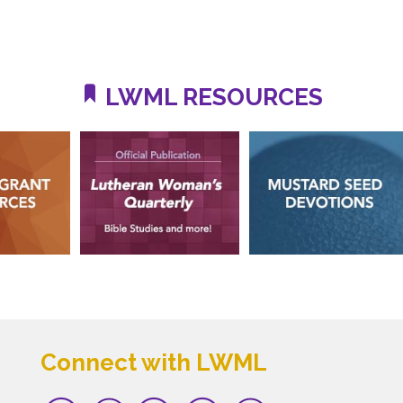
LWML RESOURCES
Connect with LWML