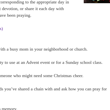
corresponding to the appropriate day in
 devotion, or share it each day with
ve been praying.
s)
 with a busy mom in your neighborhood or church.
y to use at an Advent event or for a Sunday school class.
 someone who might need some Christmas cheer.
ends you’ve shared a chain with and ask how you can pray for
to memory.