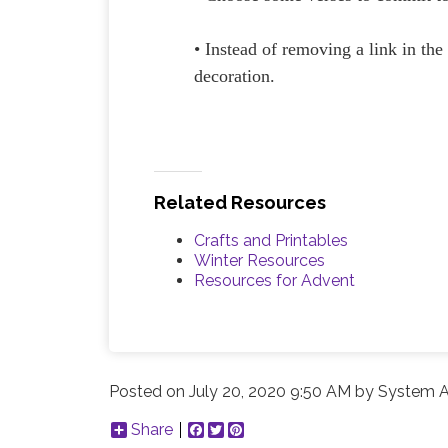
• Instead of removing a link in the
decoration.
Related Resources
Crafts and Printables
Winter Resources
Resources for Advent
Posted on
July 20, 2020 9:50 AM
by
System A
Share
Facebook
Twitter
Pinterest