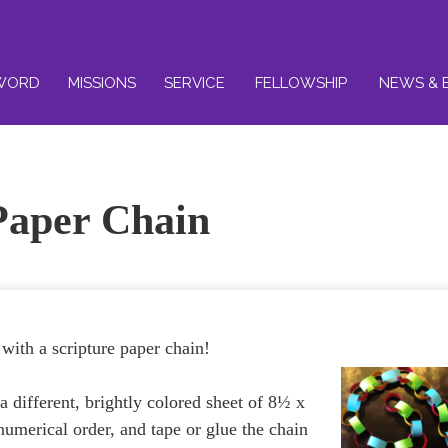
WORD
MISSIONS
SERVICE
FELLOWSHIP
NEWS & 
Paper Chain
with a scripture paper chain!
a different, brightly colored sheet of 8½ x
 numerical order, and tape or glue the chain