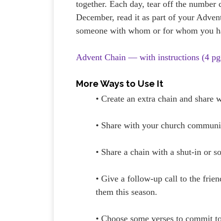
together. Each day, tear off the number 
December, read it as part of your Advent
someone with whom or for whom you ha
Advent Chain — with instructions (4 pg
More Ways to Use It
• Create an extra chain and share
• Share with your church communit
• Share a chain with a shut-in or
• Give a follow-up call to the fri
them this season.
• Choose some verses to commit 