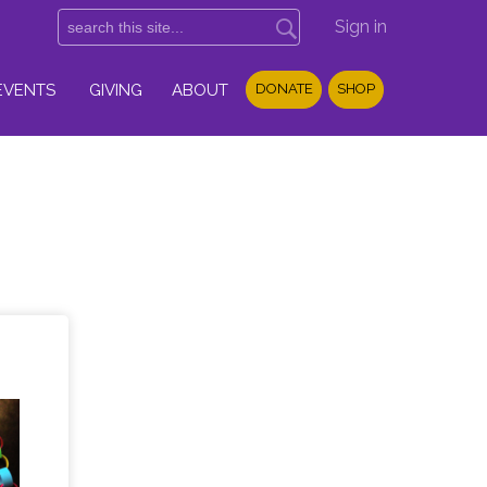
Sign in
EVENTS
GIVING
ABOUT
DONATE
SHOP