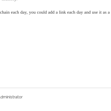
 chain each day, you could add a link each day and use it as a
dministrator