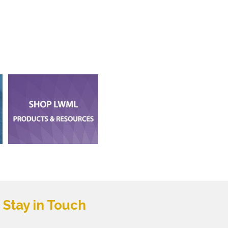
Stay in Touch