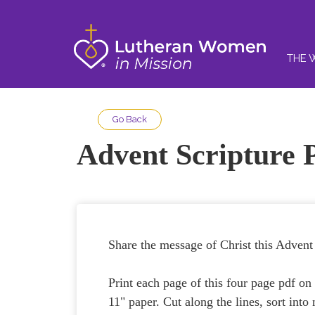
THE 
Go Back
Advent Scripture 
Share the message of Christ this Advent 
Print each page of this four page pdf on 
11" paper. Cut along the lines, sort into