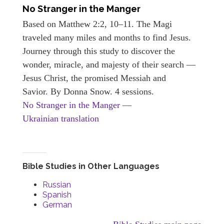
No Stranger in the Manger
Based on Matthew 2:2, 10–11. The Magi
traveled many miles and months to find Jesus.
Journey through this study to discover the
wonder, miracle, and majesty of their search —
Jesus Christ, the promised Messiah and
Savior. By Donna Snow. 4 sessions.
No Stranger in the Manger —
Ukrainian translation
Bible Studies in Other Languages
Russian
Spanish
German