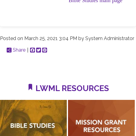
Bible Studies main page
Posted on
March 25, 2021 3:04 PM
by
System Administrator
Share
Facebook
Twitter
Pinterest
LWML RESOURCES