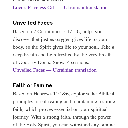
Love's Priceless Gift — Ukrainian translation
Unveiled Faces
Based on 2 Corinthians 3:17–18, helps you
discover that just as oxygen gives life to your
body, so the Spirit gives life to your soul. Take a
deep breath and be refreshed by the very breath
of God. By Donna Snow. 4 sessions.
Unveiled Faces — Ukrainian translation
Faith or Famine
Based on Hebrews 11:1&6, explores the Biblical
principles of cultivating and maintaining a strong
faith, which proves essential on your spiritual
journey. With a strong faith, through the power
of the Holy Spirit, you can withstand any famine