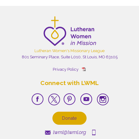
Lutheran Women's Missionary League
801 Seminary Place, Suite L010, St Louis, MO 63105
Privacy Policy
Connect with LWML
Donate
lwml@lwml.org