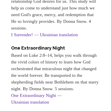
relationship God desires for us. This study will
help us come to understand just how much we
need God's grace, mercy, and redemption that
He so lovingly provides. By Donna Snow. 4
sessions.
I Surrender! — Ukrainian translation
One Extraordinary Night
Based on Luke 2:8–14, helps you walk through
the vivid colors of history to learn how God
orchestrated that miraculous night that changed
the world forever. Be transported to the
shepherding fields near Bethlehem on that starry
night. By Donna Snow. 5 sessions.
One Extraordinary Night —
Ukrainian translation