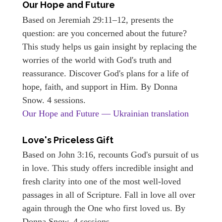
Our Hope and Future
Based on Jeremiah 29:11–12, presents the
question: are you concerned about the future?
This study helps us gain insight by replacing the
worries of the world with God's truth and
reassurance. Discover God's plans for a life of
hope, faith, and support in Him. By Donna
Snow. 4 sessions.
Our Hope and Future — Ukrainian translation
Love's Priceless Gift
Based on John 3:16, recounts God's pursuit of us
in love. This study offers incredible insight and
fresh clarity into one of the most well-loved
passages in all of Scripture. Fall in love all over
again through the One who first loved us. By
Donna Snow. 4 sessions.