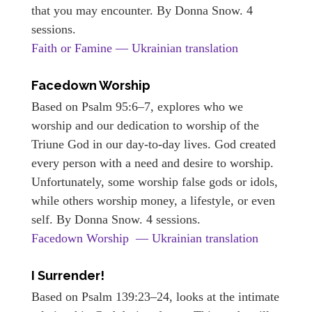
that you may encounter. By Donna Snow. 4
sessions.
Faith or Famine — Ukrainian translation
Facedown Worship
Based on Psalm 95:6–7, explores who we
worship and our dedication to worship of the
Triune God in our day-to-day lives. God created
every person with a need and desire to worship.
Unfortunately, some worship false gods or idols,
while others worship money, a lifestyle, or even
self. By Donna Snow. 4 sessions.
Facedown Worship — Ukrainian translation
I Surrender!
Based on Psalm 139:23–24, looks at the intimate