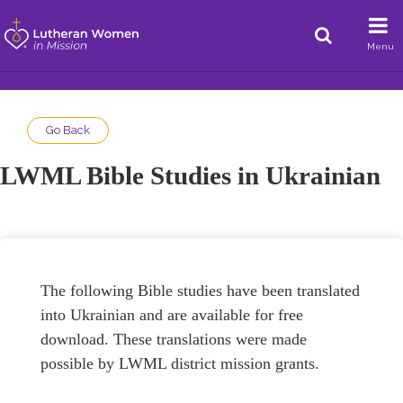
Menu
Go Back
LWML Bible Studies in Ukrainian
The following Bible studies have been translated
into Ukrainian and are available for free
download. These translations were made
possible by LWML district mission grants.