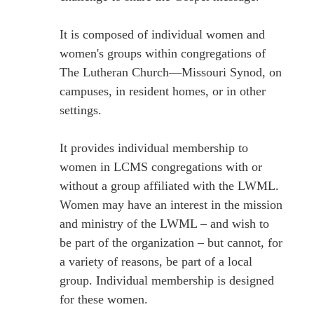
It is composed of individual women and
women's groups within congregations of
The Lutheran Church—Missouri Synod, on
campuses, in resident homes, or in other
settings.
It provides individual membership to
women in LCMS congregations with or
without a group affiliated with the LWML.
Women may have an interest in the mission
and ministry of the LWML – and wish to
be part of the organization – but cannot, for
a variety of reasons, be part of a local
group. Individual membership is designed
for these women.