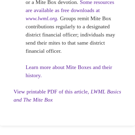
or a Mite Box devotion.
Some resources
are available as free downloads at
www.lwml.org.
Groups remit Mite Box
contributions regularly to a designated
district financial officer; individuals may
send their mites to that same district
financial officer.
Learn more about Mite Boxes and their
history.
View printable PDF of this article,
LWML Basics
and The Mite Box