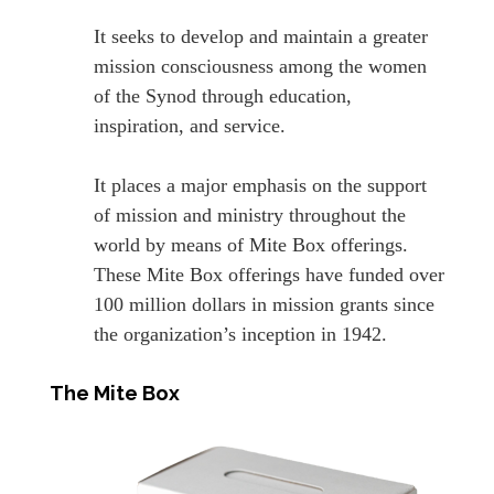
It seeks to develop and maintain a greater
mission consciousness among the women
of the Synod through education,
inspiration, and service.
It places a major emphasis on the support
of mission and ministry throughout the
world by means of Mite Box offerings.
These Mite Box offerings have funded over
100 million dollars in mission grants since
the organization’s inception in 1942.
The Mite Box