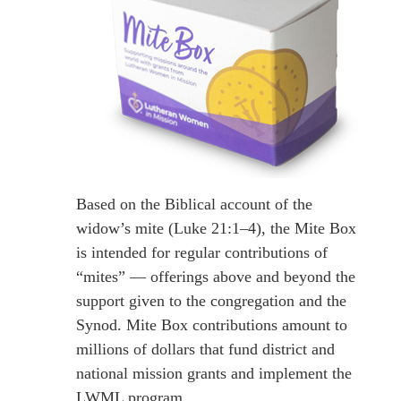
Based on the Biblical account of the
widow’s mite (Luke 21:1–4), the Mite Box
is intended for regular contributions of
“mites” — offerings above and beyond the
support given to the congregation and the
Synod. Mite Box contributions amount to
millions of dollars that fund district and
national mission grants and implement the
LWML program.