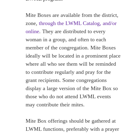
Mite Boxes are available from the district,
zone,
through the LWML Catalog, and/or
online
. They are distributed to every
woman in a group, and often to each
member of the congregation. Mite Boxes
ideally will be located in a prominent place
where all who see them will be reminded
to contribute regularly and pray for the
grant recipients. Some congregations
display a large version of the Mite Box so
those who do not attend LWML events
may contribute their mites.
Mite Box offerings should be gathered at
LWML functions, preferably with a prayer