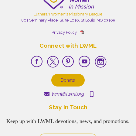
Lutheran Women's Missionary League
801 Seminary Place, Suite L010, St Louis, MO 63105
Privacy Policy
Connect with LWML
Donate
lwml@lwml.org
Stay in Touch
Keep up with LWML devotions, news, and promotions.