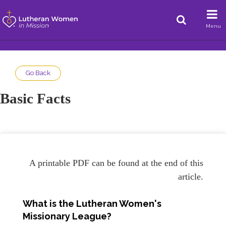
Menu
Go Back
Basic Facts
A printable PDF can be found at the end of this
article.
What is the Lutheran Women's
Missionary League?