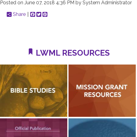
Posted on
June 07, 2018 4:36 PM
by
System Administrator
Share
Facebook
Twitter
Pinterest
LWML RESOURCES