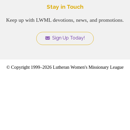
Stay in Touch
Keep up with LWML devotions, news, and promotions.
Sign Up Today!
© Copyright 1999–2026 Lutheran Women's Missionary League