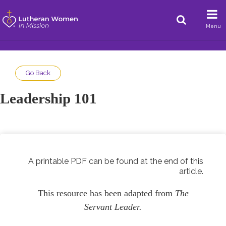
Menu
Go Back
Leadership 101
A printable PDF can be found at the end of this
article.
This resource has been adapted from
The
Servant Leader.