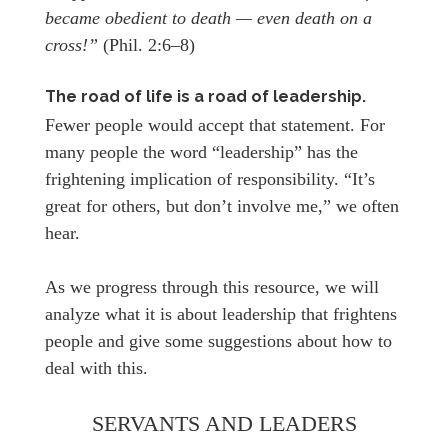
became obedient to death — even death on a
cross!”
(Phil. 2:6–8)
The road of life is a road of leadership.
Fewer people would accept that statement. For
many people the word “leadership” has the
frightening implication of responsibility. “It’s
great for others, but don’t involve me,” we often
hear.
As we progress through this resource, we will
analyze what it is about leadership that frightens
people and give some suggestions about how to
deal with this.
SERVANTS AND LEADERS