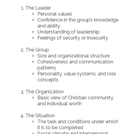
The Leader
Personal values
Confidence in the group’s knowledge
and ability
Understanding of leadership
Feelings of security or insecurity
The Group
Size and organizational structure
Cohesiveness and communication
patterns
Personality, value systems, and role
concepts
The Organization
Basic view of Christian community
and individual worth
The Situation
The task and conditions under which
it is to be completed
Social climate and interpersonal