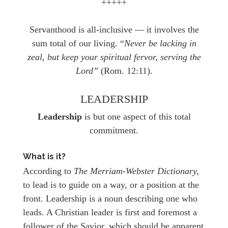
+++++
Servanthood is all-inclusive — it involves the
sum total of our living. “
Never be lacking in
zeal, but keep your spiritual fervor, serving the
Lord”
(Rom. 12:11).
LEADERSHIP
Leadership
is but one aspect of this total
commitment.
What is it?
According to
The Merriam-Webster Dictionary,
to lead is to guide on a way, or a position at the
front. Leadership is a noun describing one who
leads. A Christian leader is first and foremost a
follower of the Savior, which should be apparent