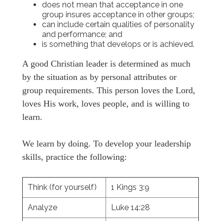
does not mean that acceptance in one
group insures acceptance in other groups;
can include certain qualities of personality
and performance; and
is something that develops or is achieved.
A good Christian leader is determined as much
by the situation as by personal attributes or
group requirements. This person loves the Lord,
loves His work, loves people, and is willing to
learn.
We learn by doing. To develop your leadership
skills, practice the following:
Think (for yourself)
1 Kings 3:9
Analyze
Luke 14:28