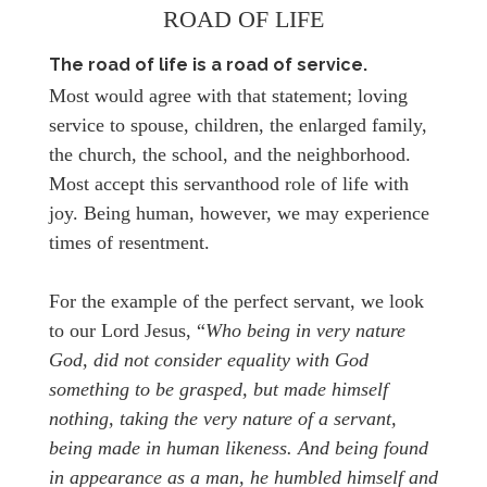
ROAD OF LIFE
The road of life is a road of service.
Most would agree with that statement; loving
service to spouse, children, the enlarged family,
the church, the school, and the neighborhood.
Most accept this servanthood role of life with
joy. Being human, however, we may experience
times of resentment.
For the example of the perfect servant, we look
to our Lord Jesus, “
Who being in very nature
God, did not consider equality with God
something to be grasped, but made himself
nothing, taking the very nature of a servant,
being made in human likeness. And being found
in appearance as a man, he humbled himself and