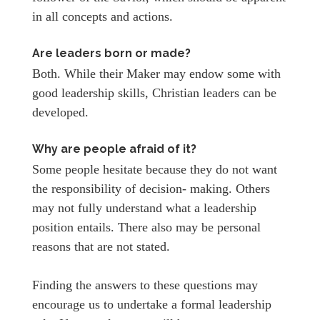
in all concepts and actions.
Are leaders born or made?
Both. While their Maker may endow some with
good leadership skills, Christian leaders can be
developed.
Why are people afraid of it?
Some people hesitate because they do not want
the responsibility of decision- making. Others
may not fully understand what a leadership
position entails. There also may be personal
reasons that are not stated.
Finding the answers to these questions may
encourage us to undertake a formal leadership