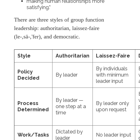
making human relationships more
satisfying.”
There are three styles of group function
leadership: authoritarian, laissez-faire
(le-,sā-,'fer), and democratic.
Style
Authoritarian
Laissez-Faire
By individuals
Policy
By leader
with minimum
Decided
leader input
By leader —
Process
By leader only
one step at a
Determined
upon request
time
Dictated by
Work/Tasks
No leader input
leader