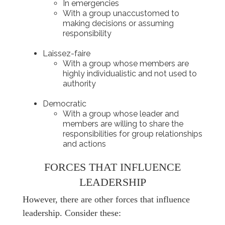
In emergencies
With a group unaccustomed to
making decisions or assuming
responsibility
Laissez-faire
With a group whose members are
highly individualistic and not used to
authority
Democratic
With a group whose leader and
members are willing to share the
responsibilities for group relationships
and actions
FORCES THAT INFLUENCE
LEADERSHIP
However, there are other forces that influence
leadership. Consider these: