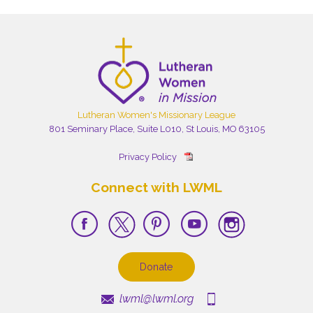
Lutheran Women's Missionary League
801 Seminary Place, Suite L010, St Louis, MO 63105
Privacy Policy
Connect with LWML
Donate
lwml@lwml.org