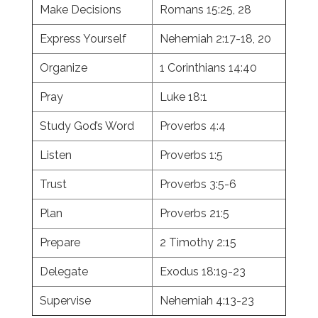
Make Decisions
Romans 15:25, 28
Express Yourself
Nehemiah 2:17-18, 20
Organize
1 Corinthians 14:40
Pray
Luke 18:1
Study God’s Word
Proverbs 4:4
Listen
Proverbs 1:5
Trust
Proverbs 3:5-6
Plan
Proverbs 21:5
Prepare
2 Timothy 2:15
Delegate
Exodus 18:19-23
Supervise
Nehemiah 4:13-23