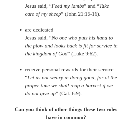
Jesus said, “
Feed my lambs
” and “
Take
care of my sheep
” (John 21:15-16).
are dedicated
Jesus said, “
No one who puts his hand to
the plow and looks back is fit for service in
the kingdom of God
” (Luke 9:62).
receive personal rewards for their service
“
Let us not weary in doing good, for at the
proper time we shall reap a harvest if we
do not give up
” (Gal. 6:9).
Can you think of other things these two roles
have in common?