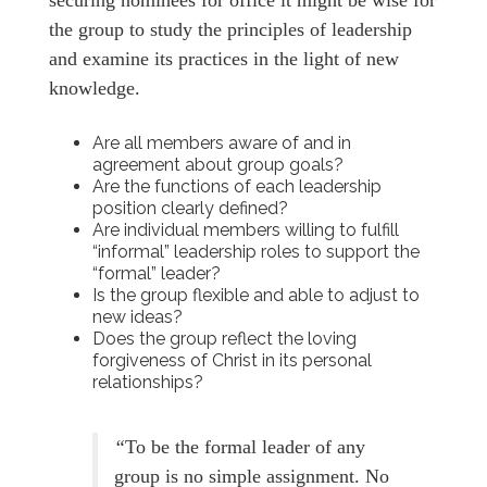
the group to study the principles of leadership
and examine its practices in the light of new
knowledge.
Are all members aware of and in
agreement about group goals?
Are the functions of each leadership
position clearly defined?
Are individual members willing to fulfill
“informal” leadership roles to support the
“formal” leader?
Is the group flexible and able to adjust to
new ideas?
Does the group reflect the loving
forgiveness of Christ in its personal
relationships?
“
To be the formal leader of any
group is no simple assignment. No