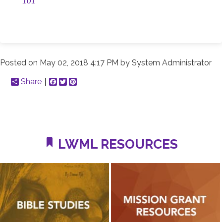
101
Posted on
May 02, 2018 4:17 PM
by
System Administrator
Share
Facebook
Twitter
Pinterest
LWML RESOURCES