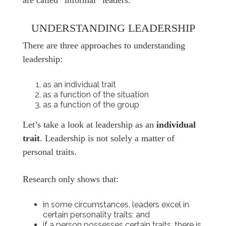
are called “informal” leaders.
UNDERSTANDING LEADERSHIP
There are three approaches to understanding
leadership:
as an individual trait
as a function of the situation
as a function of the group
Let’s take a look at leadership as an
individual
trait
. Leadership is not solely a matter of
personal traits.
Research only shows that:
in some circumstances, leaders excel in
certain personality traits; and
if a person possesses certain traits, there is