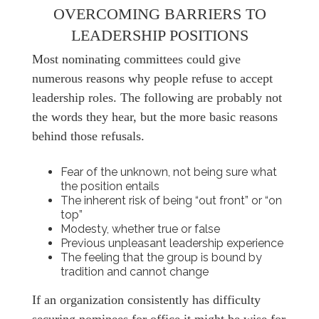
OVERCOMING BARRIERS TO
LEADERSHIP POSITIONS
Most nominating committees could give
numerous reasons why people refuse to accept
leadership roles. The following are probably not
the words they hear, but the more basic reasons
behind those refusals.
Fear of the unknown, not being sure what
the position entails
The inherent risk of being “out front” or “on
top”
Modesty, whether true or false
Previous unpleasant leadership experience
The feeling that the group is bound by
tradition and cannot change
If an organization consistently has difficulty
securing nominees for office it might be wise for