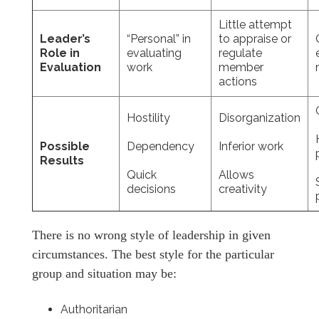
Little attempt
Leader’s
“Personal” in
to appraise or
Role in
evaluating
regulate
Evaluation
work
member
actions
Hostility
Disorganization
Possible
Dependency
Inferior work
Results
Quick
Allows
decisions
creativity
There is no wrong style of leadership in given
circumstances. The best style for the particular
group and situation may be:
Authoritarian