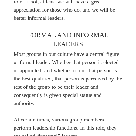
role. If not, at least we will have a great
appreciation for those who do, and we will be
better informal leaders.
FORMAL AND INFORMAL
LEADERS
Most groups in our culture have a central figure
or formal leader. Whether that person is elected
or appointed, and whether or not that person is
the best qualified, that person is perceived by the
rest of the group to be their leader and
consequently is given special statue and
authority.
At certain times, various group members
perform leadership functions. In this role, they