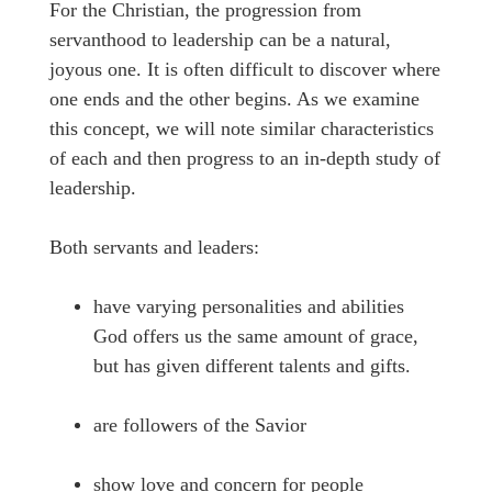
For the Christian, the progression from
servanthood to leadership can be a natural,
joyous one. It is often difficult to discover where
one ends and the other begins. As we examine
this concept, we will note similar characteristics
of each and then progress to an in-depth study of
leadership.
Both servants and leaders:
have varying personalities and abilities
God offers us the same amount of grace,
but has given different talents and gifts.
are followers of the Savior
show love and concern for people