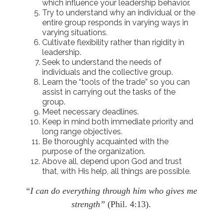
which influence your leadership behavior.
Try to understand why an individual or the
entire group responds in varying ways in
varying situations.
Cultivate flexibility rather than rigidity in
leadership.
Seek to understand the needs of
individuals and the collective group.
Learn the “tools of the trade” so you can
assist in carrying out the tasks of the
group.
Meet necessary deadlines.
Keep in mind both immediate priority and
long range objectives.
Be thoroughly acquainted with the
purpose of the organization.
Above all, depend upon God and trust
that, with His help, all things are possible.
“I can do everything through him who gives me
strength”
(Phil. 4:13).