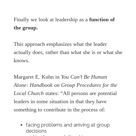
Finally we look at leadership as a
function of
the group.
This approach emphasizes what the leader
actually does, rather than what she is or what she
knows.
Margaret E. Kuhn in
You Can’t Be Human
Alone: Handbook on Group Procedures for the
Local Church
states: “All persons are potential
leaders in some situation in that they have
something to contribute in the process of:
facing problems and arriving at group
decisions