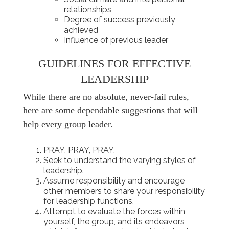
relationships
Degree of success previously
achieved
Influence of previous leader
GUIDELINES FOR EFFECTIVE
LEADERSHIP
While there are no absolute, never-fail rules,
here are some dependable suggestions that will
help every group leader.
PRAY, PRAY, PRAY.
Seek to understand the varying styles of
leadership.
Assume responsibility and encourage
other members to share your responsibility
for leadership functions.
Attempt to evaluate the forces within
yourself, the group, and its endeavors