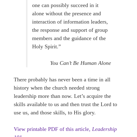
one can possibly succeed in it
alone without the presence and
interaction of information leaders,
the response and support of group
members and the guidance of the
Holy Spirit.”
You Can’t Be Human Alone
There probably has never been a time in all
history when the church needed strong
leadership more than now. Let’s acquire the
skills available to us and then trust the Lord to
use us, and those skills, to His glory.
View printable PDF of this article,
Leadership