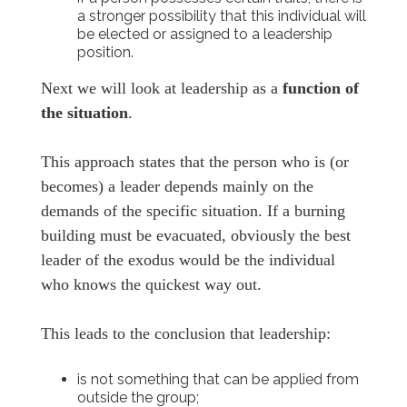
a stronger possibility that this individual will
be elected or assigned to a leadership
position.
Next we will look at leadership as a
function of
the situation
.
This approach states that the person who is (or
becomes) a leader depends mainly on the
demands of the specific situation. If a burning
building must be evacuated, obviously the best
leader of the exodus would be the individual
who knows the quickest way out.
This leads to the conclusion that leadership:
is not something that can be applied from
outside the group;