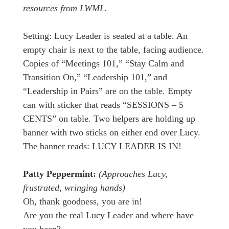
resources from LWML.
Setting: Lucy Leader is seated at a table. An
empty chair is next to the table, facing audience.
Copies of “Meetings 101,” “Stay Calm and
Transition On,” “Leadership 101,” and
“Leadership in Pairs” are on the table. Empty
can with sticker that reads “SESSIONS – 5
CENTS” on table. Two helpers are holding up
banner with two sticks on either end over Lucy.
The banner reads: LUCY LEADER IS IN!
Patty Peppermint:
(Approaches Lucy,
frustrated, wringing hands)
Oh, thank goodness, you are in!
Are you the real Lucy Leader and where have