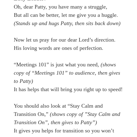
Oh, dear Patty, you have many a struggle,
But all can be better, let me give you a huggle.
(Stands up and hugs Patty, then sits back down)
Now let us pray for our dear Lord’s direction.
His loving words are ones of perfection.
“Meetings 101” is just what you need,
(shows
copy of “Meetings 101” to audience, then gives
to Patty)
It has helps that will bring you right up to speed!
You should also look at “Stay Calm and
Transition On,”
(shows copy of ”Stay Calm and
Transition On”, then gives to Patty”)
It gives you helps for transition so you won’t