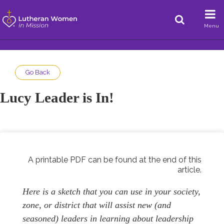
Menu
Go Back
Lucy Leader is In!
A printable PDF can be found at the end of this
article.
Here is a sketch that you can use in your society,
zone, or district that will assist new (and
seasoned) leaders in learning about leadership