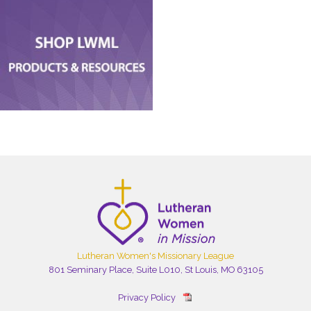
Lutheran Women's Missionary League
801 Seminary Place, Suite L010, St Louis, MO 63105
Privacy Policy