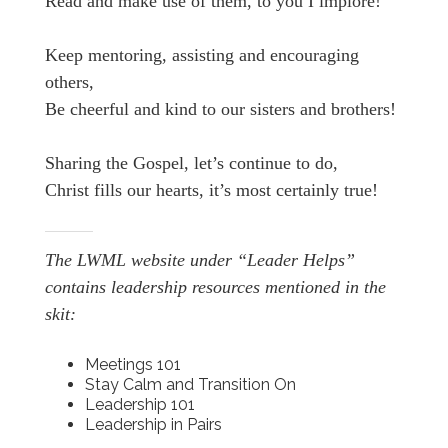
Read and make use of them, to you I implore!
Keep mentoring, assisting and encouraging
others,
Be cheerful and kind to our sisters and brothers!
Sharing the Gospel, let’s continue to do,
Christ fills our hearts, it’s most certainly true!
The LWML website under “Leader Helps”
contains leadership resources mentioned in the
skit:
Meetings 101
Stay Calm and Transition On
Leadership 101
Leadership in Pairs