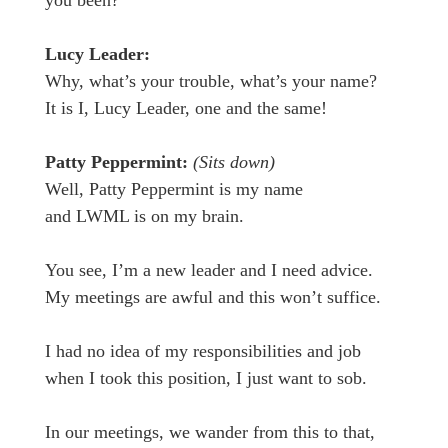
you been?
Lucy Leader:
Why, what’s your trouble, what’s your name?
It is I, Lucy Leader, one and the same!
Patty Peppermint:
(Sits down)
Well, Patty Peppermint is my name
and LWML is on my brain.
You see, I’m a new leader and I need advice.
My meetings are awful and this won’t suffice.
I had no idea of my responsibilities and job
when I took this position, I just want to sob.
In our meetings, we wander from this to that,