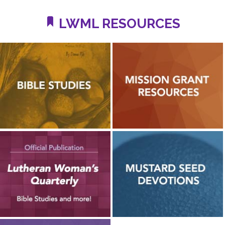
LWML RESOURCES