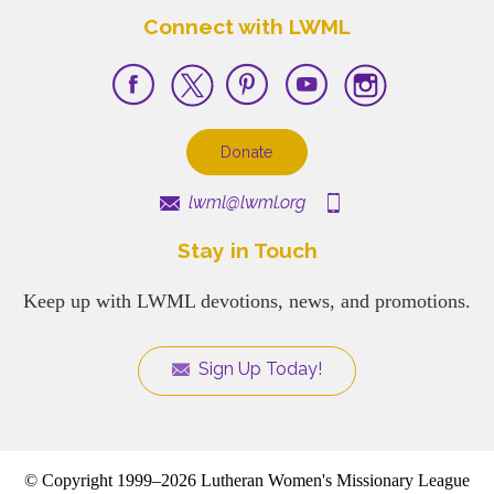
Connect with LWML
Donate
lwml@lwml.org
Stay in Touch
Keep up with LWML devotions, news, and promotions.
Sign Up Today!
© Copyright 1999–2026 Lutheran Women's Missionary League