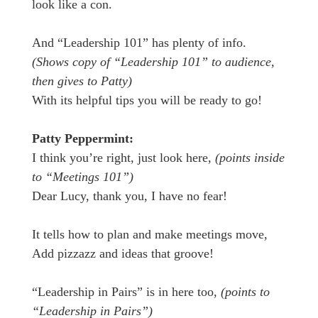
look like a con.
And “Leadership 101” has plenty of info.
(Shows copy of “Leadership 101” to audience,
then gives to Patty)
With its helpful tips you will be ready to go!
Patty Peppermint:
I think you’re right, just look here,
(points inside
to “Meetings 101”)
Dear Lucy, thank you, I have no fear!
It tells how to plan and make meetings move,
Add pizzazz and ideas that groove!
“Leadership in Pairs” is in here too,
(points to
“Leadership in Pairs”)