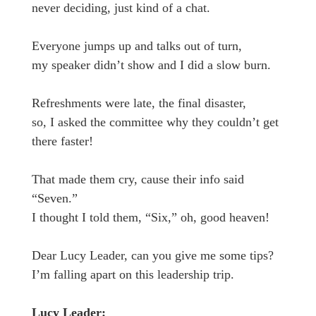
never deciding, just kind of a chat.
Everyone jumps up and talks out of turn,
my speaker didn’t show and I did a slow burn.
Refreshments were late, the final disaster,
so, I asked the committee why they couldn’t get
there faster!
That made them cry, cause their info said
“Seven.”
I thought I told them, “Six,” oh, good heaven!
Dear Lucy Leader, can you give me some tips?
I’m falling apart on this leadership trip.
Lucy Leader: