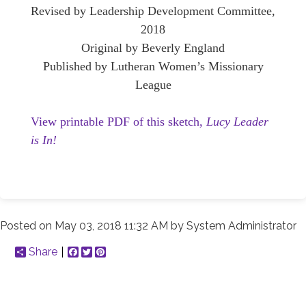
Revised by Leadership Development Committee,
2018
Original by Beverly England
Published by Lutheran Women’s Missionary
League
View printable PDF of this sketch,
Lucy Leader
is In!
Posted on
May 03, 2018 11:32 AM
by
System Administrator
Share
Facebook
Twitter
Pinterest