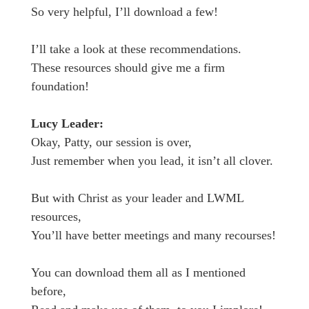
So very helpful, I’ll download a few!
I’ll take a look at these recommendations.
These resources should give me a firm
foundation!
Lucy Leader:
Okay, Patty, our session is over,
Just remember when you lead, it isn’t all clover.
But with Christ as your leader and LWML
resources,
You’ll have better meetings and many recourses!
You can download them all as I mentioned
before,